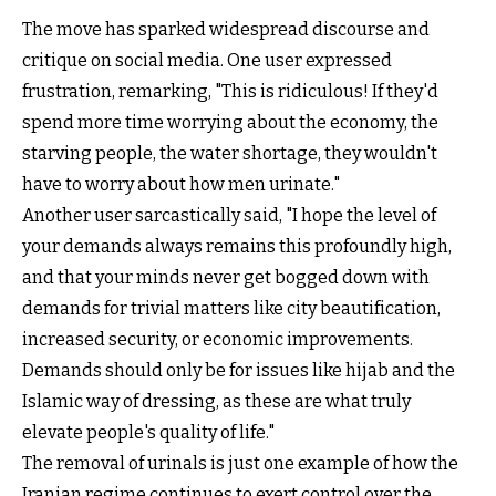
The move has sparked widespread discourse and
critique on social media. One user expressed
frustration, remarking, "This is ridiculous! If they'd
spend more time worrying about the economy, the
starving people, the water shortage, they wouldn't
have to worry about how men urinate."
Another user sarcastically said, "I hope the level of
your demands always remains this profoundly high,
and that your minds never get bogged down with
demands for trivial matters like city beautification,
increased security, or economic improvements.
Demands should only be for issues like hijab and the
Islamic way of dressing, as these are what truly
elevate people's quality of life."
The removal of urinals is just one example of how the
Iranian regime continues to exert control over the