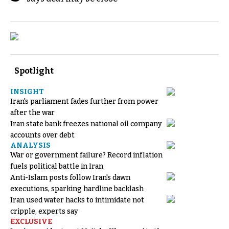
Spotlight
INSIGHT
Iran's parliament fades further from power
after the war
Iran state bank freezes national oil company
accounts over debt
ANALYSIS
War or government failure? Record inflation
fuels political battle in Iran
Anti-Islam posts follow Iran's dawn
executions, sparking hardline backlash
Iran used water hacks to intimidate not
cripple, experts say
EXCLUSIVE