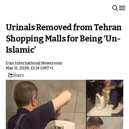
Urinals Removed from Tehran
Shopping Malls for Being ‘Un-
Islamic’
Iran International Newsroom
May 11, 2024, 12:14 GMT+1
Share