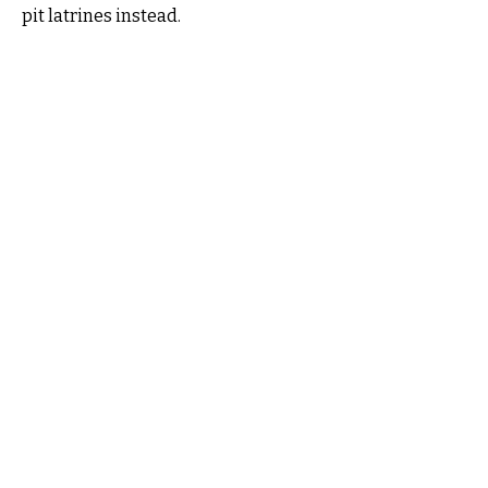
pit latrines instead.