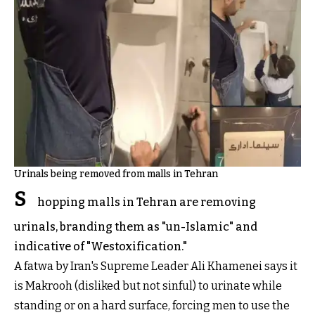
Urinals being removed from malls in Tehran
S
hopping malls in Tehran are removing
urinals, branding them as "un-Islamic" and
indicative of "Westoxification."
A fatwa by Iran's Supreme Leader Ali Khamenei says it
is Makrooh (disliked but not sinful) to urinate while
standing or on a hard surface, forcing men to use the