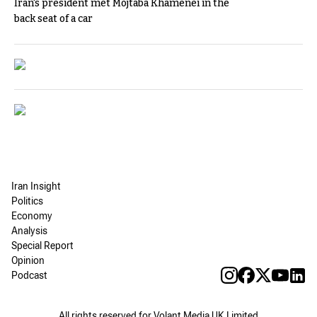
Iran's president met Mojtaba Khamenei in the
back seat of a car
Iran Insight
Politics
Economy
Analysis
Special Report
Opinion
Podcast
All rights reserved for Volant Media UK Limited