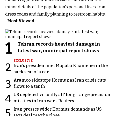
minor details of the population's personal lives, from
dress codes and family planning to restroom habits.
Most Viewed
1
Tehran records heaviest damage in
latest war, municipal report shows
EXCLUSIVE
2
Iran's president met Mojtaba Khamenei in the
back seat of a car
Aramco sidesteps Hormuz as Iran crisis cuts
3
flows to a tenth
US depleted 'virtually all' long-range precision
4
missiles in Iran war - Reuters
Iran presses wider Hormuz demands as US
5
says deal may be close