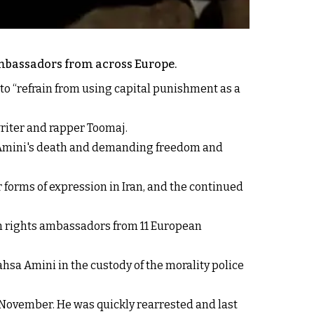
mbassadors from across Europe.
 to “refrain from using capital punishment as a
iter and rapper Toomaj.
a Amini's death and demanding freedom and
r forms of expression in Iran, and the continued
n rights ambassadors from 11 European
ahsa Amini in the custody of the morality police
st November. He was quickly rearrested and last