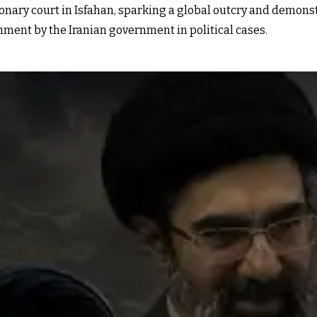
onary court in Isfahan, sparking a global outcry and demon
hment by the Iranian government in political cases.