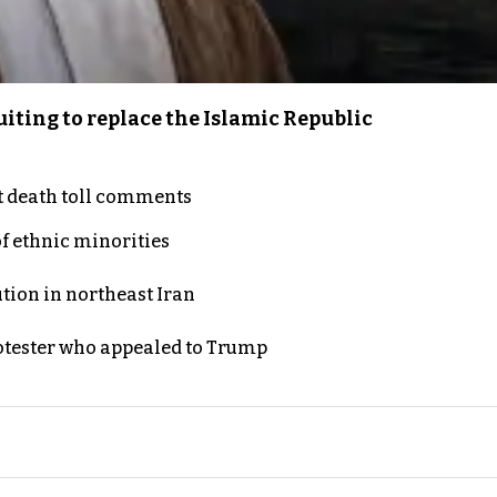
iting to replace the Islamic Republic
t death toll comments
of ethnic minorities
ution in northeast Iran
rotester who appealed to Trump