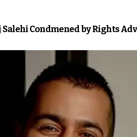
j Salehi Condmened by Rights Ad