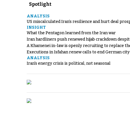
Spotlight
ANALYSIS
US miscalculated Iran’s resilience and hurt deal pros
INSIGHT
What the Pentagon learned from the Iran war
Iran hardliners push renewed hijab crackdown despit
A Khamenei in-law is openly recruiting to replace th
Executions in Isfahan renew calls to end German cit
ANALYSIS
Iran's energy crisis is political, not seasonal