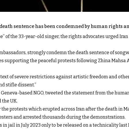
’s death sentence has been condemned by human rights a
e” of the 33-year-old singer, the rights advocates urged Iran
mbassadors, strongly condemn the death sentence of songwr
ices supporting the peaceful protests following Zhina Mahs
text of severe restrictions against artistic freedom and othe
nd stifle dissent.”
 a Geneva-based NGO, tweeted the statement from the huma
d the UK.
r the protests which erupted across Iran after the death in M
otesters and arrested thousands during the demonstrations.
in jail in July 2023 only to be released on a technicality la