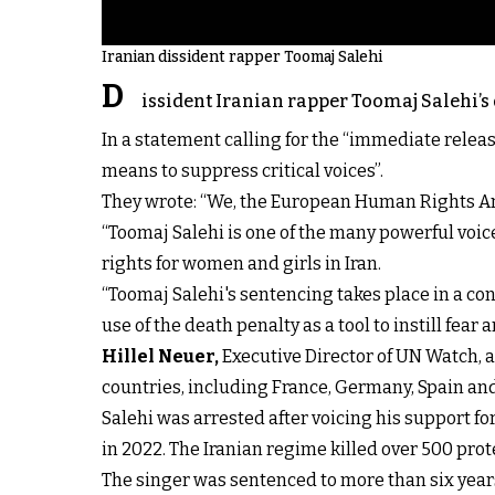
Iranian dissident rapper Toomaj Salehi
D
issident Iranian rapper Toomaj Salehi
In a statement calling for the “immediate releas
means to suppress critical voices”.
They wrote: “We, the European Human Rights A
“Toomaj Salehi is one of the many powerful vo
rights for women and girls in Iran.
“Toomaj Salehi's sentencing takes place in a con
use of the death penalty as a tool to instill fear a
Hillel Neuer,
Executive Director of UN Watch,
countries, including France, Germany, Spain an
Salehi was arrested after voicing his support fo
in 2022. The Iranian regime killed over 500 pr
The singer was sentenced to more than six years 