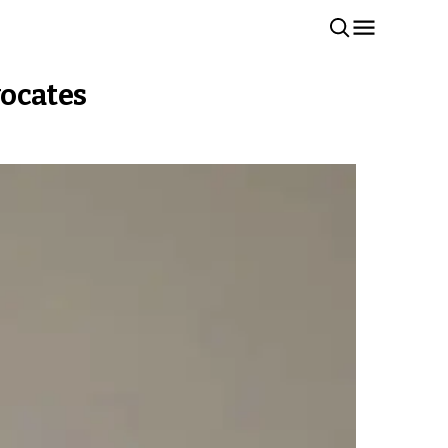
vocates