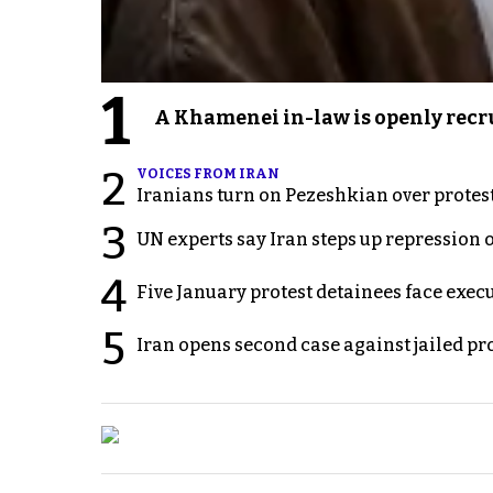
1
A Khamenei in-law is openly recru
2
VOICES FROM IRAN
Iranians turn on Pezeshkian over protes
3
UN experts say Iran steps up repression 
4
Five January protest detainees face exec
5
Iran opens second case against jailed p