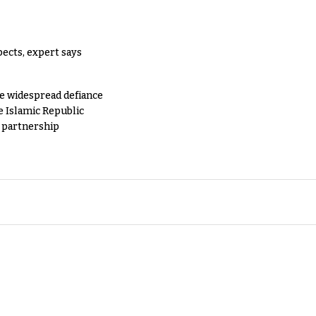
pects, expert says
e widespread defiance
e Islamic Republic
y partnership