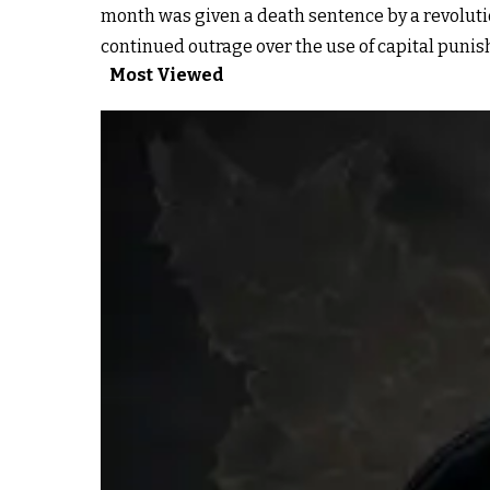
month was given a death sentence by a revoluti
continued outrage over the use of capital punis
Most Viewed