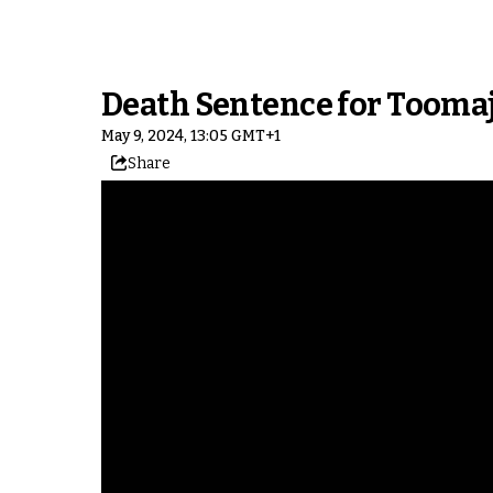
Death Sentence for Tooma
May 9, 2024, 13:05 GMT+1
Share