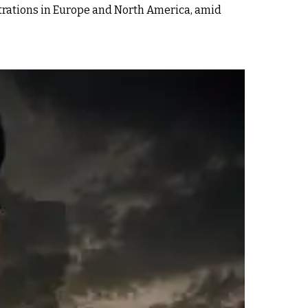
strations in Europe and North America, amid