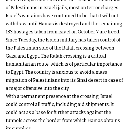
of Palestinians in Israeli jails, most on terror charges.
Israel's war aims have continued to be that it will not
withdraw until Hamas is destroyed and the remaining
133 hostages taken from Israel on October 7 are freed.
Since Tuesday, the Israeli military has taken control of
the Palestinian side of the Rafah crossing between
Gaza and Egypt. The Rafah crossing is a critical
humanitarian route, which is of particular importance
to Egypt. The country is anxious to avoid a mass
migration of Palestinians into its Sinai desert in case of
a major offensive into the city.
With a permanent presence at the crossing, Israel
could control all traffic, including aid shipments. It
could act as a base for further attacks against the
tunnels across the border from which Hamas obtains
its supplies.