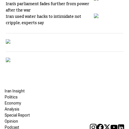
Iran's parliament fades further from power
after the war
Iran used water hacks to intimidate not
cripple, experts say
Iran Insight
Politics
Economy
Analysis
Special Report
Opinion
Podcast