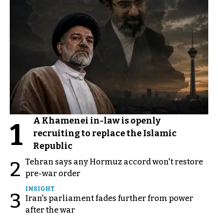
A Khamenei in-law is openly
1
recruiting to replace the Islamic
Republic
Tehran says any Hormuz accord won't restore
2
pre-war order
INSIGHT
3
Iran's parliament fades further from power
after the war