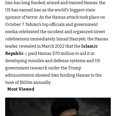
Iran has long funded, armed and trained Hamas; the
US has named Iran as the world's biggest state
sponsor of terror. As the Hamas attack took place on
October 7, Tehran's top officials and government
media celebrated the incident and organized street
celebrations immediately. Ismail Haniyeh, the Hamas
leader, revealed in March 2022 that the
Islamic
Republic
paid Hamas $70 million to aid it in
developing missiles and defense systems and US
government research under the Trump
administration showed Iran funding Hamas to the
tune of $100m annually.
Most Viewed