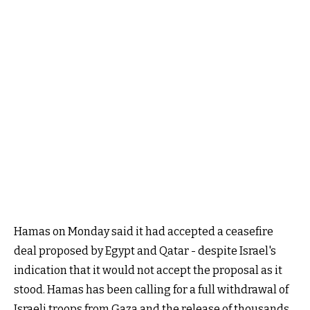
Hamas on Monday said it had accepted a ceasefire
deal proposed by Egypt and Qatar - despite Israel's
indication that it would not accept the proposal as it
stood. Hamas has been calling for a full withdrawal of
Israeli troops from Gaza and the release of thousands