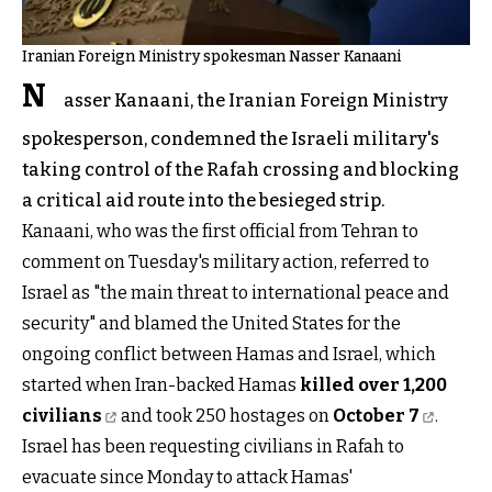
Iranian Foreign Ministry spokesman Nasser Kanaani
N
asser Kanaani, the Iranian Foreign Ministry
spokesperson, condemned the Israeli military's
taking control of the Rafah crossing and blocking
a critical aid route into the besieged strip.
Kanaani, who was the first official from Tehran to
comment on Tuesday's military action, referred to
Israel as "the main threat to international peace and
security" and blamed the United States for the
ongoing conflict between Hamas and Israel, which
started when Iran-backed Hamas
killed over 1,200
civilians
and took 250 hostages on
October 7
.
Israel has been requesting civilians in Rafah to
evacuate since Monday to attack Hamas'