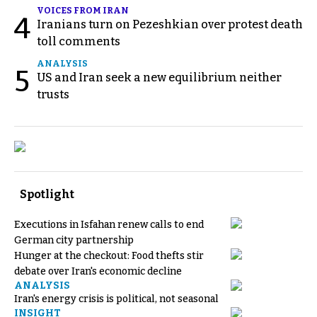
VOICES FROM IRAN
4
Iranians turn on Pezeshkian over protest death
toll comments
ANALYSIS
5
US and Iran seek a new equilibrium neither
trusts
Spotlight
Executions in Isfahan renew calls to end
German city partnership
Hunger at the checkout: Food thefts stir
debate over Iran's economic decline
ANALYSIS
Iran's energy crisis is political, not seasonal
INSIGHT