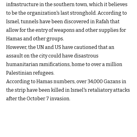
infrastructure in the southern town, which it believes
to be the organization's last stronghold. According to
Israel, tunnels have been discovered in Rafah that
allow for the entry of weapons and other supplies for
Hamas and other groups.
However, the UN and US have cautioned that an
assault on the city could have disastrous
humanitarian ramifications, home to over a million
Palestinian refugees.
According to Hamas numbers, over 34,000 Gazans in
the strip have been killed in Israel's retaliatory attacks
after the October 7 invasion.