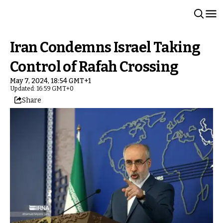
Iran Condemns Israel Taking
Control of Rafah Crossing
May 7, 2024, 18:54 GMT+1
Updated: 16:59 GMT+0
Share