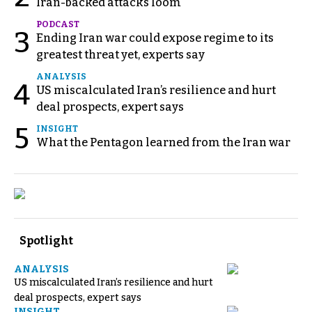
Iran-backed attacks loom
PODCAST
3
Ending Iran war could expose regime to its
greatest threat yet, experts say
ANALYSIS
4
US miscalculated Iran’s resilience and hurt
deal prospects, expert says
5
INSIGHT
What the Pentagon learned from the Iran war
Spotlight
ANALYSIS
US miscalculated Iran’s resilience and hurt
deal prospects, expert says
INSIGHT