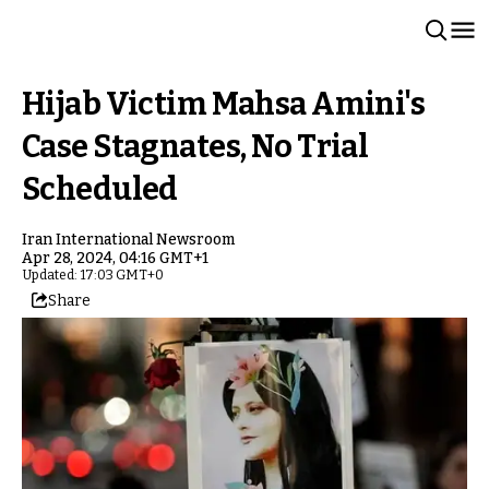
Hijab Victim Mahsa Amini's
Case Stagnates, No Trial
Scheduled
Iran International Newsroom
Apr 28, 2024, 04:16 GMT+1
Updated: 17:03 GMT+0
Share