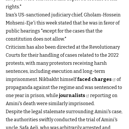
rights."
Iran's US-sanctioned judiciary chief, Gholam-Hossein
Mohseni-Eje'i this week stated that he was in favor of
public hearings "except for the cases that the
constitution does not allow."
Criticism has also been directed at the Revolutionary
Courts for their handling of cases related to the 2022
protests, with many protestors receiving harsh
sentences, including execution and long-term
imprisonment. Nikbakht himself
faced charges
of
propaganda against the regime and was sentenced to
one year in prison, while
journalists
reporting on
Amini's death were similarly imprisoned.
Despite the legal stalemate surrounding Amini's case,
the authorities swiftly conducted the trial of Amini's
uncle, Safa Aeli, who was arbitrarily arrested and