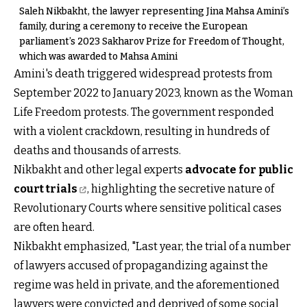
Saleh Nikbakht, the lawyer representing Jina Mahsa Amini’s
family, during a ceremony to receive the European
parliament’s 2023 Sakharov Prize for Freedom of Thought,
which was awarded to Mahsa Amini
Amini's death triggered widespread protests from
September 2022 to January 2023, known as the Woman
Life Freedom protests. The government responded
with a violent crackdown, resulting in hundreds of
deaths and thousands of arrests.
Nikbakht and other legal experts
advocate for public
court trials
, highlighting the secretive nature of
Revolutionary Courts where sensitive political cases
are often heard.
Nikbakht emphasized, "Last year, the trial of a number
of lawyers accused of propagandizing against the
regime was held in private, and the aforementioned
lawyers were convicted and deprived of some social