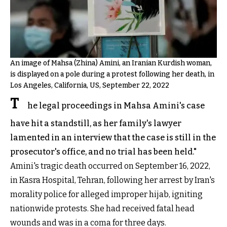
An image of Mahsa (Zhina) Amini, an Iranian Kurdish woman,
is displayed on a pole during a protest following her death, in
Los Angeles, California, US, September 22, 2022
T
he legal proceedings in Mahsa Amini's case
have hit a standstill, as her family's lawyer
lamented in an interview that the case is still in the
prosecutor's office, and no trial has been held."
Amini's tragic death occurred on September 16, 2022,
in Kasra Hospital, Tehran, following her arrest by Iran's
morality police for alleged improper hijab, igniting
nationwide protests. She had received fatal head
wounds and was in a coma for three days.