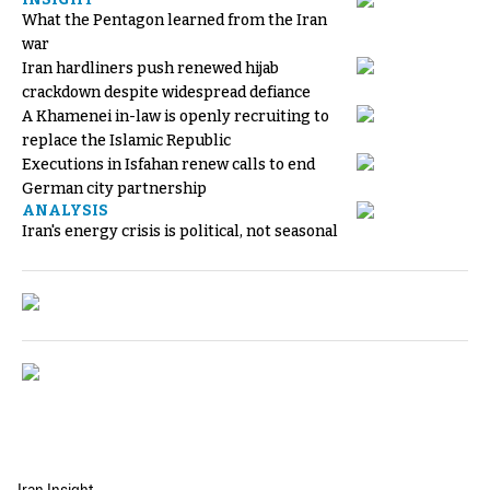
What the Pentagon learned from the Iran
war
Iran hardliners push renewed hijab
crackdown despite widespread defiance
A Khamenei in-law is openly recruiting to
replace the Islamic Republic
Executions in Isfahan renew calls to end
German city partnership
ANALYSIS
Iran's energy crisis is political, not seasonal