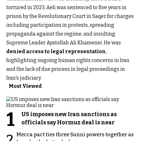
tortured in 2023. Aeli was sentenced to five years in
prison by the Revolutionary Court in Saqez for charges
including participation in protests, spreading
propaganda against the regime, and insulting
Supreme Leader Ayatollah Ali Khamenei. He was
denied access to legal representation
,
highlighting ongoing human rights concerns in Iran
and the lack of due process in legal proceedings in
Iran's judiciary.
Most Viewed
1
US imposes new Iran sanctions as
officials say Hormuz deal is near
Mecca pact ties three Sunni powers together as
2