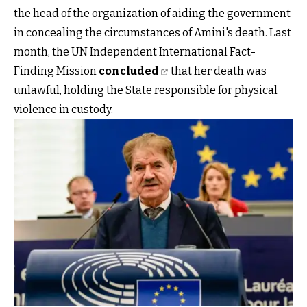
the head of the organization of aiding the government
in concealing the circumstances of Amini's death. Last
month, the UN Independent International Fact-
Finding Mission
concluded
that her death was
unlawful, holding the State responsible for physical
violence in custody.