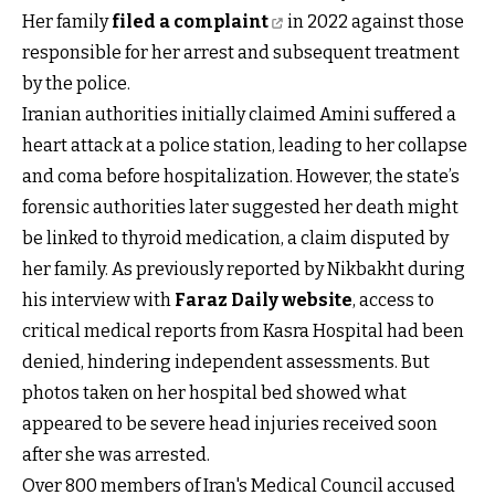
Her family
filed a complaint
in 2022 against those
responsible for her arrest and subsequent treatment
by the police.
Iranian authorities initially claimed Amini suffered a
heart attack at a police station, leading to her collapse
and coma before hospitalization. However, the state’s
forensic authorities later suggested her death might
be linked to thyroid medication, a claim disputed by
her family. As previously reported by Nikbakht during
his interview with
Faraz Daily website
, access to
critical medical reports from Kasra Hospital had been
denied, hindering independent assessments. But
photos taken on her hospital bed showed what
appeared to be severe head injuries received soon
after she was arrested.
Over 800 members of Iran's Medical Council accused