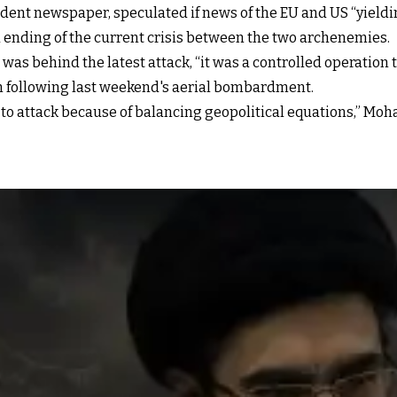
ndent newspaper, speculated if news of the EU and US “yieldi
nd ending of the current crisis between the two archenemies.
was behind the latest attack, “it was a controlled operation 
lm following last weekend's aerial bombardment.
d to attack because of balancing geopolitical equations,” 