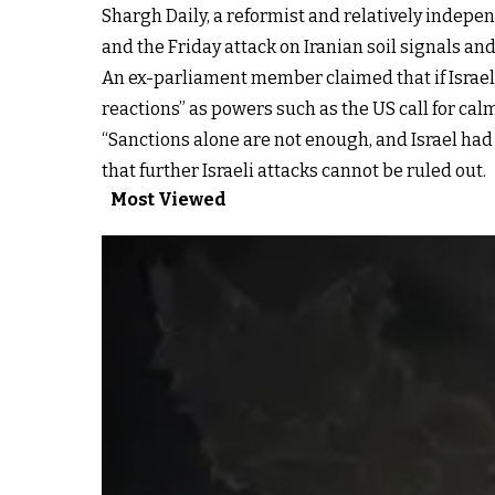
Shargh Daily, a reformist and relatively indepe
and the Friday attack on Iranian soil signals a
An ex-parliament member claimed that if Israel 
reactions” as powers such as the US call for ca
“Sanctions alone are not enough, and Israel ha
that further Israeli attacks cannot be ruled out.
Most Viewed