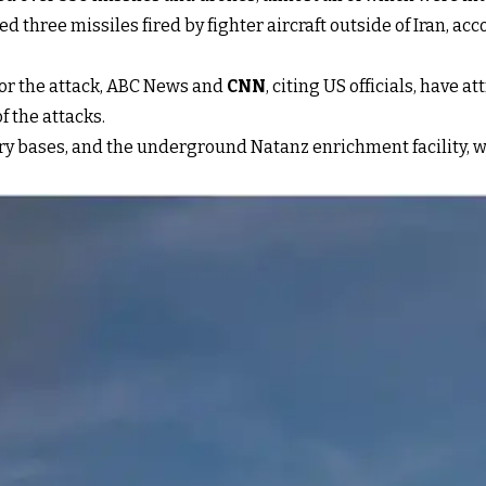
ved three missiles fired by fighter aircraft outside of Iran, ac
for the attack, ABC News and
CNN
, citing US officials, have a
f the attacks.
itary bases, and the underground Natanz enrichment facility,