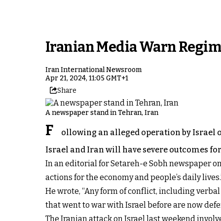
Iranian Media Warn Regime'
Iran International Newsroom
Apr 21, 2024, 11:05 GMT+1
Share
A newspaper stand in Tehran, Iran
F
ollowing an alleged operation by Israel o
Israel and Iran will have severe outcomes for
In an editorial for Setareh-e Sobh newspaper on
actions for the economy and people’s daily lives.
He wrote, “Any form of conflict, including verbal
that went to war with Israel before are now defen
The Iranian attack on Israel last weekend involv