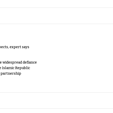
pects, expert says
e widespread defiance
e Islamic Republic
y partnership