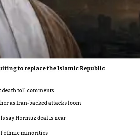
iting to replace the Islamic Republic
t death toll comments
ther as Iran-backed attacks loom
als say Hormuz deal is near
of ethnic minorities