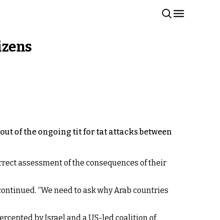
izens
out of the ongoing tit for tat attacks between
orrect assessment of the consequences of their
 continued. “We need to ask why Arab countries
ercepted by Israel and a US-led coalition of