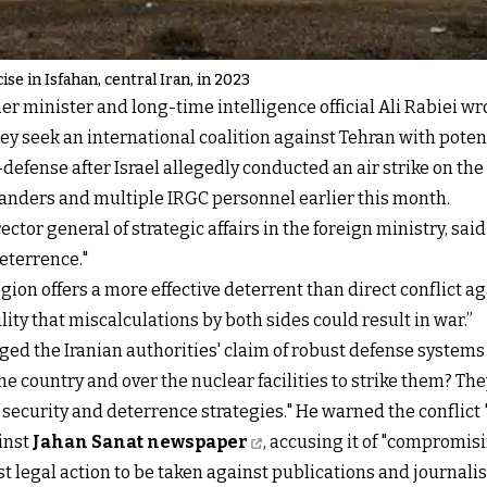
ise in Isfahan, central Iran, in 2023
er minister and long-time intelligence official Ali Rabiei wr
they seek an international coalition against Tehran with pote
defense after Israel allegedly conducted an air strike on t
anders and multiple IRGC personnel earlier this month.
ctor general of strategic affairs in the foreign ministry, said
deterrence."
region offers a more effective deterrent than direct conflict 
ility that miscalculations by both sides could result in war.”
ged the Iranian authorities' claim of robust defense systems
the country and over the nuclear facilities to strike them? T
 security and deterrence strategies." He warned the conflict "
inst
Jahan Sanat newspaper
, accusing it of "compromisi
atest legal action to be taken against publications and journa