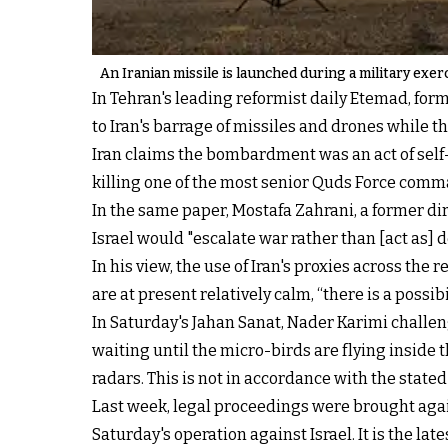
An Iranian missile is launched during a military exerc
In Tehran's leading reformist daily Etemad, form
to Iran's barrage of missiles and drones while 
Iran claims the bombardment was an act of self-
killing one of the most senior Quds Force comm
In the same paper, Mostafa Zahrani, a former dire
Israel would "escalate war rather than [act as] 
In his view, the use of Iran's proxies across the 
are at present relatively calm, “there is a possib
In Saturday's Jahan Sanat, Nader Karimi challen
waiting until the micro-birds are flying inside 
radars. This is not in accordance with the stated
Last week, legal proceedings were brought aga
Saturday's operation against Israel. It is the l