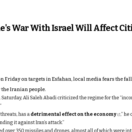
s War With Israel Will Affect Cit
n Friday on targets in Esfahan, local media fears the fall
 the Iranian people.
 Saturday, Ali Saleh Abadi criticized the regime for the “inc
”
 threats, has a
detrimental effect on the economy
,” he
ding it against Iran’s attack.”
ed over 350 missiles and drones, almost all of which were int