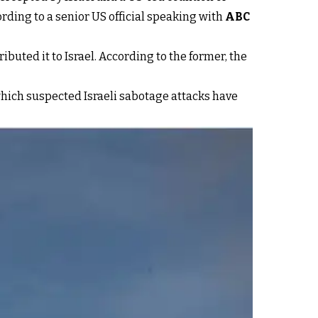
cording to a senior US official speaking with
ABC
ttributed it to Israel. According to the former, the
 which suspected Israeli sabotage attacks have