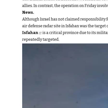
allies. In contrast, the operation on Friday invol
News.
Although Israel has not claimed responsibility 
air defense radar site in Isfahan was the target o
Isfahan
is a critical province due to its mil
repeatedly targeted.