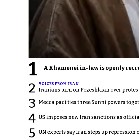
1
A Khamenei in-law is openly recru
2
VOICES FROM IRAN
Iranians turn on Pezeshkian over protes
3
Mecca pact ties three Sunni powers toge
4
US imposes new Iran sanctions as offici
5
UN experts say Iran steps up repression 