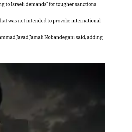
ng to Israeli demands” for tougher sanctions
that was not intended to provoke international
Mohammad Javad Jamali Nobandegani said, adding