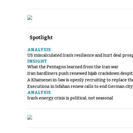
Spotlight
ANALYSIS
US miscalculated Iran’s resilience and hurt deal pros
INSIGHT
What the Pentagon learned from the Iran war
Iran hardliners push renewed hijab crackdown despit
A Khamenei in-law is openly recruiting to replace th
Executions in Isfahan renew calls to end German cit
ANALYSIS
Iran's energy crisis is political, not seasonal