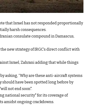
ote that Israel has not responded proportionally
ntially harsh consequences.
he Iranian consulate compound in Damascus,
 the new strategy of IRGC’s direct conflict with
against Israel, Zahrani adding that while things
 by asking, “Why are these anti-aircraft systems
hey should have been spotted long before by
will not end soon".
ng national security" for its coverage of
lists amidst ongoing crackdowns.