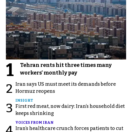
1
Tehran rents hit three times many
workers’ monthly pay
Iran says US must meet its demands before
2
Hormuz reopens
INSIGHT
3
First red meat, now dairy: Iran’s household diet
keeps shrinking
VOICES FROM IRAN
4
Iran’s healthcare crunch forces patients to cut