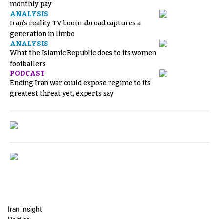
monthly pay
ANALYSIS
Iran’s reality TV boom abroad captures a
generation in limbo
ANALYSIS
What the Islamic Republic does to its women
footballers
PODCAST
Ending Iran war could expose regime to its
greatest threat yet, experts say
Iran Insight