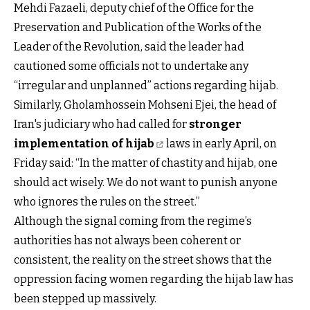
Mehdi Fazaeli, deputy chief of the Office for the
Preservation and Publication of the Works of the
Leader of the Revolution, said the leader had
cautioned some officials not to undertake any
“irregular and unplanned” actions regarding hijab.
Similarly, Gholamhossein Mohseni Ejei, the head of
Iran's judiciary who had called for
stronger
implementation of hijab
laws in early April, on
Friday said: “In the matter of chastity and hijab, one
should act wisely. We do not want to punish anyone
who ignores the rules on the street.”
Although the signal coming from the regime’s
authorities has not always been coherent or
consistent, the reality on the street shows that the
oppression facing women regarding the hijab law has
been stepped up massively.