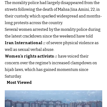
The morality police had largely disappeared from the
streets following the death of Mahsa Jina Amini, 22, in
their custody, which sparked widespread and months-
long protests across the country.
Several women arrested by the morality police during
the latest crackdown since the weekend have told
Iran International
of severe physical violence as
well as sexual verbal abuse.
Women's rights activists
have voiced their
concern over the regime's increased clampdown on
hijab laws, which has gained momentum since
Saturday.
Most Viewed