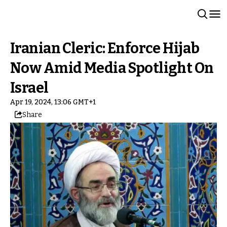
Iranian Cleric: Enforce Hijab
Now Amid Media Spotlight On
Israel
Apr 19, 2024, 13:06 GMT+1
Share