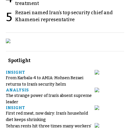
treatment
Rezaei named Iran’s top security chief and
5
Khamenei representative
Spotlight
INSIGHT
From Karbala-4 to AMIA: Mohsen Rezaei
returns to Iran’s security helm
ANALYSIS
The strange power of Iran’s absent supreme
leader
INSIGHT
First red meat, now dairy: Iran’s household
diet keeps shrinking
Tehran rents hit three times many workers’