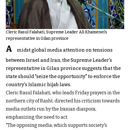
Cleric Rasul Falahati, Supreme Leader Ali Khamenei's
representative in Gilan province
A
midst global media attention on tensions
between Israel and Iran, the Supreme Leader's
representative in Gilan province suggests that the
state should "seize the opportunity" to enforce the
country's Islamic hijab laws.
Cleric Rasul Falahati, who leads Friday prayers in the
northern city of Rasht, directed his criticism towards
media outlets run by the Iranian diaspora,
emphasizing the need to act.
"The opposing media, which supports society's