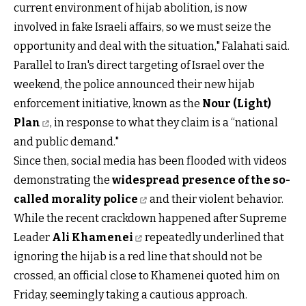
current environment of hijab abolition, is now
involved in fake Israeli affairs, so we must seize the
opportunity and deal with the situation," Falahati said.
Parallel to Iran's direct targeting of Israel over the
weekend, the police announced their new hijab
enforcement initiative, known as the
Nour (Light)
Plan
, in response to what they claim is a “national
and public demand."
Since then, social media has been flooded with videos
demonstrating the
widespread presence of the so-
called morality police
and their violent behavior.
While the recent crackdown happened after Supreme
Leader
Ali Khamenei
repeatedly underlined that
ignoring the hijab is a red line that should not be
crossed, an official close to Khamenei quoted him on
Friday, seemingly taking a cautious approach.