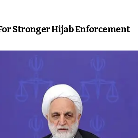
s For Stronger Hijab Enforcement