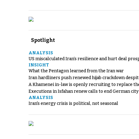
Spotlight
ANALYSIS
US miscalculated Iran’s resilience and hurt deal pros
INSIGHT
What the Pentagon learned from the Iran war
Iran hardliners push renewed hijab crackdown despit
A Khamenei in-law is openly recruiting to replace th
Executions in Isfahan renew calls to end German cit
ANALYSIS
Iran's energy crisis is political, not seasonal