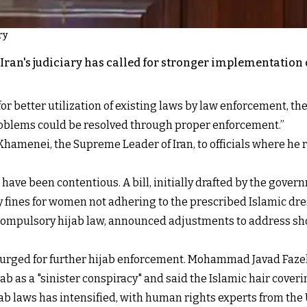
ry
Iran's judiciary has called for stronger implementation 
 better utilization of existing laws by law enforcement, the M
roblems could be resolved through proper enforcement.”
Khamenei, the Supreme Leader of Iran, to officials where he
have been contentious. A bill, initially drafted by the gover
 fines for women not adhering to the prescribed Islamic dre
mpulsory hijab law, announced adjustments to address short
e urged for further hijab enforcement. Mohammad Javad Fazel
b as a "sinister conspiracy" and said the Islamic hair coveri
jab laws has intensified, with human rights experts from th