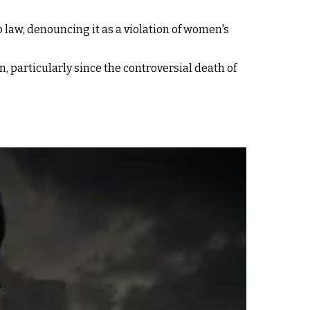
 law, denouncing it as a violation of women's
 particularly since the controversial death of