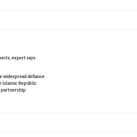
pects, expert says
e widespread defiance
e Islamic Republic
y partnership