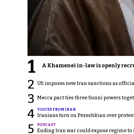
1
A Khamenei in-law is openly recru
2
US imposes new Iran sanctions as offici
3
Mecca pact ties three Sunni powers toge
4
VOICES FROM IRAN
Iranians turn on Pezeshkian over protes
5
PODCAST
Ending Iran war could expose regime to it