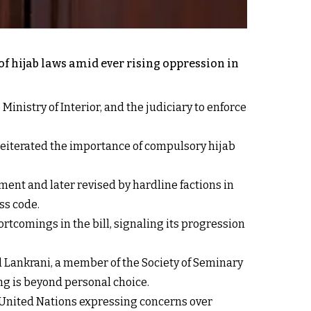
of hijab laws amid ever rising oppression in
inistry of Interior, and the judiciary to enforce
 reiterated the importance of compulsory hijab
nment and later revised by hardline factions in
ss code.
comings in the bill, signaling its progression
 Lankrani, a member of the Society of Seminary
ng is beyond personal choice.
e United Nations expressing concerns over