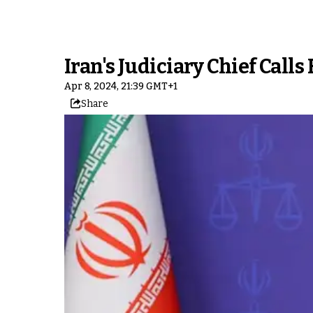
Iran's Judiciary Chief Call
Apr 8, 2024, 21:39 GMT+1
Share