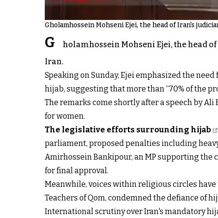
Gholamhossein Mohseni Ejei, the head of Iran's judicia
G
holamhossein Mohseni Ejei, the head of 
Iran.
Speaking on Sunday, Ejei emphasized the need for
hijab, suggesting that more than “70% of the p
The remarks come shortly after a speech by Ali 
for women.
The legislative efforts surrounding hijab
parliament, proposed penalties including heavy
Amirhossein Bankipour, an MP supporting the co
for final approval.
Meanwhile, voices within religious circles hav
Teachers of Qom, condemned the defiance of hija
International scrutiny over Iran's mandatory hi