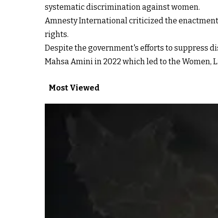
systematic discrimination against women.
Amnesty International criticized the enactment 
rights.
Despite the government's efforts to suppress di
Mahsa Amini in 2022 which led to the Women, L
Most Viewed