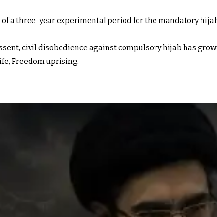
of a three-year experimental period for the mandatory hijab
ssent, civil disobedience against compulsory hijab has grown,
ife, Freedom uprising.