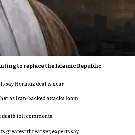
iting to replace the Islamic Republic
als say Hormuz deal is near
ther as Iran-backed attacks loom
t death toll comments
s greatest threat yet, experts say