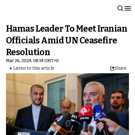
Hamas Leader To Meet Iranian
Officials Amid UN Ceasefire
Resolution
Mar 26, 2024, 08:14 GMT+0
Listen to this article
Share