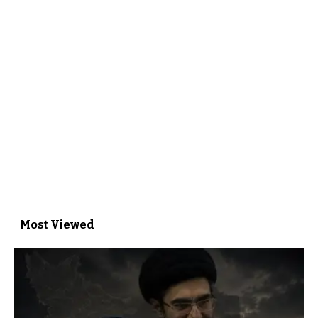
Most Viewed