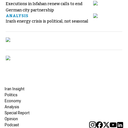
Executions in Isfahan renew calls to end
German city partnership
ANALYSIS
Iran's energy crisis is political, not seasonal
Iran Insight
Politics
Economy
Analysis
Special Report
Opinion
Podcast