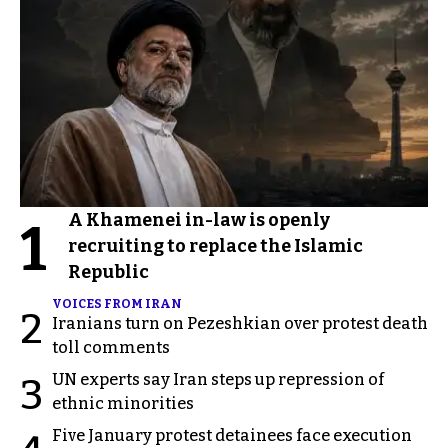
A Khamenei in-law is openly
1
recruiting to replace the Islamic
Republic
VOICES FROM IRAN
2
Iranians turn on Pezeshkian over protest death
toll comments
UN experts say Iran steps up repression of
3
ethnic minorities
Five January protest detainees face execution