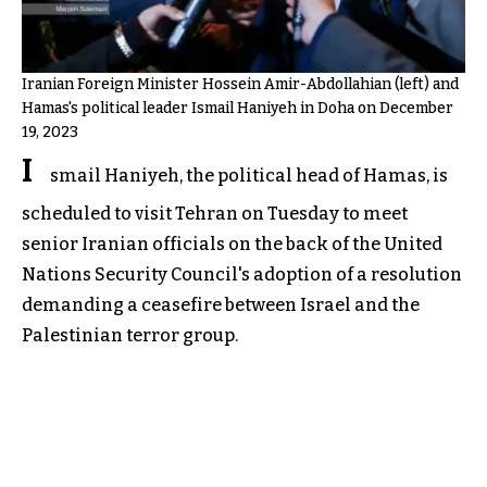
Iranian Foreign Minister Hossein Amir-Abdollahian (left) and
Hamas's political leader Ismail Haniyeh in Doha on December
19, 2023
I
smail Haniyeh, the political head of Hamas, is
scheduled to visit Tehran on Tuesday to meet
senior Iranian officials on the back of the United
Nations Security Council's adoption of a resolution
demanding a ceasefire between Israel and the
Palestinian terror group.