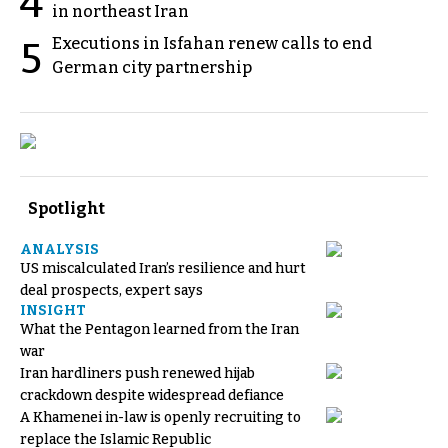
4
in northeast Iran
Executions in Isfahan renew calls to end
5
German city partnership
Spotlight
ANALYSIS
US miscalculated Iran’s resilience and hurt
deal prospects, expert says
INSIGHT
What the Pentagon learned from the Iran
war
Iran hardliners push renewed hijab
crackdown despite widespread defiance
A Khamenei in-law is openly recruiting to
replace the Islamic Republic