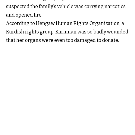
suspected the family's vehicle was carrying narcotics
and opened fire.
According to Hengaw Human Rights Organization, a
Kurdish rights group, Karimian was so badly wounded
that her organs were even too damaged to donate.