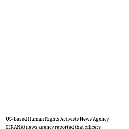
US-based Human Rights Activists News Agency
(HRANA) news agency reported that officers