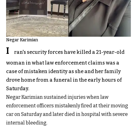
Negar Karimian
I
ran's security forces have killed a 21-year-old
woman in what law enforcement claims was a
case of mistaken identity as she and her family
drove home from a funeral in the early hours of
Saturday.
Negar Karimian sustained injuries when law
enforcement officers mistakenly fired at their moving
car on Saturday and later died in hospital with severe
internal bleeding.