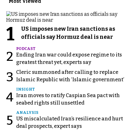
Most Viewed
1
US imposes new Iran sanctions as
officials say Hormuz deal is near
PODCAST
2
Ending Iran war could expose regime to its
greatest threat yet, experts say
Cleric summoned after calling to replace
3
Islamic Republic with ‘Islamic government’
INSIGHT
4
Iran moves to ratify Caspian Sea pact with
seabed rights still unsettled
ANALYSIS
5
US miscalculated Iran’s resilience and hurt
deal prospects, expert says