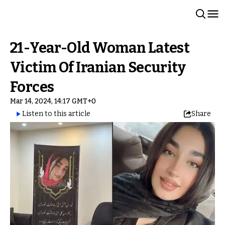
21-Year-Old Woman Latest
Victim Of Iranian Security
Forces
Mar 14, 2024, 14:17 GMT+0
Listen to this article
Share