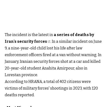
The incident is the latest in
a series of deaths by
Iran's security forces
. In a similar incident on June
9, a nine-year-old child lost his life after law
enforcement officers fired at a van without warning. In
January, Iranian security forces shot at a car and killed
20-year-old student Anahita Amirpour, also in
Lorestan province.
According to HRANA, a total of 402 citizens were
victims of military forces' shootings in 2023, with 120
deaths reported.