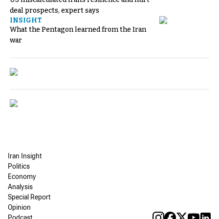
deal prospects, expert says
INSIGHT
What the Pentagon learned from the Iran
war
Iran Insight
Politics
Economy
Analysis
Special Report
Opinion
Podcast