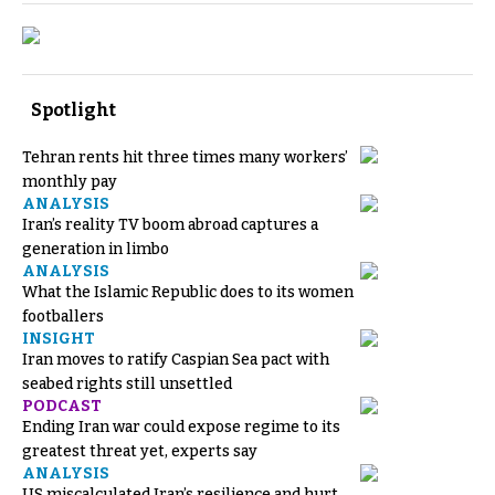
Spotlight
Tehran rents hit three times many workers’
monthly pay
ANALYSIS
Iran’s reality TV boom abroad captures a
generation in limbo
ANALYSIS
What the Islamic Republic does to its women
footballers
INSIGHT
Iran moves to ratify Caspian Sea pact with
seabed rights still unsettled
PODCAST
Ending Iran war could expose regime to its
greatest threat yet, experts say
ANALYSIS
US miscalculated Iran’s resilience and hurt