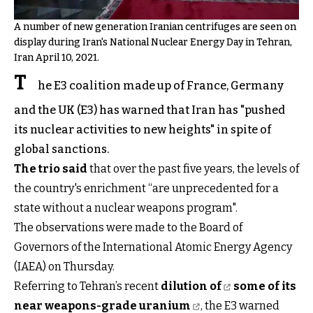
A number of new generation Iranian centrifuges are seen on
display during Iran's National Nuclear Energy Day in Tehran,
Iran April 10, 2021.
T
he E3 coalition made up of France, Germany
and the UK (E3) has warned that Iran has "pushed
its nuclear activities to new heights" in spite of
global sanctions.
The trio said
that over the past five years, the levels of
the country's enrichment “are unprecedented for a
state without a nuclear weapons program".
The observations were made to the Board of
Governors of the International Atomic Energy Agency
(IAEA) on Thursday.
Referring to Tehran’s recent
dilution of
some of its
near weapons-grade uranium
, the E3 warned