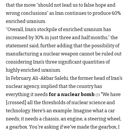
that the move “should not lead us to false hope and
wrong conclusions” as Iran continues to produce 60%
enriched uranium.
“Overall, Iran’s stockpile of enriched uranium has
increased by 30% in just three and half months,” the
statement said, further adding that the possibility of
manufacturing a nuclear weapon cannot be ruled out
considering Iran’s three significant quantities of
highly enriched uranium.
In February, Ali-Akbar Salehi, the former head of Iran's
nuclear agency, implied that the country has
everything it needs
for a nuclear bomb
:
"We have
[crossed] all the thresholds of nuclear science and
technology. Here's an example: Imagine what a car
needs; it needs a chassis, an engine, a steering wheel,
a gearbox. You're asking if we've made the gearbox, I