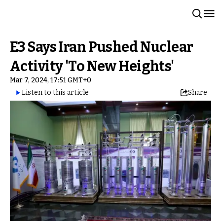
E3 Says Iran Pushed Nuclear
Activity 'To New Heights'
Mar 7, 2024, 17:51 GMT+0
Listen to this article
Share