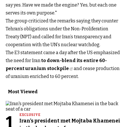
say yes. Have we made the engine? Yes, but each one
serves its own purpose."
The group criticized the remarks saying they counter
Tehran’s obligations under the Non-Proliferation
Treaty (NPT) and called for Iran’s transparency and
cooperation with the UN’s nuclear watchdog.
The E3 statement came a day after the US emphasized
the need for Iran
to down-blend its entire 60-
percent uranium stockpile
and cease production
of uranium enriched to 60 percent.
Most Viewed
1
EXCLUSIVE
Iran's president met Mojtaba Khamenei