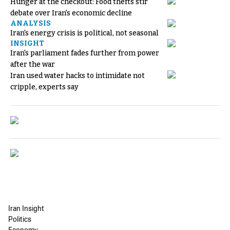
Hunger at the checkout: Food thefts stir
debate over Iran's economic decline
ANALYSIS
Iran's energy crisis is political, not seasonal
INSIGHT
Iran's parliament fades further from power
after the war
Iran used water hacks to intimidate not
cripple, experts say
Iran Insight
Politics