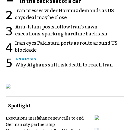
in the back seat of a car
Iran presses wider Hormuz demands as US
2
says deal may be close
Anti-Islam posts follow Iran's dawn
3
executions, sparking hardline backlash
Iran eyes Pakistani ports as route around US
4
blockade
5
ANALYSIS
Why Afghans still risk death to reach Iran
Spotlight
Executions in Isfahan renew calls to end
German city partnership