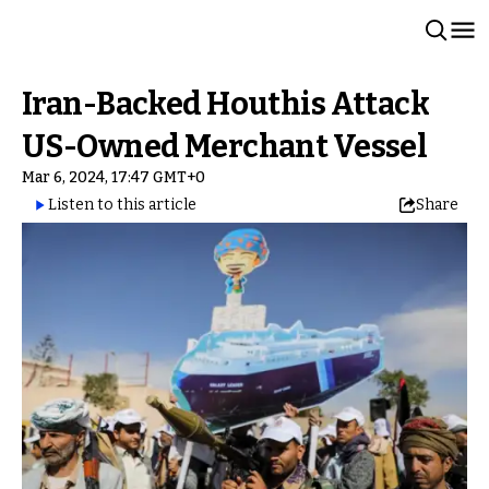
Iran-Backed Houthis Attack
US-Owned Merchant Vessel
Mar 6, 2024, 17:47 GMT+0
Listen to this article
Share