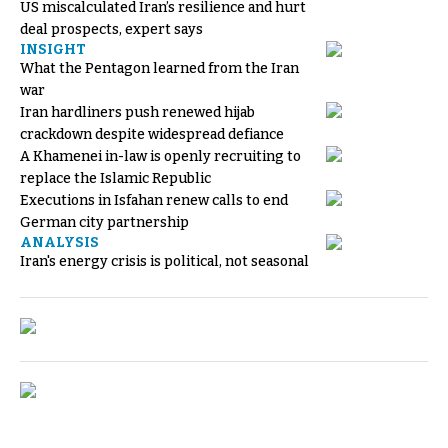
US miscalculated Iran’s resilience and hurt
deal prospects, expert says
INSIGHT
What the Pentagon learned from the Iran
war
Iran hardliners push renewed hijab
crackdown despite widespread defiance
A Khamenei in-law is openly recruiting to
replace the Islamic Republic
Executions in Isfahan renew calls to end
German city partnership
ANALYSIS
Iran's energy crisis is political, not seasonal