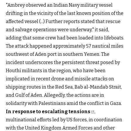
"Ambrey observed an Indian Navy military vessel
drifting in the vicinity of the last known position of the
affected vessel (...) Further reports stated that rescue
and salvage operations were underway," it said,
adding that some crew had been loaded into lifeboats.
The attack happened approximately 57 nautical miles
southwest of Aden port in southern Yemen. The
incident underscores the persistent threat posed by
Houthi militants in the region, who have been
implicated in recent drone and missile attacks on
shipping routes in the Red Sea, Bab al-Mandab Strait,
and Gulf of Aden. Allegedly, the actions are in
solidarity with Palestinians amid the conflict in Gaza.
In response to escalating tensions
,
multinational efforts led by US forces, in coordination
with the United Kingdom Armed Forces and other