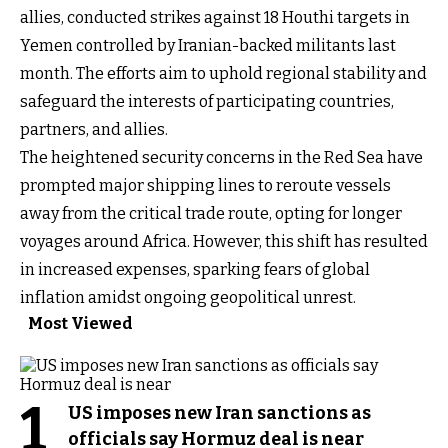
allies, conducted strikes against 18 Houthi targets in
Yemen controlled by Iranian-backed militants last
month. The efforts aim to uphold regional stability and
safeguard the interests of participating countries,
partners, and allies.
The heightened security concerns in the Red Sea have
prompted major shipping lines to reroute vessels
away from the critical trade route, opting for longer
voyages around Africa. However, this shift has resulted
in increased expenses, sparking fears of global
inflation amidst ongoing geopolitical unrest.
Most Viewed
1
US imposes new Iran sanctions as
officials say Hormuz deal is near