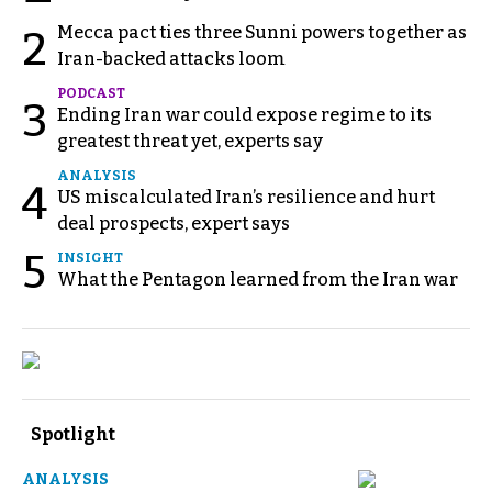
Mecca pact ties three Sunni powers together as
2
Iran-backed attacks loom
PODCAST
3
Ending Iran war could expose regime to its
greatest threat yet, experts say
ANALYSIS
4
US miscalculated Iran’s resilience and hurt
deal prospects, expert says
5
INSIGHT
What the Pentagon learned from the Iran war
Spotlight
ANALYSIS