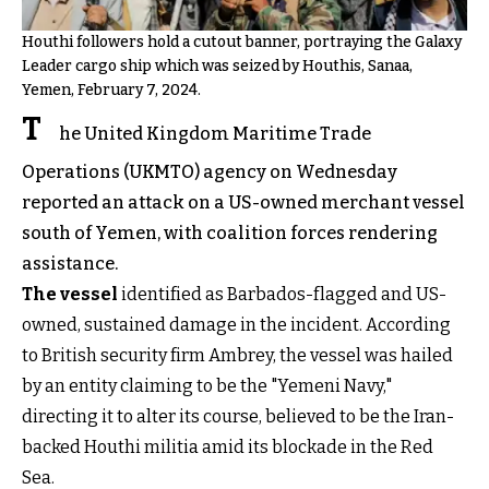
Houthi followers hold a cutout banner, portraying the Galaxy
Leader cargo ship which was seized by Houthis, Sanaa,
Yemen, February 7, 2024.
T
he United Kingdom Maritime Trade
Operations (UKMTO) agency on Wednesday
reported an attack on a US-owned merchant vessel
south of Yemen, with coalition forces rendering
assistance.
The vessel
identified as Barbados-flagged and US-
owned, sustained damage in the incident. According
to British security firm Ambrey, the vessel was hailed
by an entity claiming to be the "Yemeni Navy,"
directing it to alter its course, believed to be the Iran-
backed Houthi militia amid its blockade in the Red
Sea.