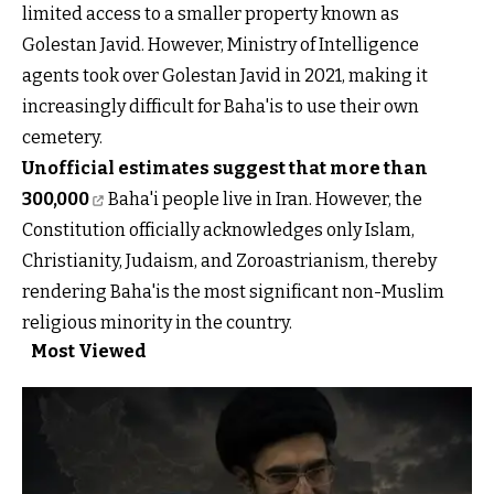
limited access to a smaller property known as
Golestan Javid. However, Ministry of Intelligence
agents took over Golestan Javid in 2021, making it
increasingly difficult for Baha'is to use their own
cemetery.
Unofficial estimates suggest that more than
300,000
Baha'i people live in Iran. However, the
Constitution officially acknowledges only Islam,
Christianity, Judaism, and Zoroastrianism, thereby
rendering Baha'is the most significant non-Muslim
religious minority in the country.
Most Viewed