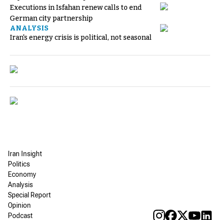
Executions in Isfahan renew calls to end
German city partnership
ANALYSIS
Iran's energy crisis is political, not seasonal
Iran Insight
Politics
Economy
Analysis
Special Report
Opinion
Podcast