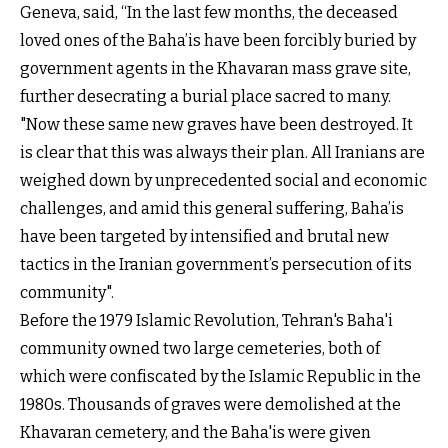
Geneva, said, “In the last few months, the deceased
loved ones of the Baha’is have been forcibly buried by
government agents in the Khavaran mass grave site,
further desecrating a burial place sacred to many.
"Now these same new graves have been destroyed. It
is clear that this was always their plan. All Iranians are
weighed down by unprecedented social and economic
challenges, and amid this general suffering, Baha’is
have been targeted by intensified and brutal new
tactics in the Iranian government’s persecution of its
community".
Before the 1979 Islamic Revolution, Tehran's Baha'i
community owned two large cemeteries, both of
which were confiscated by the Islamic Republic in the
1980s. Thousands of graves were demolished at the
Khavaran cemetery, and the Baha'is were given