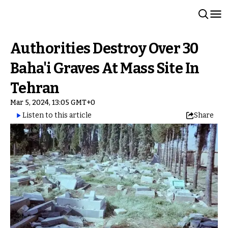
Authorities Destroy Over 30
Baha'i Graves At Mass Site In
Tehran
Mar 5, 2024, 13:05 GMT+0
Listen to this article
Share