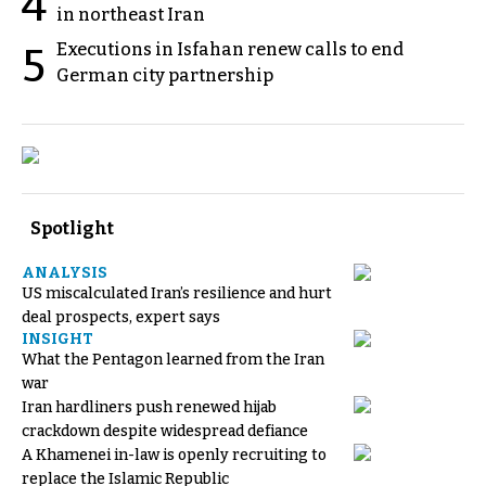
4
in northeast Iran
Executions in Isfahan renew calls to end
5
German city partnership
Spotlight
ANALYSIS
US miscalculated Iran’s resilience and hurt
deal prospects, expert says
INSIGHT
What the Pentagon learned from the Iran
war
Iran hardliners push renewed hijab
crackdown despite widespread defiance
A Khamenei in-law is openly recruiting to
replace the Islamic Republic