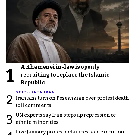
A Khamenei in-law is openly
1
recruiting to replace the Islamic
Republic
VOICES FROM IRAN
2
Iranians turn on Pezeshkian over protest death
toll comments
UN experts say Iran steps up repression of
3
ethnic minorities
Five January protest detainees face execution