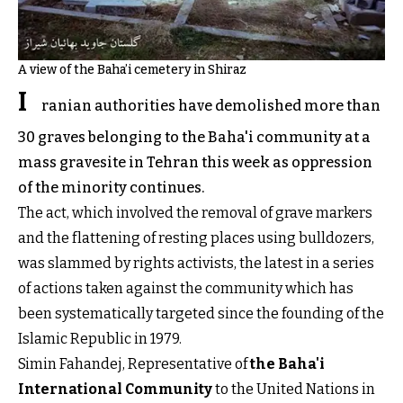
A view of the Baha’i cemetery in Shiraz
I
ranian authorities have demolished more than
30 graves belonging to the Baha'i community at a
mass gravesite in Tehran this week as oppression
of the minority continues.
The act, which involved the removal of grave markers
and the flattening of resting places using bulldozers,
was slammed by rights activists, the latest in a series
of actions taken against the community which has
been systematically targeted since the founding of the
Islamic Republic in 1979.
Simin Fahandej, Representative of
the Baha'i
International Community
to the United Nations in