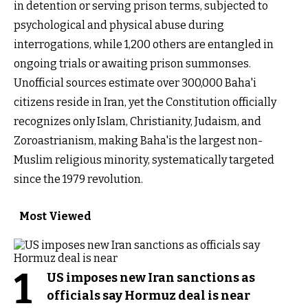
in detention or serving prison terms, subjected to
psychological and physical abuse during
interrogations, while 1,200 others are entangled in
ongoing trials or awaiting prison summonses.
Unofficial sources estimate over 300,000 Baha'i
citizens reside in Iran, yet the Constitution officially
recognizes only Islam, Christianity, Judaism, and
Zoroastrianism, making Baha'is the largest non-
Muslim religious minority, systematically targeted
since the 1979 revolution.
Most Viewed
1
US imposes new Iran sanctions as
officials say Hormuz deal is near