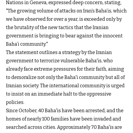
Nations in Geneva, expressed deep concern, stating,
"The growing volume of attacks on Iran’s Baha’is, which
we have observed for over a year, is exceeded only by
the brutality of the new tactics that the Iranian
government is bringing to bear against the innocent
Baha’i community."
The statement outlines a strategy by the Iranian
government to terrorize vulnerable Baha'is, who
already face extreme pressures for their faith, aiming
to demoralize not only the Baha'i community but all of
Iranian society. The international community is urged
to insist on an immediate halt to the oppressive
policies.
Since October, 40 Baha'is have been arrested, and the
homes of nearly 100 families have been invaded and
searched across cities. Approximately 70 Baha'is are