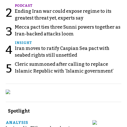
PODCAST
2
Ending Iran war could expose regime to its
greatest threat yet, experts say
Mecca pact ties three Sunni powers together as
3
Iran-backed attacks loom
INSIGHT
4
Iran moves to ratify Caspian Sea pact with
seabed rights still unsettled
Cleric summoned after calling to replace
5
Islamic Republic with ‘Islamic government’
Spotlight
ANALYSIS