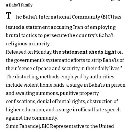
a Baha'i family
T
he Baha'i International Community (BIC) has
issued a statement accusing Iran of employing
brutal tactics to persecute the country's Baha'i
religious minority.
Released on Monday,
the statement sheds light
on
the government's systematic efforts to strip Baha'is of
their "sense of peace and security in their daily lives."
The disturbing methods employed by authorities
include violent home raids, a surge in Baha'is in prison
and awaiting summons, punitive property
confiscations, denial of burial rights, obstruction of
higher education, and a surge in official hate speech
against the community.
Simin Fahandej, BIC Representative to the United