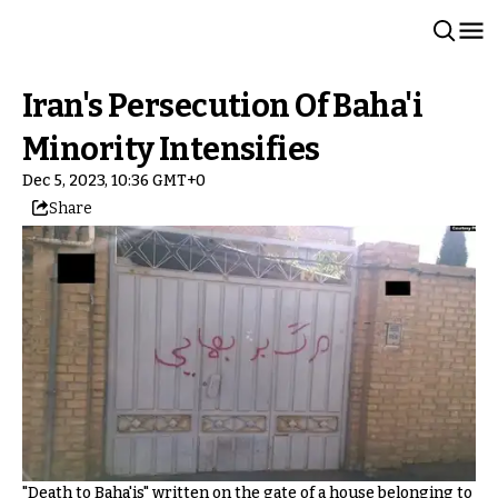
Iran's Persecution Of Baha'i
Minority Intensifies
Dec 5, 2023, 10:36 GMT+0
Share
"Death to Baha'is" written on the gate of a house belonging to