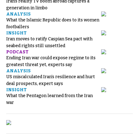
Iran’s reality TV boom abroad captures a
generation in limbo
ANALYSIS
What the Islamic Republic does to its women
footballers
INSIGHT
Iran moves to ratify Caspian Sea pact with
seabed rights still unsettled
PODCAST
Ending Iran war could expose regime to its
greatest threat yet, experts say
ANALYSIS
US miscalculated Iran’s resilience and hurt
deal prospects, expert says
INSIGHT
What the Pentagon learned from the Iran
war