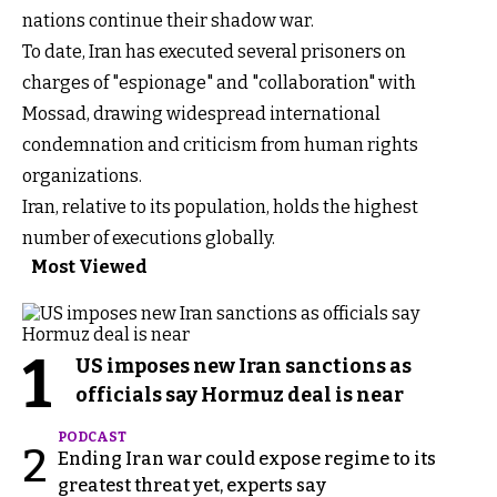
nations continue their shadow war.
To date, Iran has executed several prisoners on
charges of "espionage" and "collaboration" with
Mossad, drawing widespread international
condemnation and criticism from human rights
organizations.
Iran, relative to its population, holds the highest
number of executions globally.
Most Viewed
1
US imposes new Iran sanctions as
officials say Hormuz deal is near
PODCAST
2
Ending Iran war could expose regime to its
greatest threat yet, experts say