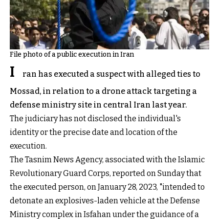
File photo of a public execution in Iran
I
ran has executed a suspect with alleged ties to
Mossad, in relation to a drone attack targeting a
defense ministry site in central Iran last year.
The judiciary has not disclosed the individual's
identity or the precise date and location of the
execution.
The Tasnim News Agency, associated with the Islamic
Revolutionary Guard Corps, reported on Sunday that
the executed person, on January 28, 2023, "intended to
detonate an explosives-laden vehicle at the Defense
Ministry complex in Isfahan under the guidance of a