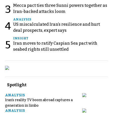
Mecca pact ties three Sunni powers together as
3
Iran-backed attacks loom
ANALYSIS
4
US miscalculated Iran’s resilience and hurt
deal prospects, expert says
INSIGHT
5
Iran moves to ratify Caspian Sea pact with
seabed rights still unsettled
Spotlight
ANALYSIS
Iran’s reality TV boom abroad captures a
generation in limbo
ANALYSIS