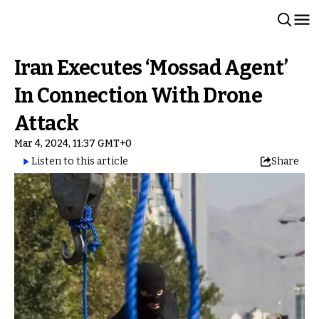
Iran Executes ‘Mossad Agent’
In Connection With Drone
Attack
Mar 4, 2024, 11:37 GMT+0
Listen to this article
Share