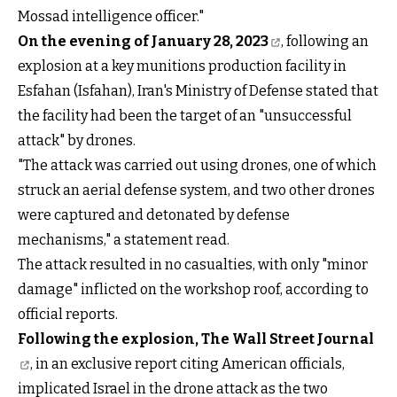
Mossad intelligence officer."
On the evening of January 28, 2023
, following an
explosion at a key munitions production facility in
Esfahan (Isfahan), Iran's Ministry of Defense stated that
the facility had been the target of an "unsuccessful
attack" by drones.
"The attack was carried out using drones, one of which
struck an aerial defense system, and two other drones
were captured and detonated by defense
mechanisms," a statement read.
The attack resulted in no casualties, with only "minor
damage" inflicted on the workshop roof, according to
official reports.
Following the explosion, The Wall Street Journal
, in an exclusive report citing American officials,
implicated Israel in the drone attack as the two