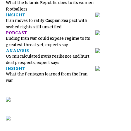
What the Islamic Republic does to its women
footballers
INSIGHT
Iran moves to ratify Caspian Sea pact with
seabed rights still unsettled
PODCAST
Ending Iran war could expose regime to its
greatest threat yet, experts say
ANALYSIS
US miscalculated Iran’s resilience and hurt
deal prospects, expert says
INSIGHT
What the Pentagon learned from the Iran
war