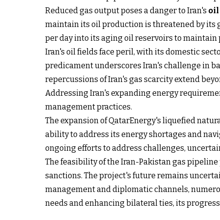
Reduced gas output poses a danger to Iran's
oi
maintain its oil production is threatened by it
per day into its aging oil reservoirs to maintain
Iran's oil fields face peril, with its domestic sec
predicament underscores Iran's challenge in 
repercussions of Iran's gas scarcity extend bey
Addressing Iran's expanding energy requiremen
management practices.
The expansion of QatarEnergy's liquefied natura
ability to address its energy shortages and navi
ongoing efforts to address challenges, uncertaint
The feasibility of the Iran-Pakistan gas pipeline
sanctions. The project's future remains uncerta
management and diplomatic channels, numerous 
needs and enhancing bilateral ties, its progres