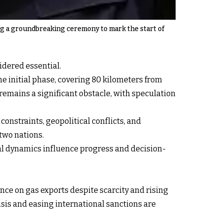
ing a groundbreaking ceremony to mark the start of
idered essential.
e initial phase, covering 80 kilometers from
emains a significant obstacle, with speculation
constraints, geopolitical conflicts, and
two nations.
nal dynamics influence progress and decision-
ance on gas exports despite scarcity and rising
sis and easing international sanctions are