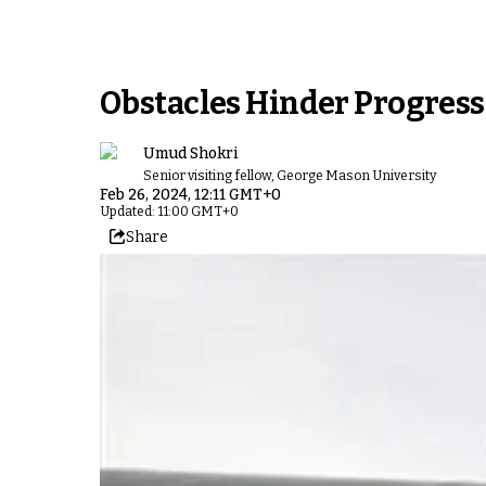
Obstacles Hinder Progress 
Umud Shokri
Senior visiting fellow, George Mason University
Feb 26, 2024, 12:11 GMT+0
Updated: 11:00 GMT+0
Share