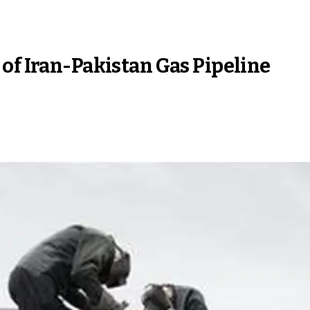
of Iran-Pakistan Gas Pipeline