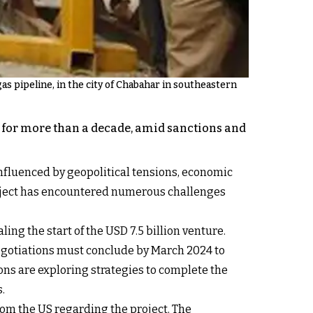
s pipeline, in the city of Chabahar in southeastern
g for more than a decade, amid sanctions and
 influenced by geopolitical tensions, economic
 project has encountered numerous challenges
ng the start of the USD 7.5 billion venture.
 Negotiations must conclude by March 2024 to
ions are exploring strategies to complete the
.
om the US regarding the project. The