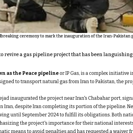
breaking ceremony to mark the inauguration of the Iran-Pakistan ga
o revive a gas pipeline project that has been languishin
n as the Peace pipeline
or IP Gas, is a complex initiative
designed to transport natural gas from Iran to Pakistan, the
d inaugurated the project near Iran's Chabahar port, signali
n Iran, despite Iran completing its portion of the pipeline.
ving until September 2024 to fulfill its obligations. Both nat
asizing the project's importance for their national interests
atic means to avoid penalties and has requested a waiver fr