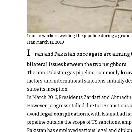
Iranian workers welding the pipeline during a ground
Iran March 11, 2013
I
ran and Pakistan once again are aiming t
bilateral issues between the two neighbors.
The Iran-Pakistan gas pipeline, commonly
know
factors, and international sanctions. Initially 
since its inception.
In March 2013, Presidents Zardari and Ahmadineja
However, progress stalled due to US sanctions o
avoid
legal complications
, with Islamabad ha
pipeline outside the scope of US sanctions, emph
Pakistan has employed various legal and diplom