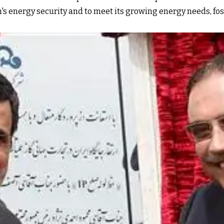
tan's energy security and to meet its growing energy needs,