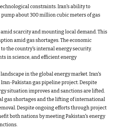
hnological constraints. Iran's ability to
st pump about 300 million cubic meters of gas
amid scarcity and mounting local demand. This
mption amid gas shortages. The economic
o the country's internal energy security.
 in science, and efficient energy
landscape in the global energy market. Iran's
 Iran-Pakistan gas pipeline project. Despite
ergy situation improves and sanctions are lifted.
al gas shortages and the lifting of international
removal. Despite ongoing efforts through project
fit both nations by meeting Pakistan's energy
nctions.