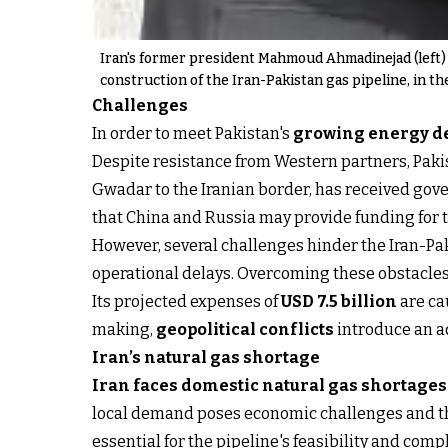
Iran's former president Mahmoud Ahmadinejad (left) 
construction of the Iran-Pakistan gas pipeline, in th
Challenges
In order to meet Pakistan's
growing energy 
Despite resistance from Western partners, Pakis
Gwadar to the Iranian border, has received gov
that China and Russia may provide funding for t
However, several challenges hinder the Iran-Paki
operational delays. Overcoming these obstacles
Its projected expenses of
USD 7.5 billion
are ca
making,
geopolitical conflicts
introduce an a
Iran’s natural gas shortage
Iran faces domestic natural gas shortages
local demand poses economic challenges and thre
essential for the pipeline's feasibility and comp