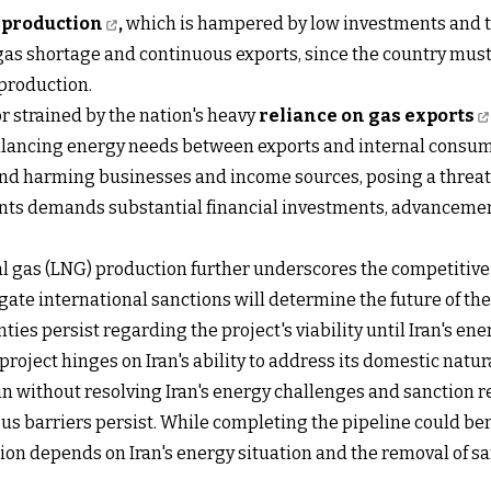
l production
,
which is hampered by low investments and tec
s gas shortage and continuous exports, since the country mu
 production.
tor strained by the nation's heavy
reliance on gas exports
balancing energy needs between exports and internal consu
ond harming businesses and income sources, posing a threat t
ts demands substantial financial investments, advancements
l gas (LNG) production further underscores the competitive 
gate international sanctions will determine the future of the
ies persist regarding the project's viability until Iran's en
 project hinges on Iran's ability to address its domestic natur
in without resolving Iran's energy challenges and sanction 
barriers persist. While completing the pipeline could bene
sion depends on Iran's energy situation and the removal of sa