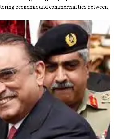
 fostering economic and commercial ties between