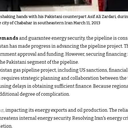
shaking hands with his Pakistani counterpart Asif Ali Zardari, dur
e city of Chabahar in southeastern Iran March 11, 2013
demands
and guarantee energy security, the pipeline is cons
tan has made progress in advancing the pipeline project. Th
ernment approval and funding. However, securing financing r
he Pakistani segment of the pipeline.
stan gas pipeline project, including US sanctions, financial 
 requires strategic planning and collaboration between the 
using delays in obtaining sufficient finance. Because regio
dditional degree of complication.
, impacting its energy exports and oil production. The reli
atens internal energy security. Resolving Iran's energy cri
letion.