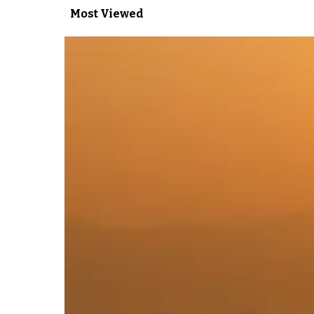
Most Viewed