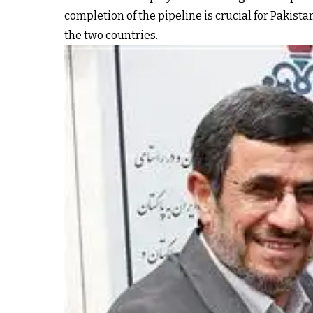
completion of the pipeline is crucial for Pakis
the two countries.