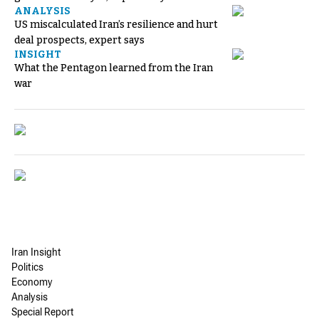
ANALYSIS
US miscalculated Iran’s resilience and hurt
deal prospects, expert says
INSIGHT
What the Pentagon learned from the Iran
war
Iran Insight
Politics
Economy
Analysis
Special Report