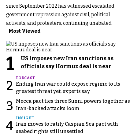
since September 2022 has witnessed escalated
government repression against civil, political
activists, and protesters, continuing unabated.
Most Viewed
1
US imposes new Iran sanctions as
officials say Hormuz deal is near
PODCAST
2
Ending Iran war could expose regime to its
greatest threat yet, experts say
Mecca pact ties three Sunni powers together as
3
Iran-backed attacks loom
INSIGHT
4
Iran moves to ratify Caspian Sea pact with
seabed rights still unsettled