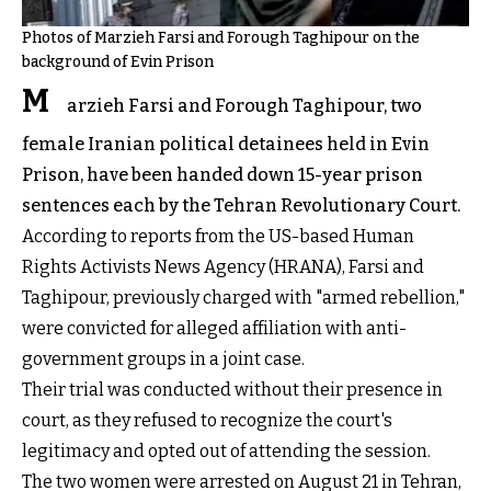
Photos of Marzieh Farsi and Forough Taghipour on the
background of Evin Prison
M
arzieh Farsi and Forough Taghipour, two
female Iranian political detainees held in Evin
Prison, have been handed down 15-year prison
sentences each by the Tehran Revolutionary Court.
According to reports from the US-based Human
Rights Activists News Agency (HRANA), Farsi and
Taghipour, previously charged with "armed rebellion,"
were convicted for alleged affiliation with anti-
government groups in a joint case.
Their trial was conducted without their presence in
court, as they refused to recognize the court's
legitimacy and opted out of attending the session.
The two women were arrested on August 21 in Tehran,