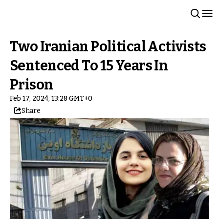
Two Iranian Political Activists
Sentenced To 15 Years In
Prison
Feb 17, 2024, 13:28 GMT+0
Share