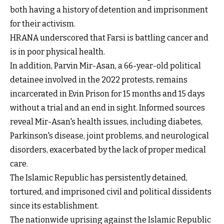
both having a history of detention and imprisonment
for their activism.
HRANA underscored that Farsi is battling cancer and
is in poor physical health.
In addition, Parvin Mir-Asan, a 66-year-old political
detainee involved in the 2022 protests, remains
incarcerated in Evin Prison for 15 months and 15 days
without a trial and an end in sight. Informed sources
reveal Mir-Asan's health issues, including diabetes,
Parkinson's disease, joint problems, and neurological
disorders, exacerbated by the lack of proper medical
care.
The Islamic Republic has persistently detained,
tortured, and imprisoned civil and political dissidents
since its establishment.
The nationwide uprising against the Islamic Republic