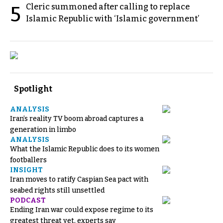
Cleric summoned after calling to replace
5
Islamic Republic with ‘Islamic government’
Spotlight
ANALYSIS
Iran’s reality TV boom abroad captures a
generation in limbo
ANALYSIS
What the Islamic Republic does to its women
footballers
INSIGHT
Iran moves to ratify Caspian Sea pact with
seabed rights still unsettled
PODCAST
Ending Iran war could expose regime to its
greatest threat yet, experts say