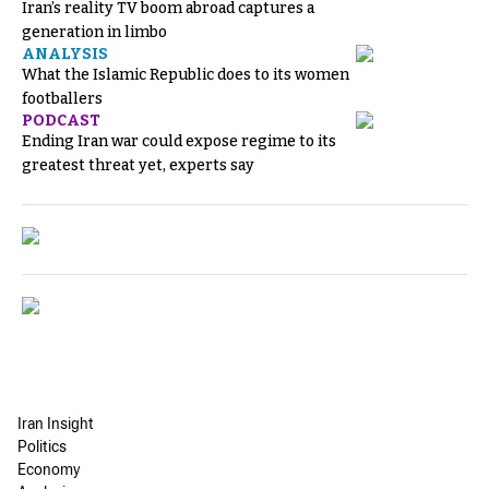
Iran’s reality TV boom abroad captures a
generation in limbo
ANALYSIS
What the Islamic Republic does to its women
footballers
PODCAST
Ending Iran war could expose regime to its
greatest threat yet, experts say
Iran Insight
Politics
Economy