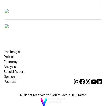
Iran Insight
Politics
Economy
Analysis
Special Report
Opinion
Podcast
All rights reserved for Volant Media UK Limited