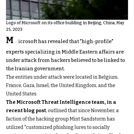
Logo of Microsoft on its office building in Beijing, China, May
25, 2023
M
icrosoft has revealed that "high-profile"
experts specializing in Middle Eastern affairs are
under attack from hackers believed to be linked to
the Iranian government.
The entities under attack were located in Belgium,
France, Gaza, Israel, the United Kingdom, and the
United States.
The Microsoft Threat Intelligence team, in a
recent blog post
, outlined that since November, a
faction of the hacking group Mint Sandstorm has
utilized "customized phishing lures to socially