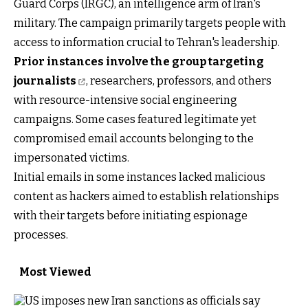
Guard Corps (IRGC), an intelligence arm of Iran's
military. The campaign primarily targets people with
access to information crucial to Tehran's leadership.
Prior instances involve the group targeting
journalists
, researchers, professors, and others
with resource-intensive social engineering
campaigns. Some cases featured legitimate yet
compromised email accounts belonging to the
impersonated victims.
Initial emails in some instances lacked malicious
content as hackers aimed to establish relationships
with their targets before initiating espionage
processes.
Most Viewed