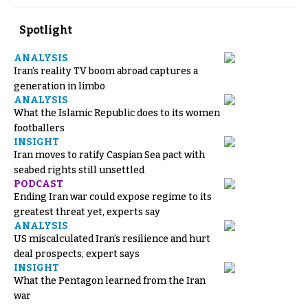
Spotlight
ANALYSIS
Iran’s reality TV boom abroad captures a
generation in limbo
ANALYSIS
What the Islamic Republic does to its women
footballers
INSIGHT
Iran moves to ratify Caspian Sea pact with
seabed rights still unsettled
PODCAST
Ending Iran war could expose regime to its
greatest threat yet, experts say
ANALYSIS
US miscalculated Iran’s resilience and hurt
deal prospects, expert says
INSIGHT
What the Pentagon learned from the Iran
war