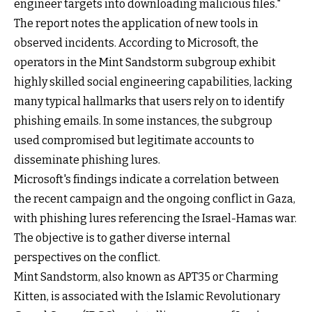
engineer targets into downloading malicious files."
The report notes the application of new tools in
observed incidents. According to Microsoft, the
operators in the Mint Sandstorm subgroup exhibit
highly skilled social engineering capabilities, lacking
many typical hallmarks that users rely on to identify
phishing emails. In some instances, the subgroup
used compromised but legitimate accounts to
disseminate phishing lures.
Microsoft's findings indicate a correlation between
the recent campaign and the ongoing conflict in Gaza,
with phishing lures referencing the Israel-Hamas war.
The objective is to gather diverse internal
perspectives on the conflict.
Mint Sandstorm, also known as APT35 or Charming
Kitten, is associated with the Islamic Revolutionary