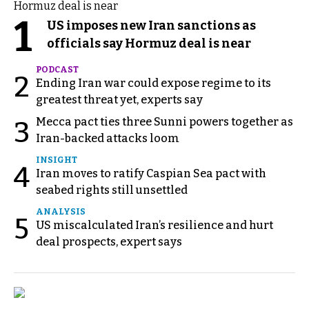
1
US imposes new Iran sanctions as
officials say Hormuz deal is near
PODCAST
2
Ending Iran war could expose regime to its
greatest threat yet, experts say
Mecca pact ties three Sunni powers together as
3
Iran-backed attacks loom
INSIGHT
4
Iran moves to ratify Caspian Sea pact with
seabed rights still unsettled
ANALYSIS
5
US miscalculated Iran’s resilience and hurt
deal prospects, expert says