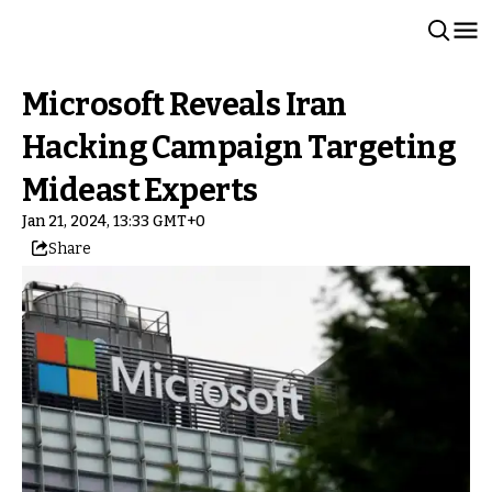
Microsoft Reveals Iran
Hacking Campaign Targeting
Mideast Experts
Jan 21, 2024, 13:33 GMT+0
Share