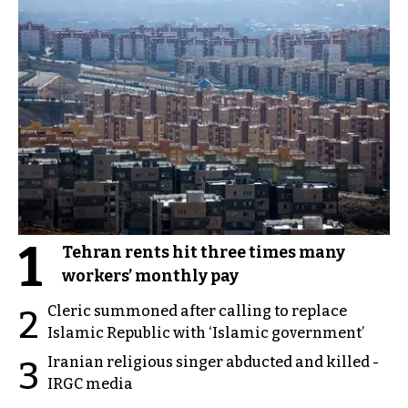
1
Tehran rents hit three times many
workers’ monthly pay
Cleric summoned after calling to replace
2
Islamic Republic with ‘Islamic government’
Iranian religious singer abducted and killed -
3
IRGC media