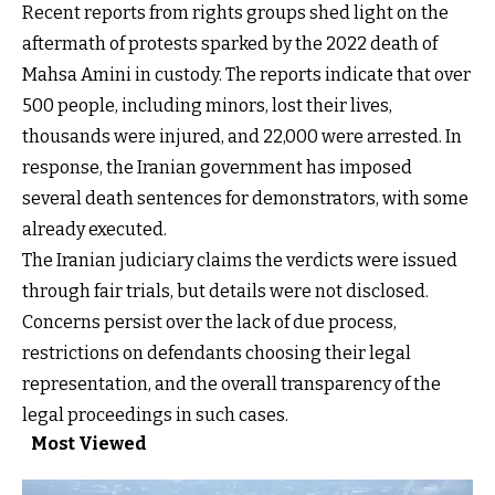
Recent reports from rights groups shed light on the
aftermath of protests sparked by the 2022 death of
Mahsa Amini in custody. The reports indicate that over
500 people, including minors, lost their lives,
thousands were injured, and 22,000 were arrested. In
response, the Iranian government has imposed
several death sentences for demonstrators, with some
already executed.
The Iranian judiciary claims the verdicts were issued
through fair trials, but details were not disclosed.
Concerns persist over the lack of due process,
restrictions on defendants choosing their legal
representation, and the overall transparency of the
legal proceedings in such cases.
Most Viewed