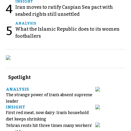
INSIGHT
4
Iran moves to ratify Caspian Sea pact with
seabed rights still unsettled
ANALYSIS
5
What the Islamic Republic does to its women
footballers
Spotlight
ANALYSIS
The strange power of Iran’s absent supreme
leader
INSIGHT
First red meat, now dairy: Iran’s household
diet keeps shrinking
Tehran rents hit three times many workers’