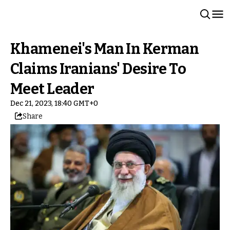
Khamenei's Man In Kerman
Claims Iranians' Desire To
Meet Leader
Dec 21, 2023, 18:40 GMT+0
Share