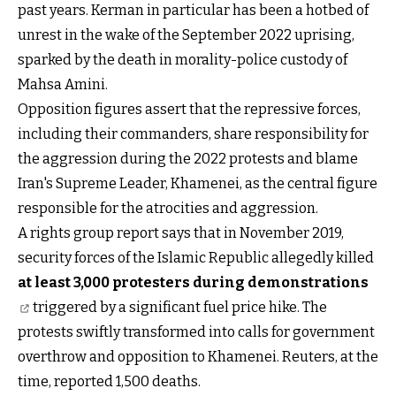
past years. Kerman in particular has been a hotbed of
unrest in the wake of the September 2022 uprising,
sparked by the death in morality-police custody of
Mahsa Amini.
Opposition figures assert that the repressive forces,
including their commanders, share responsibility for
the aggression during the 2022 protests and blame
Iran's Supreme Leader, Khamenei, as the central figure
responsible for the atrocities and aggression.
A rights group report says that in November 2019,
security forces of the Islamic Republic allegedly killed
at least 3,000 protesters during demonstrations
triggered by a significant fuel price hike. The
protests swiftly transformed into calls for government
overthrow and opposition to Khamenei. Reuters, at the
time, reported 1,500 deaths.