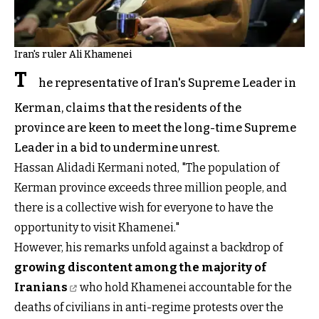
Iran's ruler Ali Khamenei
T
he representative of Iran's Supreme Leader in
Kerman, claims that the residents of the
province are keen to meet the long-time Supreme
Leader in a bid to undermine unrest.
Hassan Alidadi Kermani noted, "The population of
Kerman province exceeds three million people, and
there is a collective wish for everyone to have the
opportunity to visit Khamenei."
However, his remarks unfold against a backdrop of
growing discontent among the majority of
Iranians
who hold Khamenei accountable for the
deaths of civilians in anti-regime protests over the