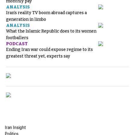
monthly pay
ANALYSIS
Iran’s reality TV boom abroad captures a
generation in limbo
ANALYSIS
What the Islamic Republic does to its women
footballers
PODCAST
Ending Iran war could expose regime to its
greatest threat yet, experts say
Iran Insight
Politics