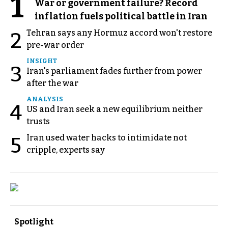
1
War or government failure? Record
inflation fuels political battle in Iran
Tehran says any Hormuz accord won't restore
2
pre-war order
INSIGHT
3
Iran's parliament fades further from power
after the war
ANALYSIS
4
US and Iran seek a new equilibrium neither
trusts
Iran used water hacks to intimidate not
5
cripple, experts say
Spotlight