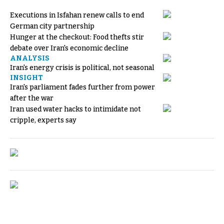
Executions in Isfahan renew calls to end
German city partnership
Hunger at the checkout: Food thefts stir
debate over Iran's economic decline
ANALYSIS
Iran's energy crisis is political, not seasonal
INSIGHT
Iran's parliament fades further from power
after the war
Iran used water hacks to intimidate not
cripple, experts say