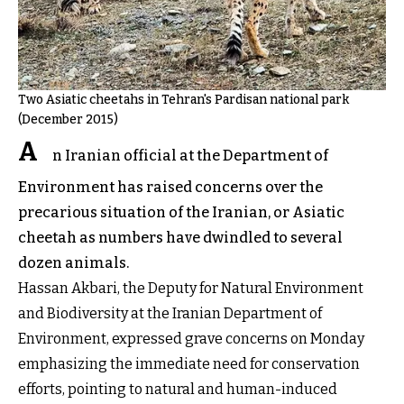
Two Asiatic cheetahs in Tehran's Pardisan national park
(December 2015)
A
n Iranian official at the Department of
Environment has raised concerns over the
precarious situation of the Iranian, or Asiatic
cheetah as numbers have dwindled to several
dozen animals.
Hassan Akbari, the Deputy for Natural Environment
and Biodiversity at the Iranian Department of
Environment, expressed grave concerns on Monday
emphasizing the immediate need for conservation
efforts, pointing to natural and human-induced