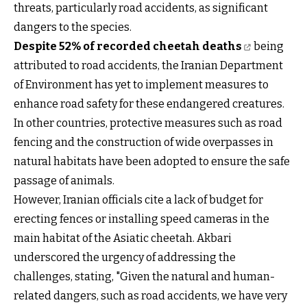
threats, particularly road accidents, as significant
dangers to the species.
Despite 52% of recorded cheetah deaths
being
attributed to road accidents, the Iranian Department
of Environment has yet to implement measures to
enhance road safety for these endangered creatures.
In other countries, protective measures such as road
fencing and the construction of wide overpasses in
natural habitats have been adopted to ensure the safe
passage of animals.
However, Iranian officials cite a lack of budget for
erecting fences or installing speed cameras in the
main habitat of the Asiatic cheetah. Akbari
underscored the urgency of addressing the
challenges, stating, "Given the natural and human-
related dangers, such as road accidents, we have very