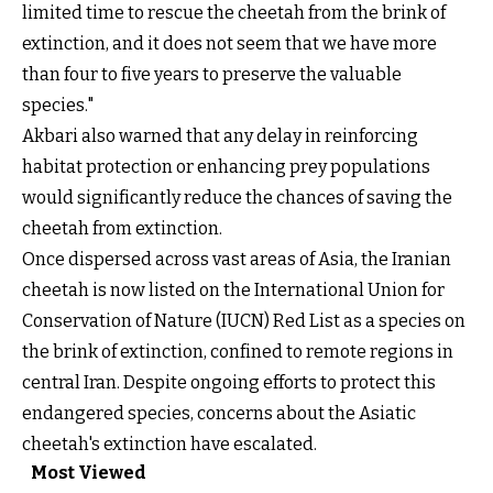
limited time to rescue the cheetah from the brink of
extinction, and it does not seem that we have more
than four to five years to preserve the valuable
species."
Akbari also warned that any delay in reinforcing
habitat protection or enhancing prey populations
would significantly reduce the chances of saving the
cheetah from extinction.
Once dispersed across vast areas of Asia, the Iranian
cheetah is now listed on the International Union for
Conservation of Nature (IUCN) Red List as a species on
the brink of extinction, confined to remote regions in
central Iran. Despite ongoing efforts to protect this
endangered species, concerns about the Asiatic
cheetah's extinction have escalated.
Most Viewed