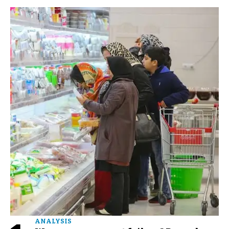
ANALYSIS