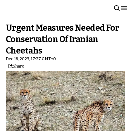
Urgent Measures Needed For
Conservation Of Iranian
Cheetahs
Dec 18, 2023, 17:27 GMT+0
Share