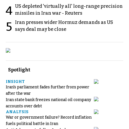
US depleted 'virtually all' long-range precision
4
missiles in Iran war - Reuters
Iran presses wider Hormuz demands as US
5
says deal may be close
Spotlight
INSIGHT
Iran's parliament fades further from power
after the war
Iran state bank freezes national oil company
accounts over debt
ANALYSIS
War or government failure? Record inflation
fuels political battle in Iran