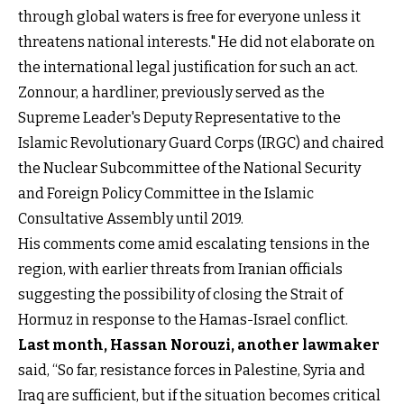
through global waters is free for everyone unless it
threatens national interests." He did not elaborate on
the international legal justification for such an act.
Zonnour, a hardliner, previously served as the
Supreme Leader's Deputy Representative to the
Islamic Revolutionary Guard Corps (IRGC) and chaired
the Nuclear Subcommittee of the National Security
and Foreign Policy Committee in the Islamic
Consultative Assembly until 2019.
His comments come amid escalating tensions in the
region, with earlier threats from Iranian officials
suggesting the possibility of closing the Strait of
Hormuz in response to the Hamas-Israel conflict.
Last month, Hassan Norouzi, another lawmaker
said, “So far, resistance forces in Palestine, Syria and
Iraq are sufficient, but if the situation becomes critical