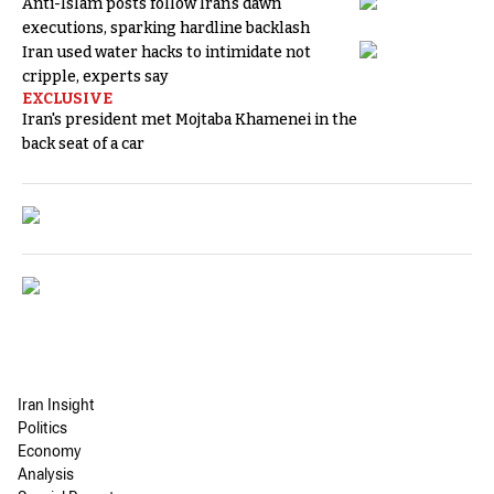
Anti-Islam posts follow Iran's dawn
executions, sparking hardline backlash
Iran used water hacks to intimidate not
cripple, experts say
EXCLUSIVE
Iran's president met Mojtaba Khamenei in the
back seat of a car
Iran Insight
Politics
Economy
Analysis