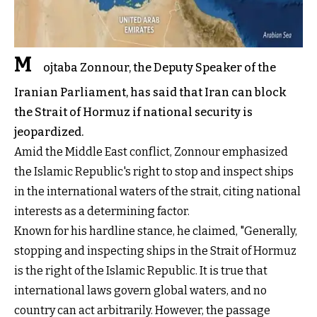
M
ojtaba Zonnour, the Deputy Speaker of the
Iranian Parliament, has said that Iran can block
the Strait of Hormuz if national security is
jeopardized.
Amid the Middle East conflict, Zonnour emphasized
the Islamic Republic's right to stop and inspect ships
in the international waters of the strait, citing national
interests as a determining factor.
Known for his hardline stance, he claimed, "Generally,
stopping and inspecting ships in the Strait of Hormuz
is the right of the Islamic Republic. It is true that
international laws govern global waters, and no
country can act arbitrarily. However, the passage