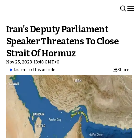
Iran's Deputy Parliament
Speaker Threatens To Close
Strait Of Hormuz
Nov 25, 2023, 13:48 GMT+0
Listen to this article
Share