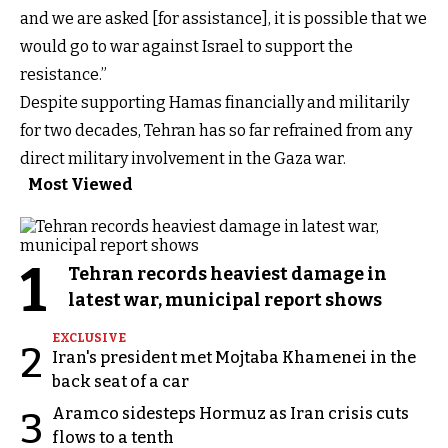
and we are asked [for assistance], it is possible that we
would go to war against Israel to support the
resistance.”
Despite supporting Hamas financially and militarily
for two decades, Tehran has so far refrained from any
direct military involvement in the Gaza war.
Most Viewed
1
Tehran records heaviest damage in
latest war, municipal report shows
EXCLUSIVE
2
Iran's president met Mojtaba Khamenei in the
back seat of a car
Aramco sidesteps Hormuz as Iran crisis cuts
3
flows to a tenth