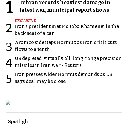
1
Tehran records heaviest damage in
latest war, municipal report shows
EXCLUSIVE
2
Iran's president met Mojtaba Khamenei in the
back seat of a car
Aramco sidesteps Hormuz as Iran crisis cuts
3
flows to a tenth
US depleted 'virtually all' long-range precision
4
missiles in Iran war - Reuters
Iran presses wider Hormuz demands as US
5
says deal may be close
Spotlight