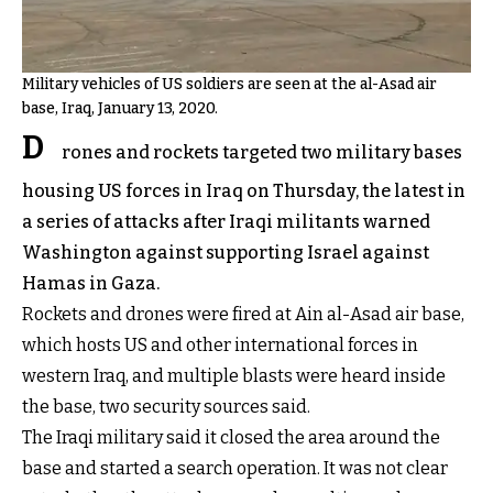
Military vehicles of US soldiers are seen at the al-Asad air
base, Iraq, January 13, 2020.
D
rones and rockets targeted two military bases
housing US forces in Iraq on Thursday, the latest in
a series of attacks after Iraqi militants warned
Washington against supporting Israel against
Hamas in Gaza.
Rockets and drones were fired at Ain al-Asad air base,
which hosts US and other international forces in
western Iraq, and multiple blasts were heard inside
the base, two security sources said.
The Iraqi military said it closed the area around the
base and started a search operation. It was not clear