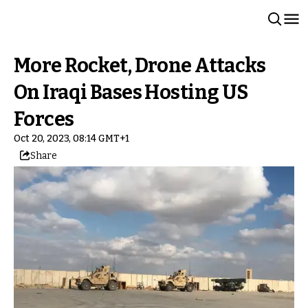
More Rocket, Drone Attacks
On Iraqi Bases Hosting US
Forces
Oct 20, 2023, 08:14 GMT+1
Share