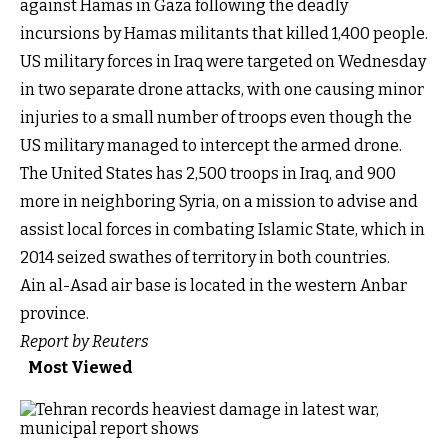
against Hamas in Gaza following the deadly
incursions by Hamas militants that killed 1,400 people.
US military forces in Iraq were targeted on Wednesday
in two separate drone attacks, with one causing minor
injuries to a small number of troops even though the
US military managed to intercept the armed drone.
The United States has 2,500 troops in Iraq, and 900
more in neighboring Syria, on a mission to advise and
assist local forces in combating Islamic State, which in
2014 seized swathes of territory in both countries.
Ain al-Asad air base is located in the western Anbar
province.
Report by Reuters
Most Viewed