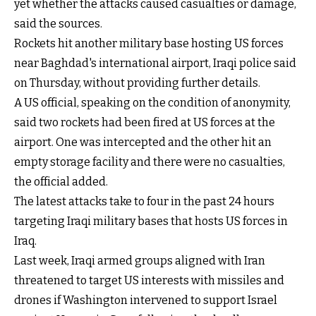
yet whether the attacks caused casualties or damage,
said the sources.
Rockets hit another military base hosting US forces
near Baghdad's international airport, Iraqi police said
on Thursday, without providing further details.
A US official, speaking on the condition of anonymity,
said two rockets had been fired at US forces at the
airport. One was intercepted and the other hit an
empty storage facility and there were no casualties,
the official added.
The latest attacks take to four in the past 24 hours
targeting Iraqi military bases that hosts US forces in
Iraq.
Last week, Iraqi armed groups aligned with Iran
threatened to target US interests with missiles and
drones if Washington intervened to support Israel