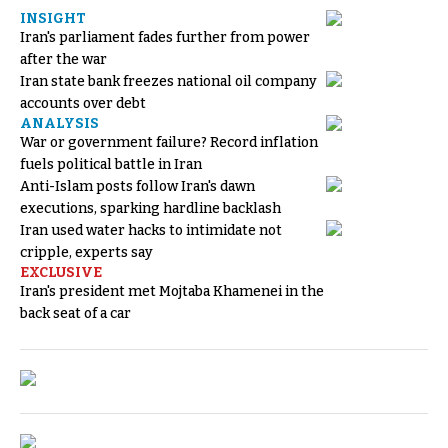
INSIGHT
Iran's parliament fades further from power
after the war
Iran state bank freezes national oil company
accounts over debt
ANALYSIS
War or government failure? Record inflation
fuels political battle in Iran
Anti-Islam posts follow Iran's dawn
executions, sparking hardline backlash
Iran used water hacks to intimidate not
cripple, experts say
EXCLUSIVE
Iran's president met Mojtaba Khamenei in the
back seat of a car