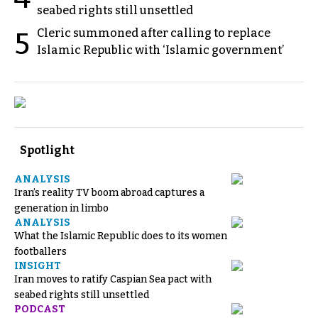
seabed rights still unsettled
Cleric summoned after calling to replace
5
Islamic Republic with ‘Islamic government’
Spotlight
ANALYSIS
Iran’s reality TV boom abroad captures a
generation in limbo
ANALYSIS
What the Islamic Republic does to its women
footballers
INSIGHT
Iran moves to ratify Caspian Sea pact with
seabed rights still unsettled
PODCAST