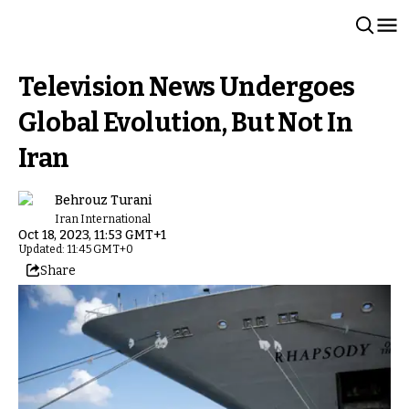
Television News Undergoes
Global Evolution, But Not In
Iran
Behrouz Turani
Iran International
Oct 18, 2023, 11:53 GMT+1
Updated: 11:45 GMT+0
Share