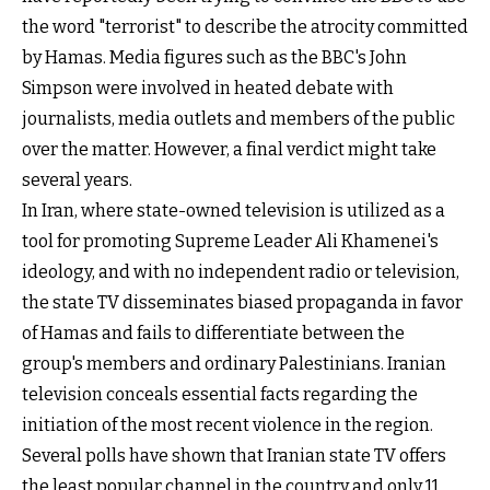
the word "terrorist" to describe the atrocity committed
by Hamas. Media figures such as the BBC's John
Simpson were involved in heated debate with
journalists, media outlets and members of the public
over the matter. However, a final verdict might take
several years.
In Iran, where state-owned television is utilized as a
tool for promoting Supreme Leader Ali Khamenei's
ideology, and with no independent radio or television,
the state TV disseminates biased propaganda in favor
of Hamas and fails to differentiate between the
group's members and ordinary Palestinians. Iranian
television conceals essential facts regarding the
initiation of the most recent violence in the region.
Several polls have shown that Iranian state TV offers
the least popular channel in the country and only 11