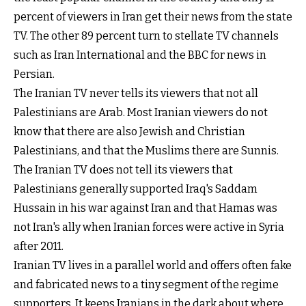
percent of viewers in Iran get their news from the state
TV. The other 89 percent turn to stellate TV channels
such as Iran International and the BBC for news in
Persian.
The Iranian TV never tells its viewers that not all
Palestinians are Arab. Most Iranian viewers do not
know that there are also Jewish and Christian
Palestinians, and that the Muslims there are Sunnis.
The Iranian TV does not tell its viewers that
Palestinians generally supported Iraq's Saddam
Hussain in his war against Iran and that Hamas was
not Iran's ally when Iranian forces were active in Syria
after 2011.
Iranian TV lives in a parallel world and offers often fake
and fabricated news to a tiny segment of the regime
supporters. It keeps Iranians in the dark about where