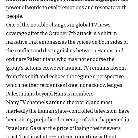
power of words to evoke emotions and resonate with
people.
One of the notable changes in global TV news
coverage after the October 7th attack is a shift in
narrative that emphasizes the voices on both sides of
the conflict and distinguishes between Hamas and
ordinary Palestinians who may not endorse the
group's actions. However, Iranian TV remains absent
from this shift and echoes the regime's perspective,
which neither recognizes Israel nor acknowledges
Palestinians beyond Hamas members.
Many TV channels around the world, and most
markedly the Iranian state-controlled television, have
been airing prejudiced coverage of what happened in
Israel and Gaza at the price of losing their viewers'
trust. That is what prejudiced reporting without