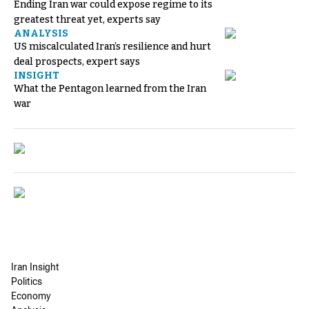
Ending Iran war could expose regime to its
greatest threat yet, experts say
ANALYSIS
US miscalculated Iran’s resilience and hurt
deal prospects, expert says
INSIGHT
What the Pentagon learned from the Iran
war
Iran Insight
Politics
Economy