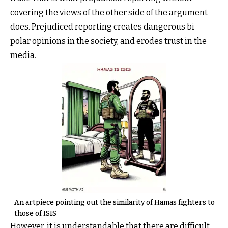
covering the views of the other side of the argument
does. Prejudiced reporting creates dangerous bi-
polar opinions in the society, and erodes trust in the
media.
An artpiece pointing out the similarity of Hamas fighters to
those of ISIS
However, it is understandable that there are difficult