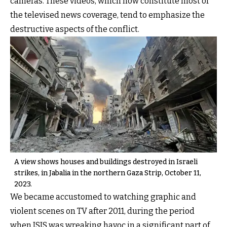
cameras. These videos, which now constitute most of
the televised news coverage, tend to emphasize the
destructive aspects of the conflict.
A view shows houses and buildings destroyed in Israeli
strikes, in Jabalia in the northern Gaza Strip, October 11,
2023.
We became accustomed to watching graphic and
violent scenes on TV after 2011, during the period
when ISIS was wreaking havoc in a significant part of