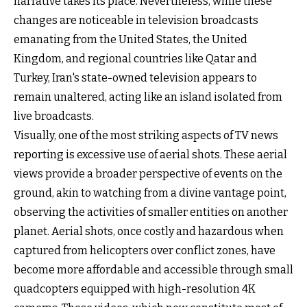
narrative takes its place. Nevertheless, while these
changes are noticeable in television broadcasts
emanating from the United States, the United
Kingdom, and regional countries like Qatar and
Turkey, Iran's state-owned television appears to
remain unaltered, acting like an island isolated from
live broadcasts.
Visually, one of the most striking aspects of TV news
reporting is excessive use of aerial shots. These aerial
views provide a broader perspective of events on the
ground, akin to watching from a divine vantage point,
observing the activities of smaller entities on another
planet. Aerial shots, once costly and hazardous when
captured from helicopters over conflict zones, have
become more affordable and accessible through small
quadcopters equipped with high-resolution 4K