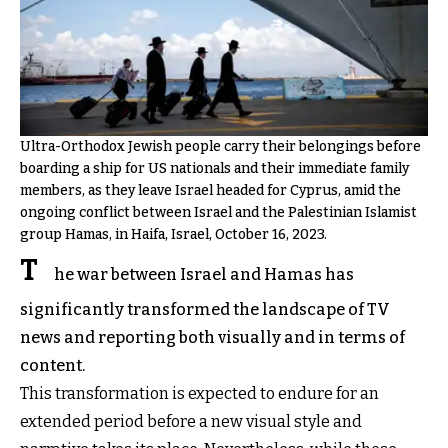
Ultra-Orthodox Jewish people carry their belongings before
boarding a ship for US nationals and their immediate family
members, as they leave Israel headed for Cyprus, amid the
ongoing conflict between Israel and the Palestinian Islamist
group Hamas, in Haifa, Israel, October 16, 2023.
T
he war between Israel and Hamas has
significantly transformed the landscape of TV
news and reporting both visually and in terms of
content.
This transformation is expected to endure for an
extended period before a new visual style and