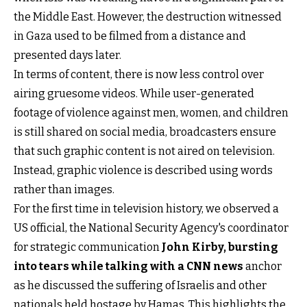
the Middle East. However, the destruction witnessed
in Gaza used to be filmed from a distance and
presented days later.
In terms of content, there is now less control over
airing gruesome videos. While user-generated
footage of violence against men, women, and children
is still shared on social media, broadcasters ensure
that such graphic content is not aired on television.
Instead, graphic violence is described using words
rather than images.
For the first time in television history, we observed a
US official, the National Security Agency's coordinator
for strategic communication
John Kirby,
bursting
into tears while talking with a CNN news
anchor
as he discussed the suffering of Israelis and other
nationals held hostage by Hamas. This highlights the