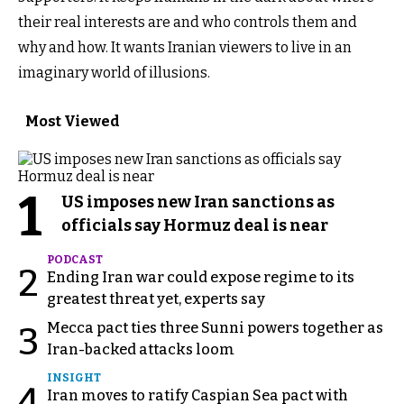
their real interests are and who controls them and
why and how. It wants Iranian viewers to live in an
imaginary world of illusions.
Most Viewed
1
US imposes new Iran sanctions as
officials say Hormuz deal is near
PODCAST
2
Ending Iran war could expose regime to its
greatest threat yet, experts say
Mecca pact ties three Sunni powers together as
3
Iran-backed attacks loom
INSIGHT
4
Iran moves to ratify Caspian Sea pact with