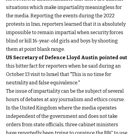
situations which make impartiality meaningless for
the media. Reporting the events during the 2022
protests in Iran, reporters learned that it is absolutely
impossible to remain impartial when security forces
blind or kill 16-year-old girls and boys by shooting
them at point blank range.
US Secretary of Defence Lloyd Austin pointed out
this bitter fact for reporters when he said during an
October 13 visit to Israel that "This is no time for
neutrality and false equivalence."
The issue of impartiality can be the subject of several
hours of debates at any journalism and ethics course.
In the United Kingdom where the media operates
independent of the government and does not take
orders from state officials, three cabinet ministers
have reportedly been trying to convince the BBC to use