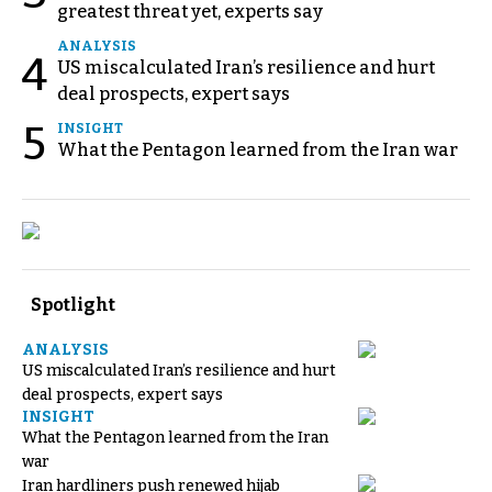
greatest threat yet, experts say
ANALYSIS
4
US miscalculated Iran’s resilience and hurt
deal prospects, expert says
5
INSIGHT
What the Pentagon learned from the Iran war
Spotlight
ANALYSIS
US miscalculated Iran’s resilience and hurt
deal prospects, expert says
INSIGHT
What the Pentagon learned from the Iran
war
Iran hardliners push renewed hijab