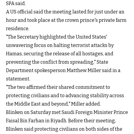
SPA said.
A US official said the meeting lasted for just under an
hour and took place at the crown prince's private farm
residence.
"The Secretary highlighted the United States'
unwavering focus on halting terrorist attacks by
Hamas, securing the release of all hostages, and
preventing the conflict from spreading," State
Department spokesperson Matthew Miller said in a
statement.
"The two affirmed their shared commitment to
protecting civilians and to advancing stability across
the Middle East and beyond," Miller added.
Blinken on Saturday met Saudi Foreign Minister Prince
Faisal Bin Farhan in Riyadh. Before their meeting,
Blinken said protecting civilians on both sides of the