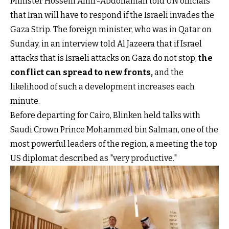
Minister Hossein Amir-Abdollahian told UN officials
that Iran will have to respond if the Israeli invades the
Gaza Strip. The foreign minister, who was in Qatar on
Sunday, in an interview told Al Jazeera that if Israel
attacks that is Israeli attacks on Gaza do not stop,
the
conflict can spread to new fronts
,
and the
likelihood of such a development increases each
minute.
Before departing for Cairo, Blinken held talks with
Saudi Crown Prince Mohammed bin Salman, one of the
most powerful leaders of the region, a meeting the top
US diplomat described as "very productive."