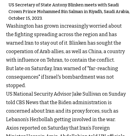
US Secretary of State Antony Blinken meets with Saudi
Crown Prince Mohammed Bin Salman in Riyadh, Saudi Arabia,
October 15, 2023.
Washington has grown increasingly worried about
the fighting spreading across the region and has
warned Iran to stay out of it. Blinken has sought the
cooperation of Arab allies, as well as China, a country
with influence on Tehran, to contain the conflict.
But late on Saturday, Iran warned of "far-reaching
consequences" if Israel's bombardment was not
stopped.
US National Security Advisor Jake Sullivan on Sunday
told CBS News that the Biden administration is
concerned about Iran and its proxy forces, such as
Lebanon’s Hezbollah getting involved in the war.
Axios reported on Saturday that Iran’s Foreign