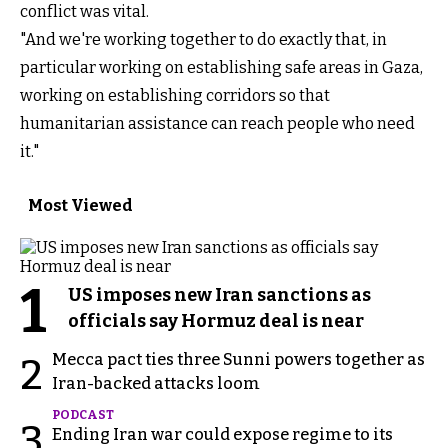
conflict was vital.
"And we're working together to do exactly that, in
particular working on establishing safe areas in Gaza,
working on establishing corridors so that
humanitarian assistance can reach people who need
it."
Most Viewed
1
US imposes new Iran sanctions as
officials say Hormuz deal is near
Mecca pact ties three Sunni powers together as
2
Iran-backed attacks loom
PODCAST
3
Ending Iran war could expose regime to its