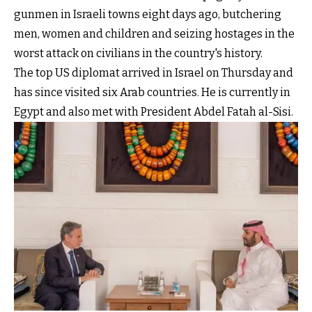
gunmen in Israeli towns eight days ago, butchering
men, women and children and seizing hostages in the
worst attack on civilians in the country's history.
The top US diplomat arrived in Israel on Thursday and
has since visited six Arab countries. He is currently in
Egypt and also met with President Abdel Fatah al-Sisi.