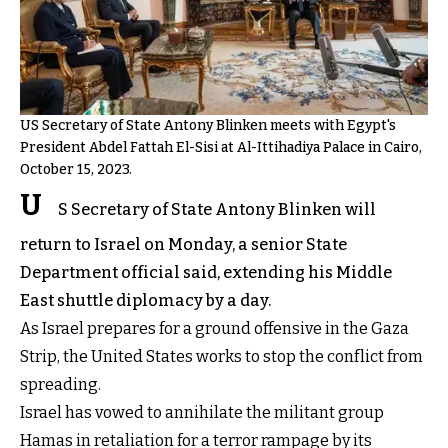
US Secretary of State Antony Blinken meets with Egypt's
President Abdel Fattah El-Sisi at Al-Ittihadiya Palace in Cairo,
October 15, 2023.
U
S Secretary of State Antony Blinken will
return to Israel on Monday, a senior State
Department official said, extending his Middle
East shuttle diplomacy by a day.
As Israel prepares for a ground offensive in the Gaza
Strip, the United States works to stop the conflict from
spreading.
Israel has vowed to annihilate the militant group
Hamas in retaliation for a terror rampage by its