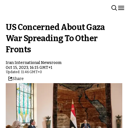
US Concerned About Gaza
War Spreading To Other
Fronts
Iran International Newsroom
Oct 15, 2023, 16:15 GMT+1
Updated: 11:46 GMT+0
Share