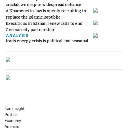
crackdown despite widespread defiance
A Khamenei in-law is openly recruiting to
replace the Islamic Republic
Executions in Isfahan renew calls to end
German city partnership
ANALYSIS
Iran's energy crisis is political, not seasonal
Iran Insight
Politics
Economy
Analysis