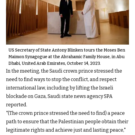
US Secretary of State Antony Blinken tours the Moses Ben
Maimon Synagogue at the Abrahamic Family House, in Abu
Dhabi, United Arab Emirates, October 14, 2023.
In the meeting, the Saudi crown prince stressed the
need to find ways to stop the conflict, and respect
international law, including by lifting the Israeli
blockade on Gaza, Saudi state news agency SPA
reported.
"(The crown prince stressed the need to find) a peace
path to ensure that the Palestinian people obtain their
legitimate rights and achieve just and lasting peace,"