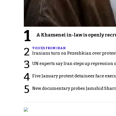
1
A Khamenei in-law is openly recru
2
VOICES FROM IRAN
Iranians turn on Pezeshkian over protes
3
UN experts say Iran steps up repression 
4
Five January protest detainees face exec
5
New documentary probes Jamshid Sharm