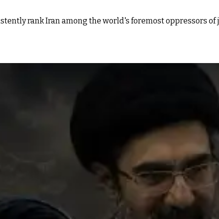
tently rank Iran among the world's foremost oppressors of j