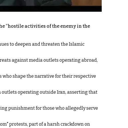
 “hostile activities of the enemy in the
inues to deepen and threaten the Islamic
reats against media outlets operating abroad,
s who shape the narrative for their respective
utlets operating outside Iran, asserting that
owing punishment for those who allegedly serve
dom" protests, part of a harsh crackdown on