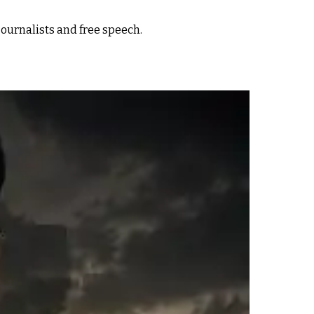
ournalists and free speech.