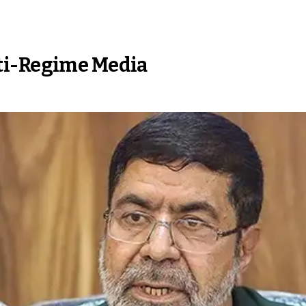
ti-Regime Media