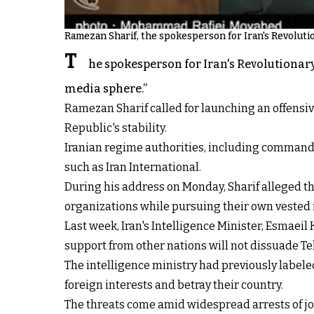
Ramezan Sharif, the spokesperson for Iran's Revolut
T
he spokesperson for Iran's Revolutionary
media sphere.”
Ramezan Sharif called for launching an offensi
Republic's stability.
Iranian regime authorities, including commande
such as Iran International.
During his address on Monday, Sharif alleged tha
organizations while pursuing their own vested 
Last week, Iran's Intelligence Minister, Esmaeil
support from other nations will not dissuade T
The intelligence ministry had previously labele
foreign interests and betray their country.
The threats come amid widespread arrests of jou