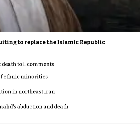
iting to replace the Islamic Republic
t death toll comments
of ethnic minorities
ution in northeast Iran
ahd's abduction and death