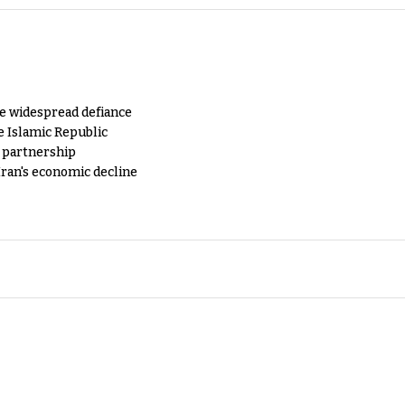
e widespread defiance
e Islamic Republic
y partnership
Iran's economic decline