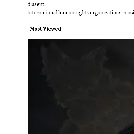
dissent.
International human rights organizations consis
Most Viewed