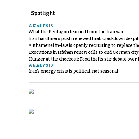
Spotlight
ANALYSIS
What the Pentagon learned from the Iran war
Iran hardliners push renewed hijab crackdown despit
A Khamenei in-law is openly recruiting to replace th
Executions in Isfahan renew calls to end German cit
Hunger at the checkout: Food thefts stir debate over 
ANALYSIS
Iran's energy crisis is political, not seasonal