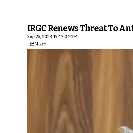
IRGC Renews Threat To An
Sep 25, 2023, 19:47 GMT+1
Share