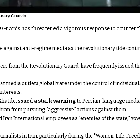
ionary Guards
 Guards has threatened a vigorous response to counter the
ve against anti-regime media as the revolutionary tide cont
rs from the Revolutionary Guard, have frequently issued th
t media outlets globally are under the control of individual
interests.
 Khatib,
issued a stark warning
to Persian-language media o
ehran from pursuing "aggressive" actions against them.
d Iran International employees as "enemies of the state," v
rnalists in Iran, particularly during the "Women, Life, Free