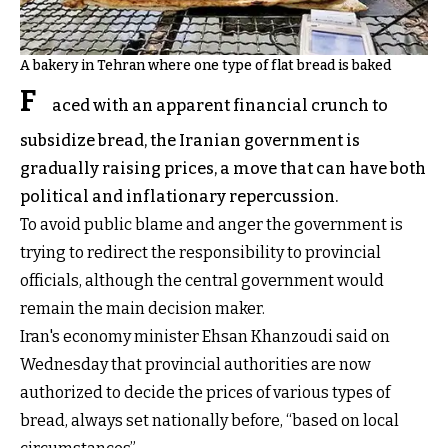
A bakery in Tehran where one type of flat bread is baked
F
aced with an apparent financial crunch to
subsidize bread, the Iranian government is
gradually raising prices, a move that can have both
political and inflationary repercussion.
To avoid public blame and anger the government is
trying to redirect the responsibility to provincial
officials, although the central government would
remain the main decision maker.
Iran's economy minister Ehsan Khanzoudi said on
Wednesday that provincial authorities are now
authorized to decide the prices of various types of
bread, always set nationally before, “based on local