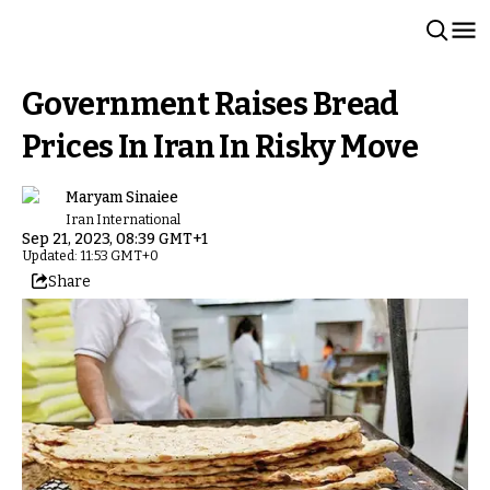
Government Raises Bread
Prices In Iran In Risky Move
Maryam Sinaiee
Iran International
Sep 21, 2023, 08:39 GMT+1
Updated: 11:53 GMT+0
Share