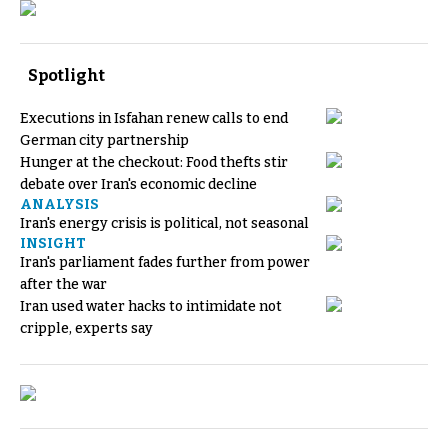
Spotlight
Executions in Isfahan renew calls to end
German city partnership
Hunger at the checkout: Food thefts stir
debate over Iran's economic decline
ANALYSIS
Iran's energy crisis is political, not seasonal
INSIGHT
Iran's parliament fades further from power
after the war
Iran used water hacks to intimidate not
cripple, experts say