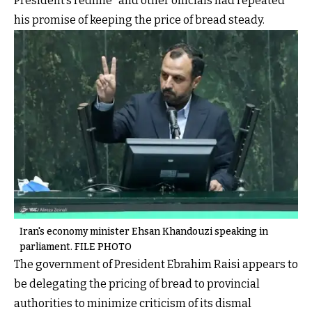
President’s redline” and other officials had repeated
his promise of keeping the price of bread steady.
Iran's economy minister Ehsan Khandouzi speaking in
parliament. FILE PHOTO
The government of President Ebrahim Raisi appears to
be delegating the pricing of bread to provincial
authorities to minimize criticism of its dismal