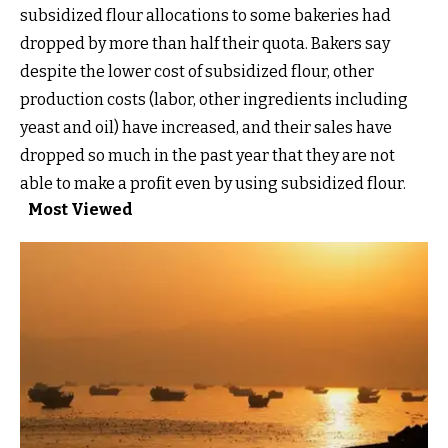
subsidized flour allocations to some bakeries had
dropped by more than half their quota. Bakers say
despite the lower cost of subsidized flour, other
production costs (labor, other ingredients including
yeast and oil) have increased, and their sales have
dropped so much in the past year that they are not
able to make a profit even by using subsidized flour.
Most Viewed