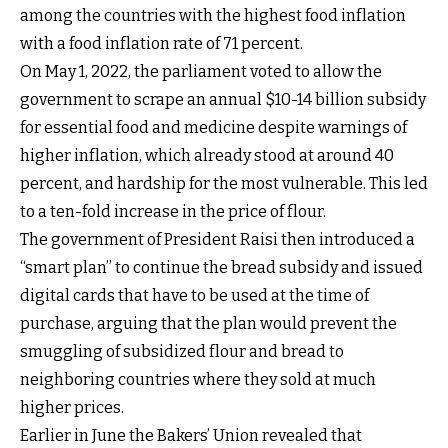
among the countries with the highest food inflation
with a food inflation rate of 71 percent.
On May 1, 2022, the parliament voted to allow the
government to scrape an annual $10-14 billion subsidy
for essential food and medicine despite warnings of
higher inflation, which already stood at around 40
percent, and hardship for the most vulnerable. This led
to a ten-fold increase in the price of flour.
The government of President Raisi then introduced a
“smart plan” to continue the bread subsidy and issued
digital cards that have to be used at the time of
purchase, arguing that the plan would prevent the
smuggling of subsidized flour and bread to
neighboring countries where they sold at much
higher prices.
Earlier in June the Bakers’ Union revealed that