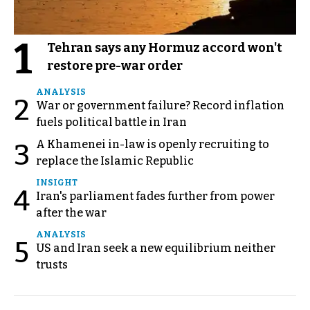
1
Tehran says any Hormuz accord won't
restore pre-war order
ANALYSIS
2
War or government failure? Record inflation
fuels political battle in Iran
A Khamenei in-law is openly recruiting to
3
replace the Islamic Republic
INSIGHT
4
Iran's parliament fades further from power
after the war
ANALYSIS
5
US and Iran seek a new equilibrium neither
trusts