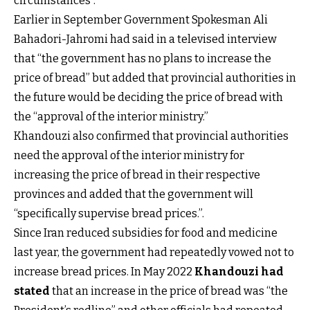
circumstances”.
Earlier in September Government Spokesman Ali
Bahadori-Jahromi had said in a televised interview
that “the government has no plans to increase the
price of bread” but added that provincial authorities in
the future would be deciding the price of bread with
the “approval of the interior ministry.”
Khandouzi also confirmed that provincial authorities
need the approval of the interior ministry for
increasing the price of bread in their respective
provinces and added that the government will
“specifically supervise bread prices.”.
Since Iran reduced subsidies for food and medicine
last year, the government had repeatedly vowed not to
increase bread prices. In May 2022
Khandouzi had
stated
that an increase in the price of bread was “the