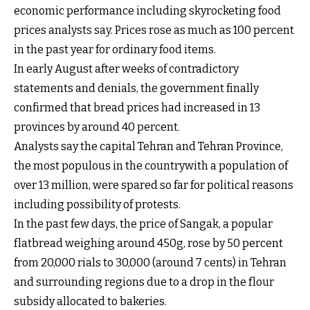
economic performance including skyrocketing food
prices analysts say. Prices rose as much as 100 percent
in the past year for ordinary food items.
In early August after weeks of contradictory
statements and denials, the government finally
confirmed that bread prices had increased in 13
provinces by around 40 percent.
Analysts say the capital Tehran and Tehran Province,
the most populous in the countrywith a population of
over 13 million, were spared so far for political reasons
including possibility of protests.
In the past few days, the price of Sangak, a popular
flatbread weighing around 450g, rose by 50 percent
from 20,000 rials to 30,000 (around 7 cents) in Tehran
and surrounding regions due to a drop in the flour
subsidy allocated to bakeries.