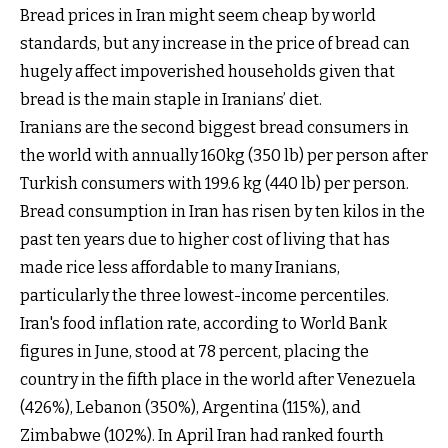
Bread prices in Iran might seem cheap by world
standards, but any increase in the price of bread can
hugely affect impoverished households given that
bread is the main staple in Iranians’ diet.
Iranians are the second biggest bread consumers in
the world with annually 160kg (350 lb) per person after
Turkish consumers with 199.6 kg (440 lb) per person.
Bread consumption in Iran has risen by ten kilos in the
past ten years due to higher cost of living that has
made rice less affordable to many Iranians,
particularly the three lowest-income percentiles.
Iran's food inflation rate, according to World Bank
figures in June, stood at 78 percent, placing the
country in the fifth place in the world after Venezuela
(426%), Lebanon (350%), Argentina (115%), and
Zimbabwe (102%). In April Iran had ranked fourth