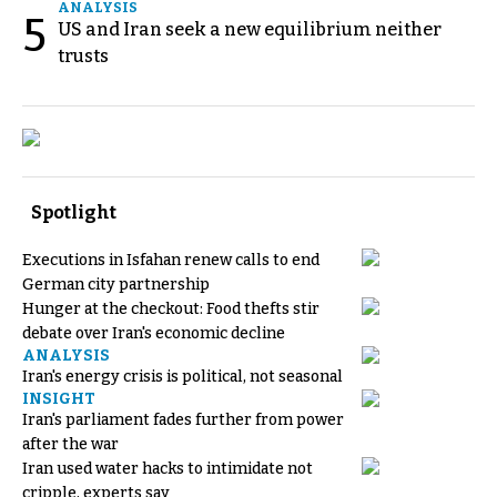
ANALYSIS
5
US and Iran seek a new equilibrium neither
trusts
Spotlight
Executions in Isfahan renew calls to end
German city partnership
Hunger at the checkout: Food thefts stir
debate over Iran's economic decline
ANALYSIS
Iran's energy crisis is political, not seasonal
INSIGHT
Iran's parliament fades further from power
after the war
Iran used water hacks to intimidate not
cripple, experts say