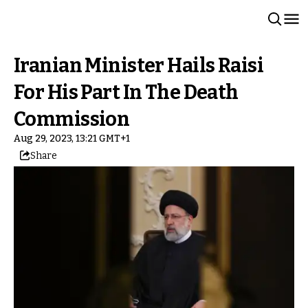
Iranian Minister Hails Raisi
For His Part In The Death
Commission
Aug 29, 2023, 13:21 GMT+1
Share