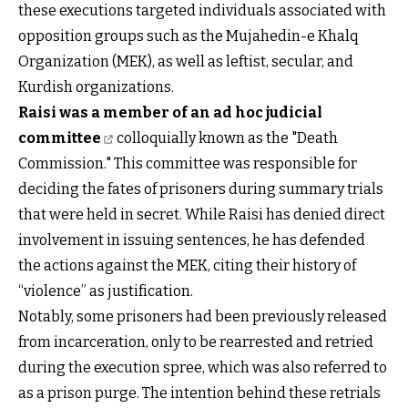
these executions targeted individuals associated with
opposition groups such as the Mujahedin-e Khalq
Organization (MEK), as well as leftist, secular, and
Kurdish organizations.
Raisi was a member of an ad hoc judicial
committee
colloquially known as the "Death
Commission." This committee was responsible for
deciding the fates of prisoners during summary trials
that were held in secret. While Raisi has denied direct
involvement in issuing sentences, he has defended
the actions against the MEK, citing their history of
“violence” as justification.
Notably, some prisoners had been previously released
from incarceration, only to be rearrested and retried
during the execution spree, which was also referred to
as a prison purge. The intention behind these retrials