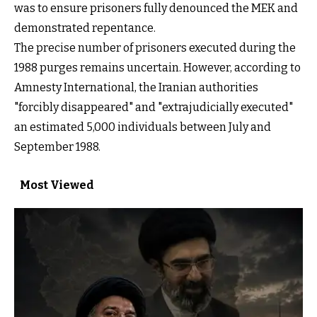
was to ensure prisoners fully denounced the MEK and
demonstrated repentance.
The precise number of prisoners executed during the
1988 purges remains uncertain. However, according to
Amnesty International, the Iranian authorities
"forcibly disappeared" and "extrajudicially executed"
an estimated 5,000 individuals between July and
September 1988.
Most Viewed