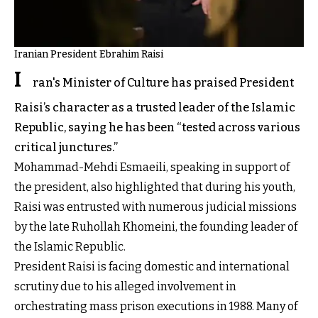
Iranian President Ebrahim Raisi
I
ran's Minister of Culture has praised President
Raisi’s character as a trusted leader of the Islamic
Republic, saying he has been “tested across various
critical junctures.”
Mohammad-Mehdi Esmaeili, speaking in support of
the president, also highlighted that during his youth,
Raisi was entrusted with numerous judicial missions
by the late Ruhollah Khomeini, the founding leader of
the Islamic Republic.
President Raisi is facing domestic and international
scrutiny due to his alleged involvement in
orchestrating mass prison executions in 1988. Many of