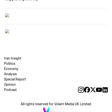
Iran Insight
Politics
Economy
Analysis
Special Report
Opinion
Podcast
All rights reserved for Volant Media UK Limited