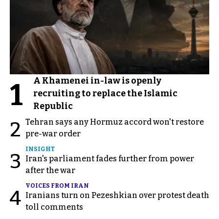
A Khamenei in-law is openly
1
recruiting to replace the Islamic
Republic
Tehran says any Hormuz accord won't restore
2
pre-war order
INSIGHT
3
Iran's parliament fades further from power
after the war
VOICES FROM IRAN
4
Iranians turn on Pezeshkian over protest death
toll comments