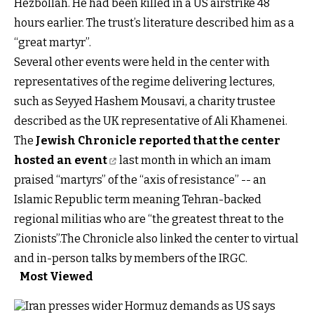
Hezbollah. He had been killed in a US airstrike 48
hours earlier. The trust’s literature described him as a
“great martyr”.
Several other events were held in the center with
representatives of the regime delivering lectures,
such as Seyyed Hashem Mousavi, a charity trustee
described as the UK representative of Ali Khamenei.
The
Jewish Chronicle reported that the center
hosted an event
last month in which an imam
praised “martyrs” of the “axis of resistance” -- an
Islamic Republic term meaning Tehran-backed
regional militias who are “the greatest threat to the
Zionists”.The Chronicle also linked the center to virtual
and in-person talks by members of the IRGC.
Most Viewed