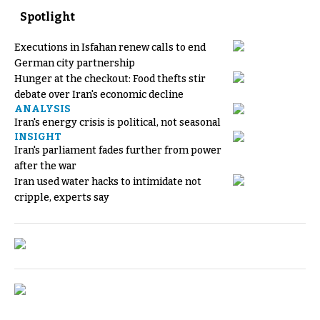
Spotlight
Executions in Isfahan renew calls to end
German city partnership
Hunger at the checkout: Food thefts stir
debate over Iran's economic decline
ANALYSIS
Iran's energy crisis is political, not seasonal
INSIGHT
Iran's parliament fades further from power
after the war
Iran used water hacks to intimidate not
cripple, experts say