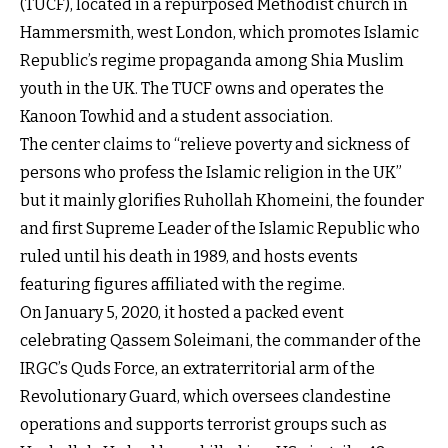
(TUCF), located in a repurposed Methodist church in
Hammersmith, west London, which promotes Islamic
Republic’s regime propaganda among Shia Muslim
youth in the UK. The TUCF owns and operates the
Kanoon Towhid and a student association.
The center claims to “relieve poverty and sickness of
persons who profess the Islamic religion in the UK”
but it mainly glorifies Ruhollah Khomeini, the founder
and first Supreme Leader of the Islamic Republic who
ruled until his death in 1989, and hosts events
featuring figures affiliated with the regime.
On January 5, 2020, it hosted a packed event
celebrating Qassem Soleimani, the commander of the
IRGC’s Quds Force, an extraterritorial arm of the
Revolutionary Guard, which oversees clandestine
operations and supports terrorist groups such as