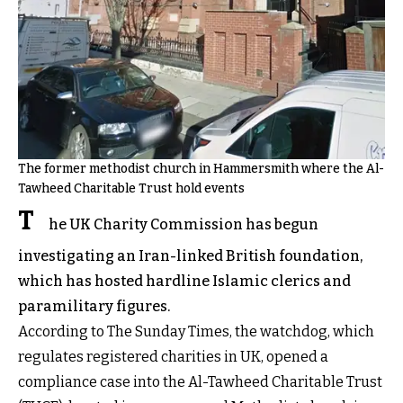
The former methodist church in Hammersmith where the Al-
Tawheed Charitable Trust hold events
T
he UK Charity Commission has begun
investigating an Iran-linked British foundation,
which has hosted hardline Islamic clerics and
paramilitary figures.
According to The Sunday Times, the watchdog, which
regulates registered charities in UK, opened a
compliance case into the Al-Tawheed Charitable Trust