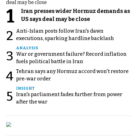
1
Iran presses wider Hormuz demands as
US says deal may be close
Anti-Islam posts follow Iran's dawn
2
executions, sparking hardline backlash
ANALYSIS
3
War or government failure? Record inflation
fuels political battle in Iran
Tehran says any Hormuz accord won't restore
4
pre-war order
INSIGHT
5
Iran's parliament fades further from power
after the war