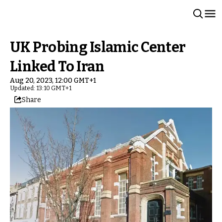
UK Probing Islamic Center
Linked To Iran
Aug 20, 2023, 12:00 GMT+1
Updated: 13:10 GMT+1
Share