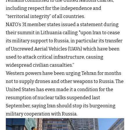
remains committed to the United Nations charter,
including respect for the independence and
“territorial integrity” of all countries.
NATO’s 31 member states issued a statement during
their summit in Lithuania calling "upon Iran to cease
its military support to Russia, in particular its transfer
of Uncrewed Aerial Vehicles (UAVs) which have been
used to attack critical infrastructure, causing
widespread civilian casualties.”
Western powers have been urging Tehran for months
not to supply drones and other weapons to Russia. The
United States has even made it a condition for the
resumption of nuclear talks suspended last
September, saying Iran should stop its burgeoning
military cooperation with Russia.