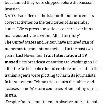
but claimed they were shipped before the Russian
invasion.
NATO also called on the Islamic Republic to end its
covert activities on the territories of its member
states. "We express our serious concern over Iran’s
malicious activities within Allied territory."
The United States and Britain have accused Iran of
numerous terror plots on their soil in the past two
years. Last November,
Iran International TV
moved
its broadcast operations to Washington DC
after the British police found credible information that
Iranian agents were plotting to harm its journalists.
In its statement, Tehran tries to turn the tables and
accuses some Western countries of fomenting unrest
in Iran.
“Despite Iran’s commitment to observe international