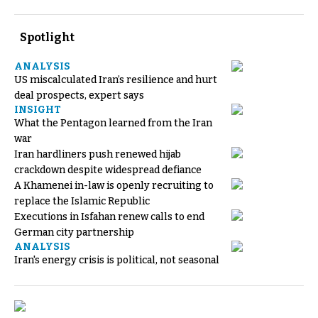
Spotlight
ANALYSIS
US miscalculated Iran’s resilience and hurt
deal prospects, expert says
INSIGHT
What the Pentagon learned from the Iran
war
Iran hardliners push renewed hijab
crackdown despite widespread defiance
A Khamenei in-law is openly recruiting to
replace the Islamic Republic
Executions in Isfahan renew calls to end
German city partnership
ANALYSIS
Iran's energy crisis is political, not seasonal