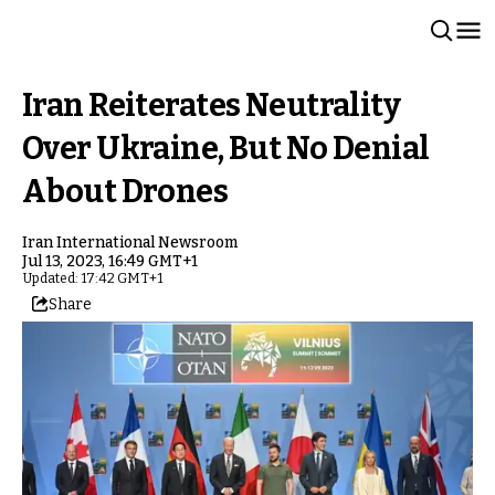
Iran Reiterates Neutrality
Over Ukraine, But No Denial
About Drones
Iran International Newsroom
Jul 13, 2023, 16:49 GMT+1
Updated: 17:42 GMT+1
Share