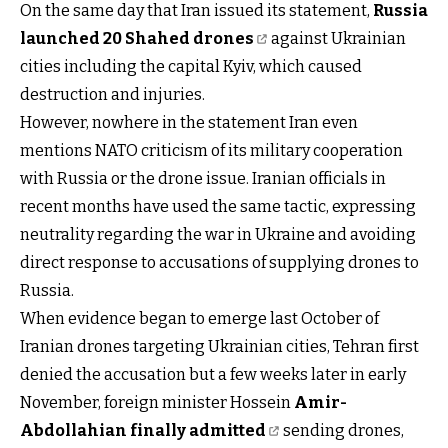
On the same day that Iran issued its statement,
Russia
launched 20 Shahed drones
against Ukrainian
cities including the capital Kyiv, which caused
destruction and injuries.
However, nowhere in the statement Iran even
mentions NATO criticism of its military cooperation
with Russia or the drone issue. Iranian officials in
recent months have used the same tactic, expressing
neutrality regarding the war in Ukraine and avoiding
direct response to accusations of supplying drones to
Russia.
When evidence began to emerge last October of
Iranian drones targeting Ukrainian cities, Tehran first
denied the accusation but a few weeks later in early
November, foreign minister Hossein
Amir-
Abdollahian finally admitted
sending drones,