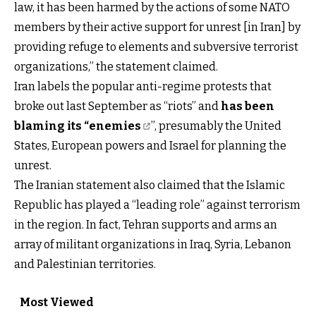
law, it has been harmed by the actions of some NATO
members by their active support for unrest [in Iran] by
providing refuge to elements and subversive terrorist
organizations,” the statement claimed.
Iran labels the popular anti-regime protests that
broke out last September as “riots” and
has been
blaming its “enemies
”, presumably the United
States, European powers and Israel for planning the
unrest.
The Iranian statement also claimed that the Islamic
Republic has played a “leading role” against terrorism
in the region. In fact, Tehran supports and arms an
array of militant organizations in Iraq, Syria, Lebanon
and Palestinian territories.
Most Viewed