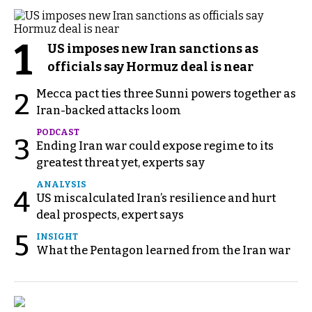
1
US imposes new Iran sanctions as
officials say Hormuz deal is near
Mecca pact ties three Sunni powers together as
2
Iran-backed attacks loom
PODCAST
3
Ending Iran war could expose regime to its
greatest threat yet, experts say
ANALYSIS
4
US miscalculated Iran’s resilience and hurt
deal prospects, expert says
5
INSIGHT
What the Pentagon learned from the Iran war