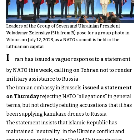
Leaders of the Group of Seven and Ukrainian President
Volodymyr Zelenskyy (5th from R) pose for a group photo in
Vilnius on July 12, 2023, as a NATO summit is held in the
Lithuanian capital.
I
ran has issued a vague response to a statement
by NATO this week, calling on Tehran not to render
military assistance to Russia.
The Iranian embassy in Brussels
issued a statement
on Thursday
rejecting NATO “allegations” in general
terms, but not directly refuting accusations that it has
been supplying kamikaze drones to Russia.
The statement insists that Islamic Republic has
maintained “neutrality” in the Ukraine conflict and