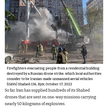
Firefighters evacuating people from a residential building
destroyed by a Russian drone strike, which local authorities
consider to be Iranian-made unmanned aerial vehicles
(UAVs) Shahed-136, Kyiv, October 17, 2022
So far, Iran has supplied hundreds of its Shahed
drones that are sent on one-way missions carrying
nearly 50 kilograms of explosives.