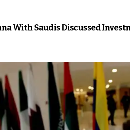
enna With Saudis Discussed Inves