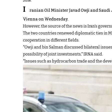
2016.
I
ranian Oil Minister Javad Owji and Saudi
Vienna on Wednesday.
However, the source of the news is Iran’s gover
The two countries renewed diplomatic ties in Mar
cooperation in different fields.
"Owji and bin Salman discussed bilateral issues
possibility of joint investments," IRNA said.
"Issues such as hydrocarbon trade and the deve