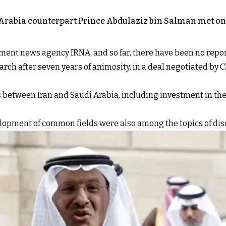
 Arabia counterpart Prince Abdulaziz bin Salman met on 
nment news agency IRNA, and so far, there have been no repor
ch after seven years of animosity, in a deal negotiated by C
 between Iran and Saudi Arabia, including investment in the
lopment of common fields were also among the topics of dis