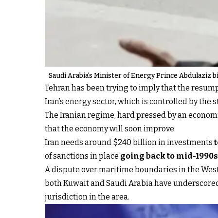
Saudi Arabia's Minister of Energy Prince Abdulaziz b
Tehran has been trying to imply that the resumpt
Iran’s energy sector, which is controlled by the
The Iranian regime, hard pressed by an economi
that the economy will soon improve.
Iran needs around $240 billion in investments
of sanctions in place
going back to mid-1990s
A dispute over maritime boundaries in the Wester
both Kuwait and Saudi Arabia have underscored t
jurisdiction in the area.