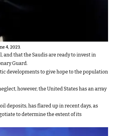
ne 4, 2023.
 and that the Saudis are ready to invest in
ionary Guard.
tic developments to give hope to the population
eglect, however, the United States has an array
l deposits, has flared up in recent days, as
otiate to determine the extent of its