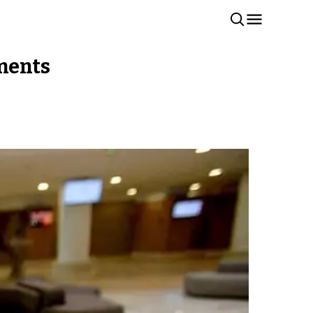
tments