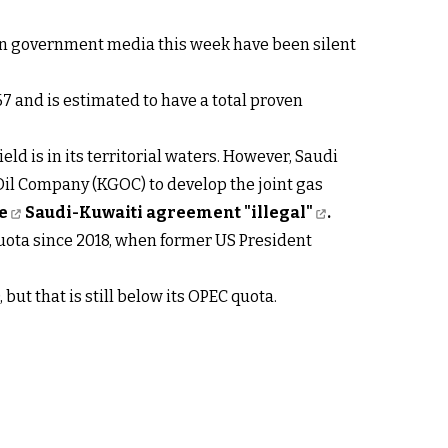
nian government media this week have been silent
67 and is estimated to have a total proven
ld is in its territorial waters. However, Saudi
l Company (KGOC) to develop the joint gas
e
Saudi-Kuwaiti agreement "illegal"
.
quota since 2018, when former US President
but that is still below its OPEC quota.