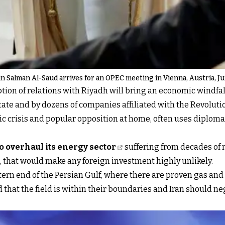
in Salman Al-Saud arrives for an OPEC meeting in Vienna, Austria, Ju
ion of relations with Riyadh will bring an economic windfall,
 state and by dozens of companies affiliated with the Revolut
c crisis and popular opposition at home, often uses diploma
to overhaul its energy sector
suffering from decades of n
, that would make any foreign investment highly unlikely.
n end of the Persian Gulf, where there are proven gas and oi
hat the field is within their boundaries and Iran should neg