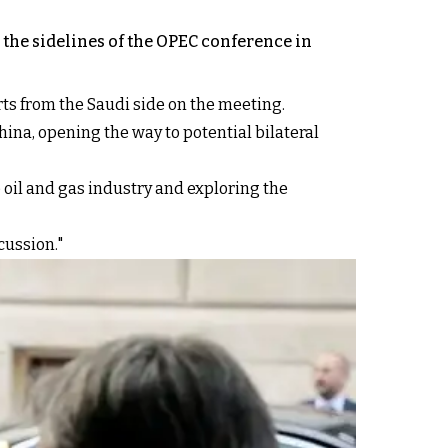
the sidelines of the OPEC conference in
ts from the Saudi side on the meeting.
hina, opening the way to potential bilateral
 oil and gas industry and exploring the
cussion."