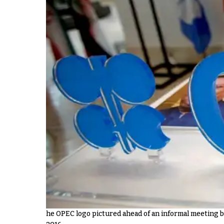
he OPEC logo pictured ahead of an informal meeting 