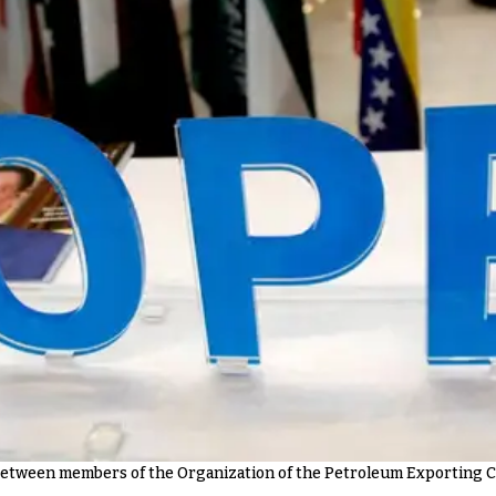
between members of the Organization of the Petroleum Exporting Co