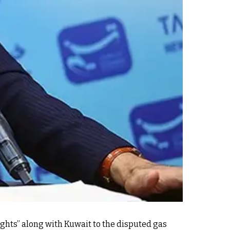
ights” along with Kuwait to the disputed gas