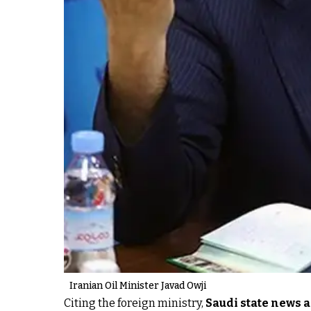
Iranian Oil Minister Javad Owji
Citing the foreign ministry,
Saudi state news 