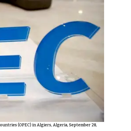
untries (OPEC) in Algiers, Algeria, September 28,