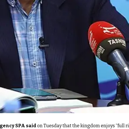
agency SPA said
on Tuesday that the kingdom enjoys “full r