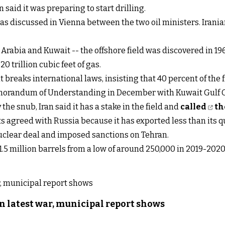
n said it was preparing to start drilling.
ue was discussed in Vienna between the two oil ministers. Ira
 Arabia and Kuwait -- the offshore field was discovered in 19
0 trillion cubic feet of gas.
reaks international laws, insisting that 40 percent of the fie
randum of Understanding in December with Kuwait Gulf Oi
 the snub, Iran said it has a stake in the field and
called
th
s agreed with Russia because it has exported less than its 
clear deal and imposed sanctions on Tehran.
1.5 million barrels from a low of around 250,000 in 2019-2020, 
n latest war, municipal report shows