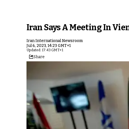
Iran Says A Meeting In Vi
Iran International Newsroom
Jul 6, 2023, 14:23 GMT+1
Updated: 17:43 GMT+1
Share