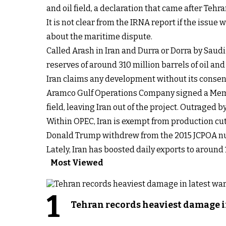
and oil field, a declaration that came after Tehra
It is not clear from the IRNA report if the iss
about the maritime dispute.
Called Arash in Iran and Durra or Dorra by Saudi
reserves of around 310 million barrels of oil and 2
Iran claims any development without its consent b
Aramco Gulf Operations Company signed a Memo
field, leaving Iran out of the project. Outraged by
Within OPEC, Iran is exempt from production cut
Donald Trump withdrew from the 2015 JCPOA nu
Lately, Iran has boosted daily exports to around 
Most Viewed
1
Tehran records heaviest damage i