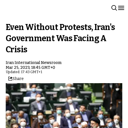
Even Without Protests, Iran's
Government Was Facing A
Crisis
Iran International Newsroom
Mar 25, 2023, 18:45 GMT+0
Updated: 17:43 GMT+1
Share