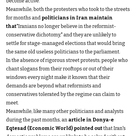
become active.
Meanwhile, both the protesters who took to the streets
for months and
politicians in Iran maintain
that
"Iranians no longer believe in the reformist-
conservative dichotomy," and they are unlikely to
settle for stage-managed elections that would bring
the same old useless politicians to the parliament.
In the absence of rigorous street protests, people who
chant slogans from their rooftops or out of their
windows every night make it known that their
demands are beyond what reformists and
conservatives tolerated by the regime can claim to
meet.
Meanwhile, like many other politicians and analysts
during the past months, an
article in Donya-e
Eqtesad (Economic World) pointed out
that Iran's