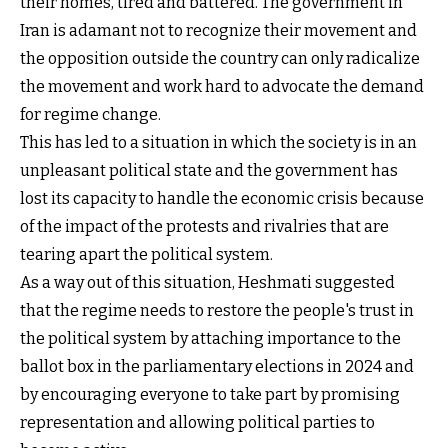
their homes, tired and battered. The government in
Iran is adamant not to recognize their movement and
the opposition outside the country can only radicalize
the movement and work hard to advocate the demand
for regime change.
This has led to a situation in which the society is in an
unpleasant political state and the government has
lost its capacity to handle the economic crisis because
of the impact of the protests and rivalries that are
tearing apart the political system.
As a way out of this situation, Heshmati suggested
that the regime needs to restore the people's trust in
the political system by attaching importance to the
ballot box in the parliamentary elections in 2024 and
by encouraging everyone to take part by promising
representation and allowing political parties to