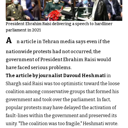
President Ebrahim Raisi delivering a speech to hardliner
parliament in 2021
A
n article in Tehran media says even if the
nationwide protests had not occurred, the
government of President Ebrahim Raisi would
have faced serious problems.
The article by journalist Davoud Heshmati
in
Shargh said Raisi was too optimistic toward the loose
coalition among conservative groups that formed his
government and took over the parliament. In fact,
popular protests may have delayed the activation of
fault-lines within the government and preserved its
unity. "The coalition was too fragile," Heshmati wrote.