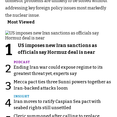
domestic problems are unlikely to be solved without
addressing key foreign policy issues most markedly
the nuclear issue.
Most Viewed
1
US imposes new Iran sanctions as
officials say Hormuz deal is near
PODCAST
2
Ending Iran war could expose regime to its
greatest threat yet, experts say
Mecca pact ties three Sunni powers together as
3
Iran-backed attacks loom
INSIGHT
4
Iran moves to ratify Caspian Sea pact with
seabed rights still unsettled
Cleric summoned after calling to replace