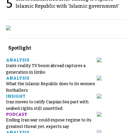
5
Islamic Republic with ‘Islamic government’
Spotlight
ANALYSIS
Iran’s reality TV boom abroad captures a
generation in limbo
ANALYSIS
What the Islamic Republic does to its women
footballers
INSIGHT
Iran moves to ratify Caspian Sea pact with
seabed rights still unsettled
PODCAST
Ending Iran war could expose regime to its
greatest threat yet, experts say
ANALYSIS