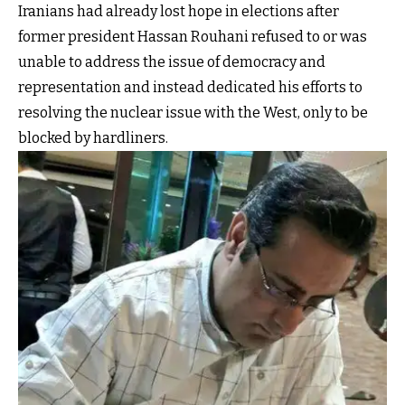
Iranians had already lost hope in elections after
former president Hassan Rouhani refused to or was
unable to address the issue of democracy and
representation and instead dedicated his efforts to
resolving the nuclear issue with the West, only to be
blocked by hardliners.