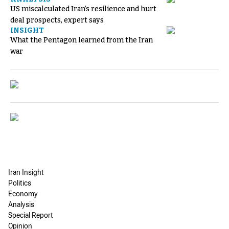
US miscalculated Iran’s resilience and hurt
deal prospects, expert says
INSIGHT
What the Pentagon learned from the Iran
war
Iran Insight
Politics
Economy
Analysis
Special Report
Opinion