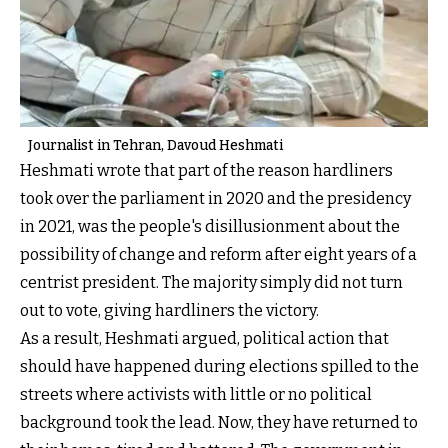
Journalist in Tehran, Davoud Heshmati
Heshmati wrote that part of the reason hardliners
took over the parliament in 2020 and the presidency
in 2021, was the people's disillusionment about the
possibility of change and reform after eight years of a
centrist president. The majority simply did not turn
out to vote, giving hardliners the victory.
As a result, Heshmati argued, political action that
should have happened during elections spilled to the
streets where activists with little or no political
background took the lead. Now, they have returned to