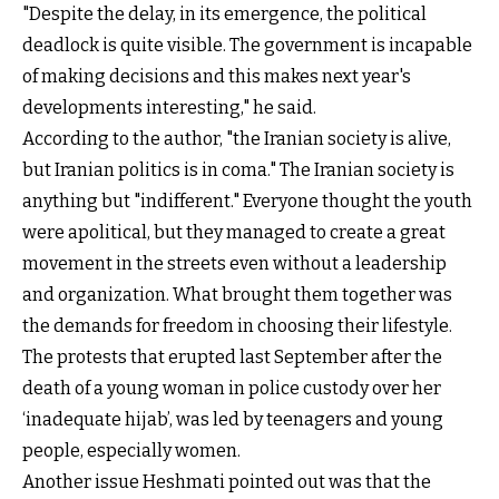
"Despite the delay, in its emergence, the political
deadlock is quite visible. The government is incapable
of making decisions and this makes next year's
developments interesting," he said.
According to the author, "the Iranian society is alive,
but Iranian politics is in coma." The Iranian society is
anything but "indifferent." Everyone thought the youth
were apolitical, but they managed to create a great
movement in the streets even without a leadership
and organization. What brought them together was
the demands for freedom in choosing their lifestyle.
The protests that erupted last September after the
death of a young woman in police custody over her
‘inadequate hijab’, was led by teenagers and young
people, especially women.
Another issue Heshmati pointed out was that the