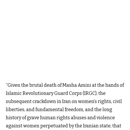
“Given the brutal death of Masha Amini at the hands of
Islamic Revolutionary Guard Corps (IRGC), the
subsequent crackdown in Iran on women’s rights, civil
liberties, and fundamental freedom, and the long
history of grave human rights abuses and violence
against women perpetuated by the Iranian state, that