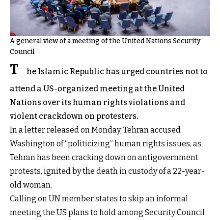
A general view of a meeting of the United Nations Security
Council
T
he Islamic Republic has urged countries not to
attend a US-organized meeting at the United
Nations over its human rights violations and
violent crackdown on protesters.
In a letter released on Monday, Tehran accused
Washington of “politicizing” human rights issues, as
Tehran has been cracking down on antigovernment
protests, ignited by the death in custody of a 22-year-
old woman.
Calling on UN member states to skip an informal
meeting the US plans to hold among Security Council