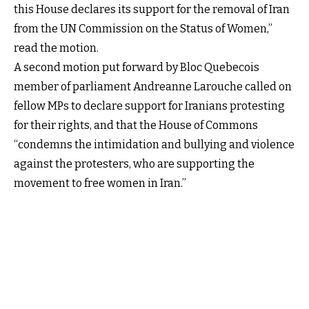
this House declares its support for the removal of Iran
from the UN Commission on the Status of Women,”
read the motion.
A second motion put forward by Bloc Quebecois
member of parliament Andreanne Larouche called on
fellow MPs to declare support for Iranians protesting
for their rights, and that the House of Commons
“condemns the intimidation and bullying and violence
against the protesters, who are supporting the
movement to free women in Iran.”