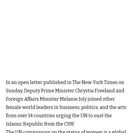
In an open letter published in The New York Times on
Sunday, Deputy Prime Minister Chrystia Freeland and
Foreign Affairs Minister Melanie Joly joined other
female world leaders in business, politics, and the arts
from over 14 countries urging the UN to oust the
Islamic Republic from the CSW.
The UN commission on the status of women is a global