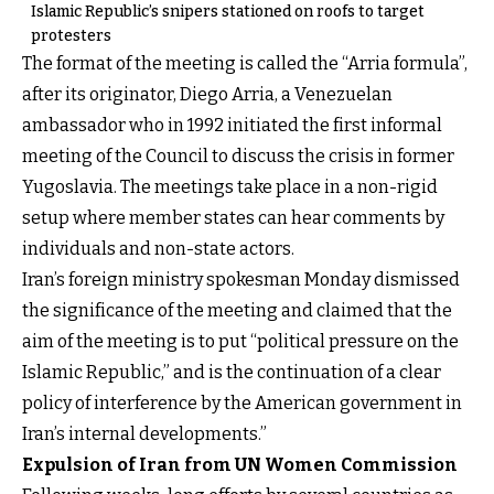
Islamic Republic’s snipers stationed on roofs to target
protesters
The format of the meeting is called the “Arria formula”,
after its originator, Diego Arria, a Venezuelan
ambassador who in 1992 initiated the first informal
meeting of the Council to discuss the crisis in former
Yugoslavia. The meetings take place in a non-rigid
setup where member states can hear comments by
individuals and non-state actors.
Iran’s foreign ministry spokesman Monday dismissed
the significance of the meeting and claimed that the
aim of the meeting is to put “political pressure on the
Islamic Republic,” and is the continuation of a clear
policy of interference by the American government in
Iran’s internal developments.”
Expulsion of Iran from UN Women Commission