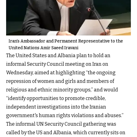
Iran’s Ambassador and Permanent Representative to the
United Nations Amir Saeed Iravani
The United States and Albania plan to hold an
informal Security Council meeting on Iran on
Wednesday, aimed at highlighting “the ongoing
repression of women and girls and members of
religious and ethnic minority groups,” and would
“identify opportunities to promote credible,
independent investigations into the Iranian
government's human rights violations and abuses.”
The informal UN Security Council gathering was
called by the US and Albania, which currently sits on