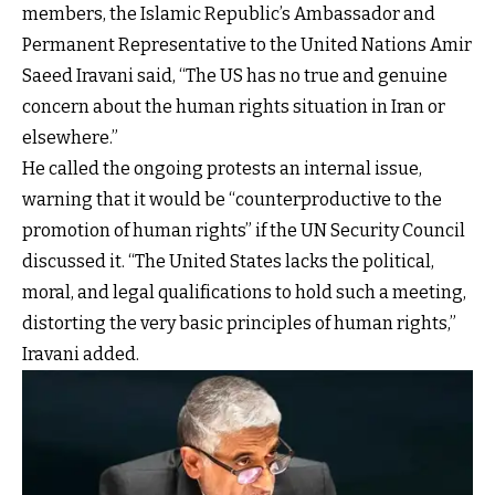
members, the Islamic Republic’s Ambassador and
Permanent Representative to the United Nations Amir
Saeed Iravani said, “The US has no true and genuine
concern about the human rights situation in Iran or
elsewhere.”
He called the ongoing protests an internal issue,
warning that it would be “counterproductive to the
promotion of human rights” if the UN Security Council
discussed it. “The United States lacks the political,
moral, and legal qualifications to hold such a meeting,
distorting the very basic principles of human rights,”
Iravani added.