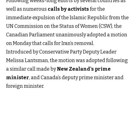
Following weeks-long efforts by several countries as
well as numerous
calls by activists
for the
immediate expulsion of the Islamic Republic from the
UN Commission on the Status of Women (CSW), the
Canadian Parliament unanimously adopted a motion
on Monday that calls for Iran’s removal.
Introduced by Conservative Party Deputy Leader
Melissa Lantsman, the motion was adopted following
a similar call made by
New Zealand’s prime
minister
, and Canada’s deputy prime minister and
foreign minister.