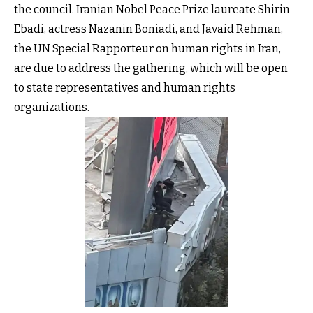
the council. Iranian Nobel Peace Prize laureate Shirin
Ebadi, actress Nazanin Boniadi, and Javaid Rehman,
the UN Special Rapporteur on human rights in Iran,
are due to address the gathering, which will be open
to state representatives and human rights
organizations.