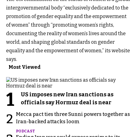
intergovernmental body “exclusively dedicated to the
promotion of gender equality and the empowerment
of women” through “promoting women’s rights,
documenting the reality of women’s lives around the
world, and shaping global standards on gender
equality and the empowerment of women,” its website
says.
Most Viewed
1
US imposes new Iran sanctions as
officials say Hormuz deal is near
Mecca pact ties three Sunni powers together as
2
Iran-backed attacks loom
PODCAST