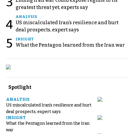
3
Ending Iran war could expose regime to its
greatest threat yet, experts say
ANALYSIS
4
US miscalculated Iran’s resilience and hurt
deal prospects, expert says
5
INSIGHT
What the Pentagon learned from the Iran war
Spotlight
ANALYSIS
US miscalculated Iran’s resilience and hurt
deal prospects, expert says
INSIGHT
What the Pentagon learned from the Iran
war