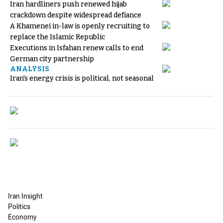
Iran hardliners push renewed hijab
crackdown despite widespread defiance
A Khamenei in-law is openly recruiting to
replace the Islamic Republic
Executions in Isfahan renew calls to end
German city partnership
ANALYSIS
Iran's energy crisis is political, not seasonal
Iran Insight
Politics
Economy