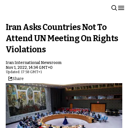
Iran Asks Countries Not To
Attend UN Meeting On Rights
Violations
Iran International Newsroom
Nov 1, 2022, 14:34 GMT+0
Updated: 17:58 GMT+1
Share