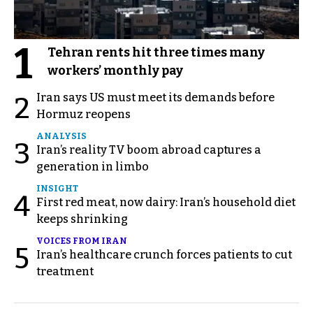
1
Tehran rents hit three times many
workers’ monthly pay
Iran says US must meet its demands before
2
Hormuz reopens
ANALYSIS
3
Iran’s reality TV boom abroad captures a
generation in limbo
INSIGHT
4
First red meat, now dairy: Iran’s household diet
keeps shrinking
VOICES FROM IRAN
5
Iran’s healthcare crunch forces patients to cut
treatment