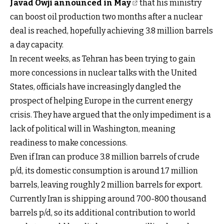
Javad Owji announced in May
that his ministry
can boost oil production two months after a nuclear
deal is reached, hopefully achieving 3.8 million barrels
a day capacity.
In recent weeks, as Tehran has been trying to gain
more concessions in nuclear talks with the United
States, officials have increasingly dangled the
prospect of helping Europe in the current energy
crisis. They have argued that the only impediment is a
lack of political will in Washington, meaning
readiness to make concessions.
Even if Iran can produce 3.8 million barrels of crude
p/d, its domestic consumption is around 1.7 million
barrels, leaving roughly 2 million barrels for export.
Currently Iran is shipping around 700-800 thousand
barrels p/d, so its additional contribution to world