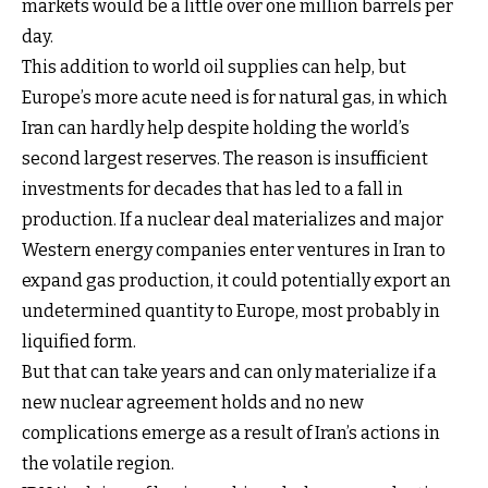
markets would be a little over one million barrels per
day.
This addition to world oil supplies can help, but
Europe’s more acute need is for natural gas, in which
Iran can hardly help despite holding the world’s
second largest reserves. The reason is insufficient
investments for decades that has led to a fall in
production. If a nuclear deal materializes and major
Western energy companies enter ventures in Iran to
expand gas production, it could potentially export an
undetermined quantity to Europe, most probably in
liquified form.
But that can take years and can only materialize if a
new nuclear agreement holds and no new
complications emerge as a result of Iran’s actions in
the volatile region.