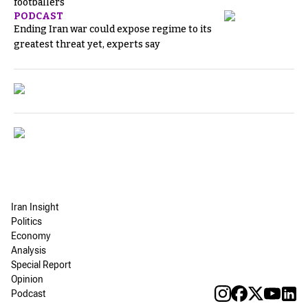
footballers
PODCAST
Ending Iran war could expose regime to its
greatest threat yet, experts say
Iran Insight
Politics
Economy
Analysis
Special Report
Opinion
Podcast