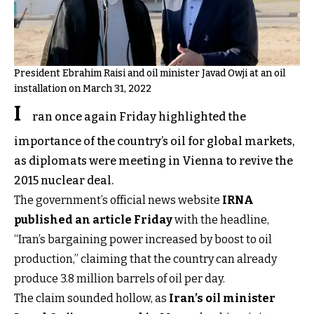
President Ebrahim Raisi and oil minister Javad Owji at an oil
installation on March 31, 2022
I
ran once again Friday highlighted the
importance of the country’s oil for global markets,
as diplomats were meeting in Vienna to revive the
2015 nuclear deal.
The government’s official news website
IRNA
published an article Friday
with the headline,
“Iran’s bargaining power increased by boost to oil
production,” claiming that the country can already
produce 3.8 million barrels of oil per day.
The claim sounded hollow, as
Iran’s oil minister