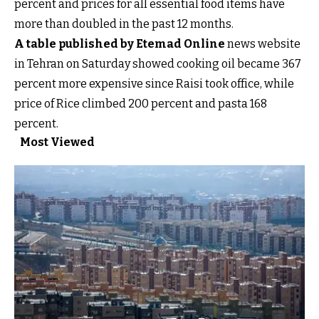
percent and prices for all essential food items have
more than doubled in the past 12 months.
A table published by Etemad Online
news website
in Tehran on Saturday showed cooking oil became 367
percent more expensive since Raisi took office, while
price of Rice climbed 200 percent and pasta 168
percent.
Most Viewed