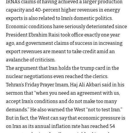
IRNA’s claims of having achieved a larger production
capacity and 40-percent higher revenues in energy
exports is also related to Iran’s domestic politics.
Economic conditions have seriously deteriorated since
President Ebrahim Raisi took office exactly one year
ago, and government claims of success in increasing
export revenues are meant to take credit amid an
avalanche of criticism.
The argument that Iran holds the trump card in the
nuclear negotiations even reached the clerics.
Tehran’s Friday Prayer Imam, Haj Ali Akbari said in his
sermon that “when you need an agreement with us,
accept Iran’s conditions and do not make too many
demands.” He also warned the West “not to test Iran.”
But in fact, the West can say that economic pressure is
on Iran as its annual inflation rate has reached 54