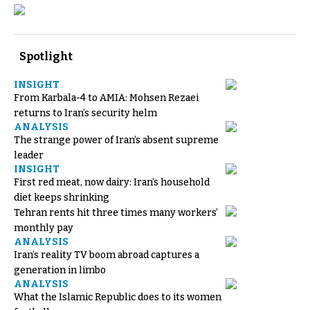
Spotlight
INSIGHT
From Karbala-4 to AMIA: Mohsen Rezaei
returns to Iran’s security helm
ANALYSIS
The strange power of Iran’s absent supreme
leader
INSIGHT
First red meat, now dairy: Iran’s household
diet keeps shrinking
Tehran rents hit three times many workers’
monthly pay
ANALYSIS
Iran’s reality TV boom abroad captures a
generation in limbo
ANALYSIS
What the Islamic Republic does to its women