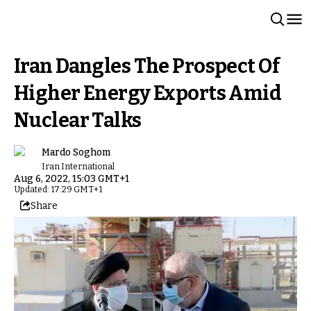
Iran Dangles The Prospect Of
Higher Energy Exports Amid
Nuclear Talks
Mardo Soghom
Iran International
Aug 6, 2022, 15:03 GMT+1
Updated: 17:29 GMT+1
Share