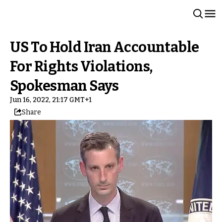
US To Hold Iran Accountable
For Rights Violations,
Spokesman Says
Jun 16, 2022, 21:17 GMT+1
Share