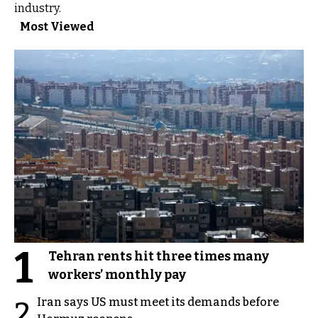
industry.
Most Viewed
1
Tehran rents hit three times many
workers’ monthly pay
Iran says US must meet its demands before
2