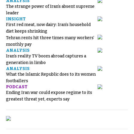
ANALYSIS
The strange power of Iran’s absent supreme
leader
INSIGHT
First red meat, now dairy: Iran’s household
diet keeps shrinking
Tehran rents hit three times many workers’
monthly pay
ANALYSIS
Iran’s reality TV boom abroad captures a
generation in limbo
ANALYSIS
What the Islamic Republic does to its women
footballers
PODCAST
Ending Iran war could expose regime to its
greatest threat yet, experts say