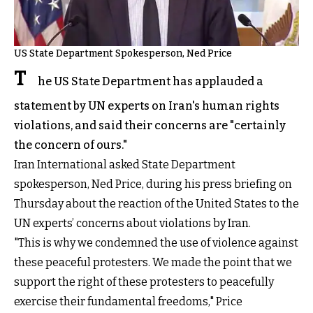
US State Department Spokesperson, Ned Price
T
he US State Department has applauded a
statement by UN experts on Iran's human rights
violations, and said their concerns are "certainly
the concern of ours."
Iran International asked State Department
spokesperson, Ned Price, during his press briefing on
Thursday about the reaction of the United States to the
UN experts’ concerns about violations by Iran.
"This is why we condemned the use of violence against
these peaceful protesters. We made the point that we
support the right of these protesters to peacefully
exercise their fundamental freedoms," Price