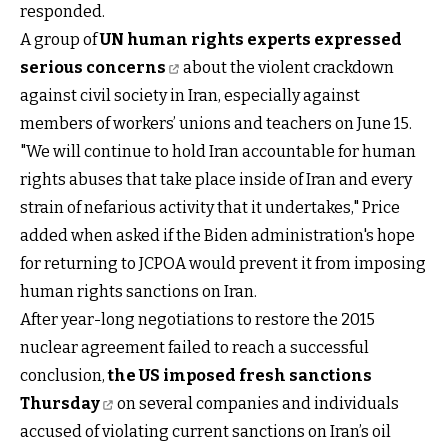
responded.
A group of
UN human rights experts expressed
serious concerns
about the violent crackdown
against civil society in Iran, especially against
members of workers’ unions and teachers on June 15.
"We will continue to hold Iran accountable for human
rights abuses that take place inside of Iran and every
strain of nefarious activity that it undertakes," Price
added when asked if the Biden administration's hope
for returning to JCPOA would prevent it from imposing
human rights sanctions on Iran.
After year-long negotiations to restore the 2015
nuclear agreement failed to reach a successful
conclusion,
the US imposed fresh sanctions
Thursday
on several companies and individuals
accused of violating current sanctions on Iran’s oil