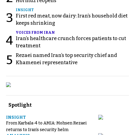
Hormuz reopens
INSIGHT
3
First red meat, now dairy: Iran’s household diet
keeps shrinking
VOICES FROM IRAN
4
Iran’s healthcare crunch forces patients to cut
treatment
Rezaei named Iran’s top security chief and
5
Khamenei representative
Spotlight
INSIGHT
From Karbala-4 to AMIA: Mohsen Rezaei
returns to Iran’s security helm