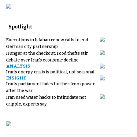
Spotlight
Executions in Isfahan renew calls to end
German city partnership
Hunger at the checkout: Food thefts stir
debate over Iran's economic decline
ANALYSIS
Iran's energy crisis is political, not seasonal
INSIGHT
Iran's parliament fades further from power
after the war
Iran used water hacks to intimidate not
cripple, experts say