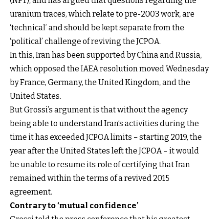
(NPT), and has argued that questions regarding the
uranium traces, which relate to pre-2003 work, are
‘technical’ and should be kept separate from the
‘political’ challenge of reviving the JCPOA.
In this, Iran has been supported by China and Russia,
which opposed the IAEA resolution moved Wednesday
by France, Germany, the United Kingdom, and the
United States.
But Grossi’s argument is that without the agency
being able to understand Iran’s activities during the
time it has exceeded JCPOA limits – starting 2019, the
year after the United States left the JCPOA – it would
be unable to resume its role of certifying that Iran
remained within the terms of a revived 2015
agreement.
Contrary to ‘mutual confidence’