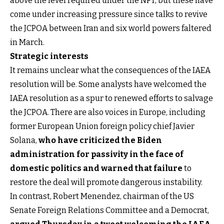
above the level required under the NPT, but these have
come under increasing pressure since talks to revive
the JCPOA between Iran and six world powers faltered
in March.
Strategic interests
It remains unclear what the consequences of the IAEA
resolution will be. Some analysts have welcomed the
IAEA resolution as a spur to renewed efforts to salvage
the JCPOA. There are also voices in Europe, including
former European Union foreign policy chief Javier
Solana,
who have criticized the Biden
administration for passivity in the face of
domestic politics and warned that failure
to
restore the deal will promote dangerous instability.
In contrast, Robert Menendez, chairman of the US
Senate Foreign Relations Committee and a Democrat,