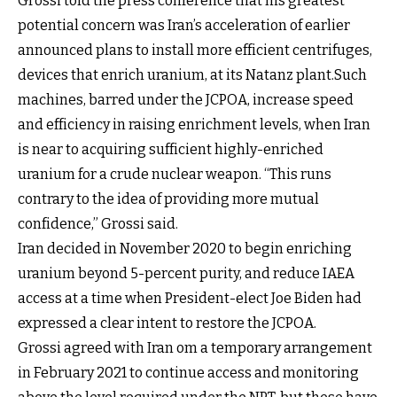
­Grossi told the press conference that his greatest
potential concern was Iran’s acceleration of earlier
announced plans to install more efficient centrifuges,
devices that enrich uranium, at its Natanz plant.Such
machines, barred under the JCPOA, increase speed
and efficiency in raising enrichment levels, when Iran
is near to acquiring sufficient highly-enriched
uranium for a crude nuclear weapon. “This runs
contrary to the idea of providing more mutual
confidence,” Grossi said.
Iran decided in November 2020 to begin enriching
uranium beyond 5-percent purity, and reduce IAEA
access at a time when President-elect Joe Biden had
expressed a clear intent to restore the JCPOA.
Grossi agreed with Iran om a temporary arrangement
in February 2021 to continue access and monitoring