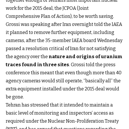
together enough of Tehran’s most important nuclear
work for the 2015 deal, the JCPOA (Joint
Comprehensive Plan of Action), to be worth saving.
Grossi was speaking after Iran overnight told the IAEA
it planned to remove further equipment, including
cameras, after the 35-member IAEA board Wednesday
passed a resolution critical of Iran for not satisfying
the agency over the
nature and origins of uranium
traces found in three sites
. Grossi told the press
conference this meant that even though more than 40
agency cameras would still operate, “basically all” the
extra equipment installed under the 2015 deal would
be gone.
Tehran has stressed that it intended to maintain a
basic level of monitoring and inspectors’ access as
required under the Nuclear Non-Proliferation Treaty