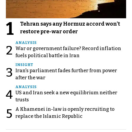
1
Tehran says any Hormuz accord won't
restore pre-war order
ANALYSIS
2
War or government failure? Record inflation
fuels political battle in Iran
INSIGHT
3
Iran's parliament fades further from power
after the war
ANALYSIS
4
US and Iran seek a new equilibrium neither
trusts
A Khamenei in-law is openly recruiting to
5
replace the Islamic Republic