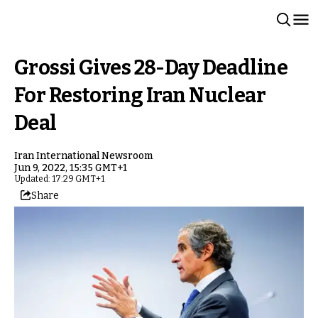
Grossi Gives 28-Day Deadline
For Restoring Iran Nuclear
Deal
Iran International Newsroom
Jun 9, 2022, 15:35 GMT+1
Updated: 17:29 GMT+1
Share