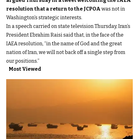
argued Thursday in a tweet welcoming the IAEA
resolution that a return to the JCPOA
was not in
Washington’s strategic interests.
In a speech carried on state television Thursday, Iran’s
President Ebrahim Raisi said that, in the face of the
IAEA resolution, “in the name of God and the great
nation of Iran, we will not back off a single step from
our positions.”
Most Viewed