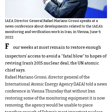
IAEA Director General Rafael Mariano Grossi speaks at a
news conference about developments related to the IAEA's
monitoring and verification work in Iran, in Vienna, June 9,
2022.
F
our weeks at most remain to restore enough
inspectors’ access to avoid a “fatal blow” to hopes of
reviving Iran’s 2015 nuclear deal, the UN atomic
chief says.
Rafael Mariano Grossi, director general of the
International Atomic Energy Agency (IAEA) told a news
conference in Vienna Thursday that without Iran
restoring some of the monitoring equipment it is now
removing, the agency would be unable to piece