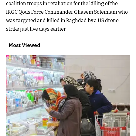
coalition troops in retaliation for the killing of the
IRGC Qods Force Commander Ghasem Soleimani who
was targeted and killed in Baghdad by a US drone
strike just five days earlier.
Most Viewed