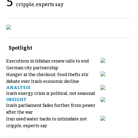
5
cripple, experts say
Spotlight
Executions in Isfahan renew calls to end
German city partnership
Hunger at the checkout: Food thefts stir
debate over Iran's economic decline
ANALYSIS
Iran's energy crisis is political, not seasonal
INSIGHT
Iran's parliament fades further from power
after the war
Iran used water hacks to intimidate not
cripple, experts say