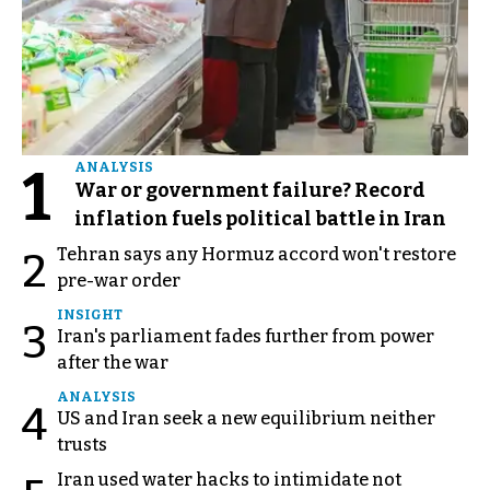
1
ANALYSIS
War or government failure? Record
inflation fuels political battle in Iran
Tehran says any Hormuz accord won't restore
2
pre-war order
INSIGHT
3
Iran's parliament fades further from power
after the war
ANALYSIS
4
US and Iran seek a new equilibrium neither
trusts
Iran used water hacks to intimidate not