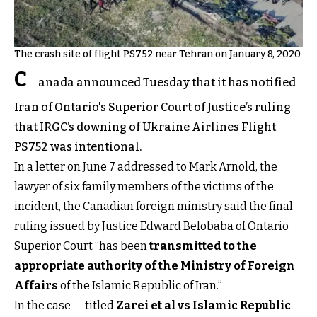
The crash site of flight PS752 near Tehran on January 8, 2020
C
anada announced Tuesday that it has notified
Iran of Ontario's Superior Court of Justice’s ruling
that IRGC’s downing of Ukraine Airlines Flight
PS752 was intentional.
In a letter on June 7 addressed to Mark Arnold, the
lawyer of six family members of the victims of the
incident, the Canadian foreign ministry said the final
ruling issued by Justice Edward Belobaba of Ontario
Superior Court “has been
transmitted to the
appropriate authority of the Ministry of Foreign
Affairs
of the Islamic Republic of Iran.”
In the case -- titled
Zarei et al vs Islamic Republic