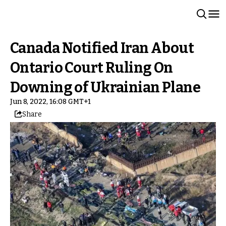
Canada Notified Iran About
Ontario Court Ruling On
Downing of Ukrainian Plane
Jun 8, 2022, 16:08 GMT+1
Share