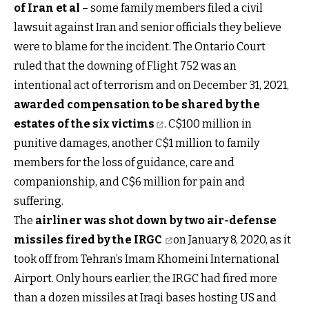
of Iran et al
– some family members filed a civil
lawsuit against Iran and senior officials they believe
were to blame for the incident. The Ontario Court
ruled that the downing of Flight 752 was an
intentional act of terrorism and on December 31, 2021,
awarded compensation to be shared by the
estates of the six victims
. C$100 million in
punitive damages, another C$1 million to family
members for the loss of guidance, care and
companionship, and C$6 million for pain and
suffering.
The
airliner was shot down by two air-defense
missiles fired by the IRGC
on January 8, 2020, as it
took off from Tehran’s Imam Khomeini International
Airport. Only hours earlier, the IRGC had fired more
than a dozen missiles at Iraqi bases hosting US and