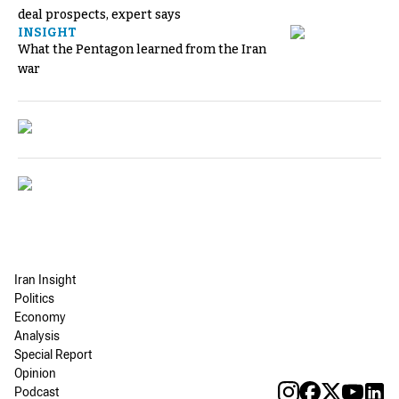
deal prospects, expert says
INSIGHT
What the Pentagon learned from the Iran
war
Iran Insight
Politics
Economy
Analysis
Special Report
Opinion
Podcast