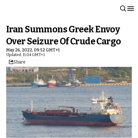
Iran Summons Greek Envoy
Over Seizure Of Crude Cargo
May 26, 2022, 09:52 GMT+1
Updated: 11:04 GMT+1
Share