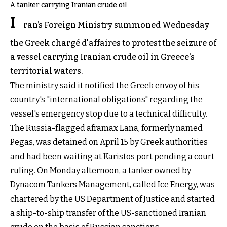
A tanker carrying Iranian crude oil
I
ran’s Foreign Ministry summoned Wednesday
the Greek chargé d'affaires to protest the seizure of
a vessel carrying Iranian crude oil in Greece's
territorial waters.
The ministry said it notified the Greek envoy of his
country's "international obligations" regarding the
vessel's emergency stop due to a technical difficulty.
The Russia-flagged aframax Lana, formerly named
Pegas, was detained on April 15 by Greek authorities
and had been waiting at Karistos port pending a court
ruling. On Monday afternoon, a tanker owned by
Dynacom Tankers Management, called Ice Energy, was
chartered by the US Department of Justice and started
a ship-to-ship transfer of the US-sanctioned Iranian