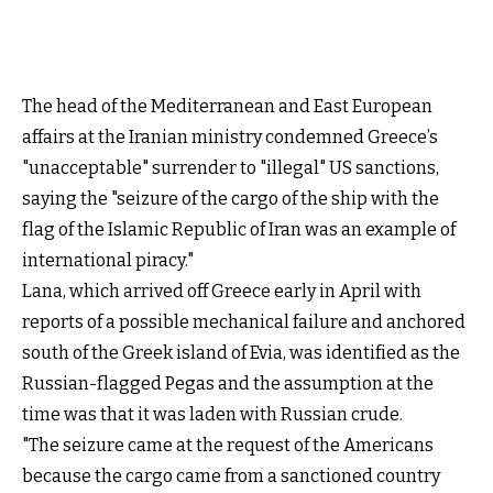
The head of the Mediterranean and East European
affairs at the Iranian ministry condemned Greece’s
"unacceptable" surrender to "illegal" US sanctions,
saying the "seizure of the cargo of the ship with the
flag of the Islamic Republic of Iran was an example of
international piracy."
Lana, which arrived off Greece early in April with
reports of a possible mechanical failure and anchored
south of the Greek island of Evia, was identified as the
Russian-flagged Pegas and the assumption at the
time was that it was laden with Russian crude.
"The seizure came at the request of the Americans
because the cargo came from a sanctioned country