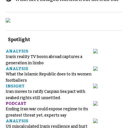
Spotlight
ANALYSIS
Iran’s reality TV boom abroad captures a
generation in limbo
ANALYSIS
What the Islamic Republic does to its women
footballers
INSIGHT
Iran moves to ratify Caspian Sea pact with
seabed rights still unsettled
PODCAST
Ending Iran war could expose regime to its
greatest threat yet, experts say
ANALYSIS
US miscalculated Iran’s resilience and hurt