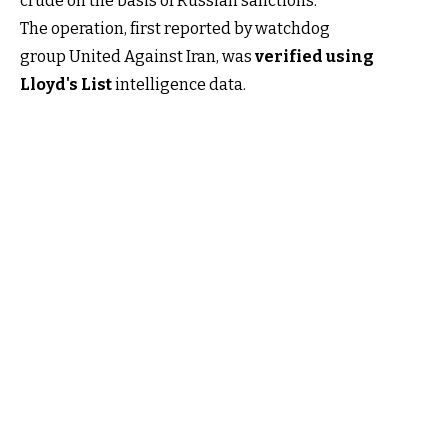
crude on the basis of Russian sanctions.
The operation, first reported by watchdog
group United Against Iran, was
verified using
Lloyd's List
intelligence data.