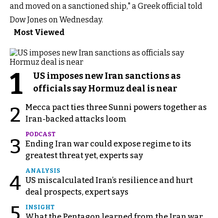
and moved on a sanctioned ship," a Greek official told
Dow Jones on Wednesday.
Most Viewed
1
US imposes new Iran sanctions as
officials say Hormuz deal is near
Mecca pact ties three Sunni powers together as
2
Iran-backed attacks loom
PODCAST
3
Ending Iran war could expose regime to its
greatest threat yet, experts say
ANALYSIS
4
US miscalculated Iran’s resilience and hurt
deal prospects, expert says
5
INSIGHT
What the Pentagon learned from the Iran war