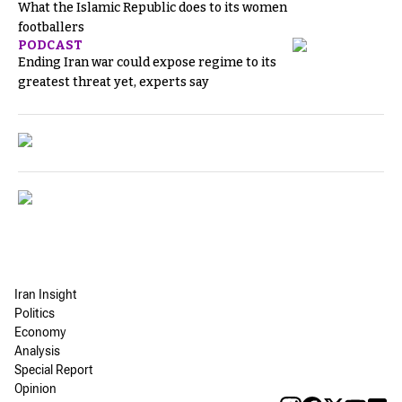
What the Islamic Republic does to its women
footballers
PODCAST
Ending Iran war could expose regime to its
greatest threat yet, experts say
Iran Insight
Politics
Economy
Analysis
Special Report
Opinion