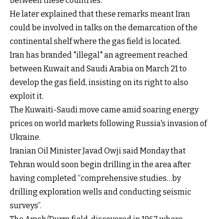
between these countries.
He later explained that these remarks meant Iran
could be involved in talks on the demarcation of the
continental shelf where the gas field is located.
Iran has branded "illegal" an agreement reached
between Kuwait and Saudi Arabia on March 21 to
develop the gas field, insisting on its right to also
exploit it.
The Kuwaiti-Saudi move came amid soaring energy
prices on world markets following Russia's invasion of
Ukraine.
Iranian Oil Minister Javad Owji said Monday that
Tehran would soon begin drilling in the area after
having completed “comprehensive studies…by
drilling exploration wells and conducting seismic
surveys”.