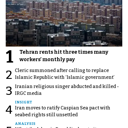
1
Tehran rents hit three times many
workers’ monthly pay
Cleric summoned after calling to replace
2
Islamic Republic with ‘Islamic government’
Iranian religious singer abducted and killed -
3
IRGC media
INSIGHT
4
Iran moves to ratify Caspian Sea pact with
seabed rights still unsettled
ANALYSIS