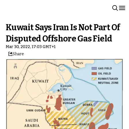
Kuwait Says Iran Is Not Part Of
Disputed Offshore Gas Field
Mar 30, 2022, 17:03 GMT+1
Share