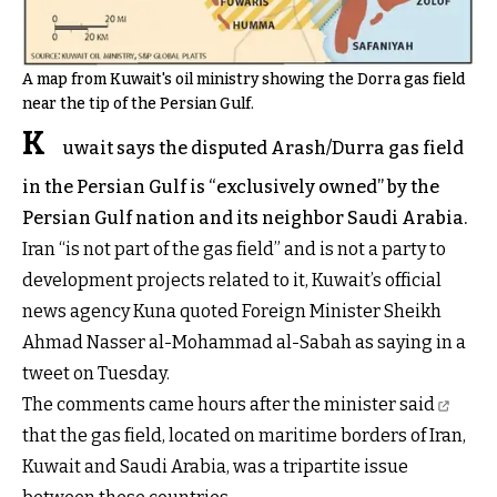
A map from Kuwait's oil ministry showing the Dorra gas field
near the tip of the Persian Gulf.
K
uwait says the disputed Arash/Durra gas field
in the Persian Gulf is “exclusively owned” by the
Persian Gulf nation and its neighbor Saudi Arabia.
Iran “is not part of the gas field” and is not a party to
development projects related to it,
Kuwait’s official
news agency Kuna
quoted Foreign Minister Sheikh
Ahmad Nasser al-Mohammad al-Sabah as saying in a
tweet on Tuesday.
The comments came hours after the minister
said
that the gas field, located on maritime borders of Iran,
Kuwait and Saudi Arabia, was a tripartite issue