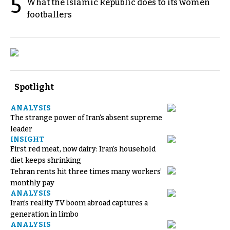
5
What the Islamic Republic does to its women
footballers
Spotlight
ANALYSIS
The strange power of Iran’s absent supreme
leader
INSIGHT
First red meat, now dairy: Iran’s household
diet keeps shrinking
Tehran rents hit three times many workers’
monthly pay
ANALYSIS
Iran’s reality TV boom abroad captures a
generation in limbo
ANALYSIS