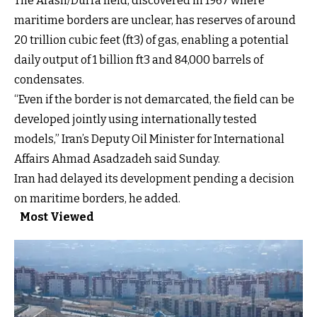
The Arash/Durra field, discovered in 1967 where
maritime borders are unclear, has reserves of around
20 trillion cubic feet (ft3) of gas, enabling a potential
daily output of 1 billion ft3 and 84,000 barrels of
condensates.
“Even if the border is not demarcated, the field can be
developed jointly using internationally tested
models,” Iran’s Deputy Oil Minister for International
Affairs Ahmad Asadzadeh said Sunday.
Iran had delayed its development pending a decision
on maritime borders, he added.
Most Viewed