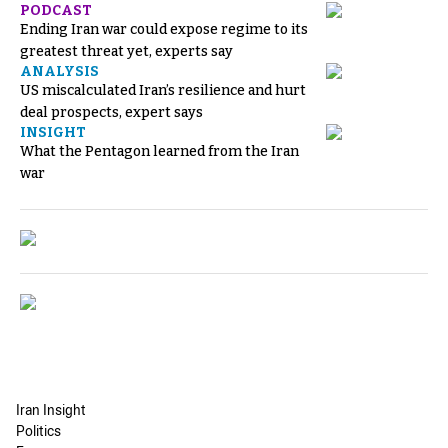
PODCAST
Ending Iran war could expose regime to its
greatest threat yet, experts say
ANALYSIS
US miscalculated Iran’s resilience and hurt
deal prospects, expert says
INSIGHT
What the Pentagon learned from the Iran
war
Iran Insight
Politics