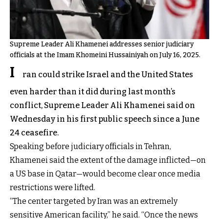
Supreme Leader Ali Khamenei addresses senior judiciary
officials at the Imam Khomeini Hussainiyah on July 16, 2025.
I
ran could strike Israel and the United States
even harder than it did during last month’s
conflict, Supreme Leader Ali Khamenei said on
Wednesday in his first public speech since a June
24 ceasefire.
Speaking before judiciary officials in Tehran,
Khamenei said the extent of the damage inflicted—on
a US base in Qatar—would become clear once media
restrictions were lifted.
“The center targeted by Iran was an extremely
sensitive American facility,” he said. “Once the news