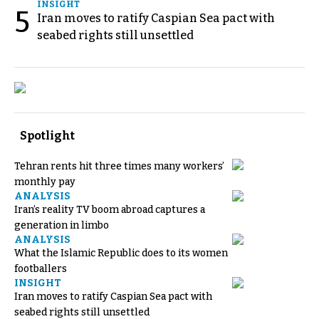
INSIGHT
5
Iran moves to ratify Caspian Sea pact with
seabed rights still unsettled
Spotlight
Tehran rents hit three times many workers’
monthly pay
ANALYSIS
Iran’s reality TV boom abroad captures a
generation in limbo
ANALYSIS
What the Islamic Republic does to its women
footballers
INSIGHT
Iran moves to ratify Caspian Sea pact with
seabed rights still unsettled