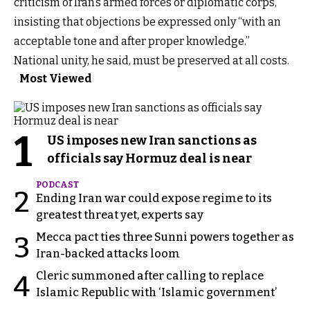
criticism of Iran’s armed forces or diplomatic corps,
insisting that objections be expressed only “with an
acceptable tone and after proper knowledge.”
National unity, he said, must be preserved at all costs.
Most Viewed
1
US imposes new Iran sanctions as
officials say Hormuz deal is near
PODCAST
2
Ending Iran war could expose regime to its
greatest threat yet, experts say
Mecca pact ties three Sunni powers together as
3
Iran-backed attacks loom
Cleric summoned after calling to replace
4
Islamic Republic with ‘Islamic government’