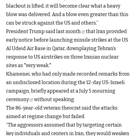
blackout is lifted, it will become clear what a heavy
blow was delivered. And a blow even greater than this
can be struck against the US and others.”
President Trump said last month
that Iran provided
early notice before launching missile strikes at the US
Al Udeid Air Base in Qatar, downplaying Tehran’s
response to US airstrikes on three Iranian nuclear
sites as "very weak."
Khamenei, who had only made recorded remarks from
an undisclosed location during the 12-day US-Israeli
campaign, briefly
appeared at a July 5 mourning
ceremony
without speaking.
The 86-year-old veteran theocrat said the attacks
aimed at regime change but failed.
“The aggressors assumed that by targeting certain
key individuals and centers in Iran, they would weaken