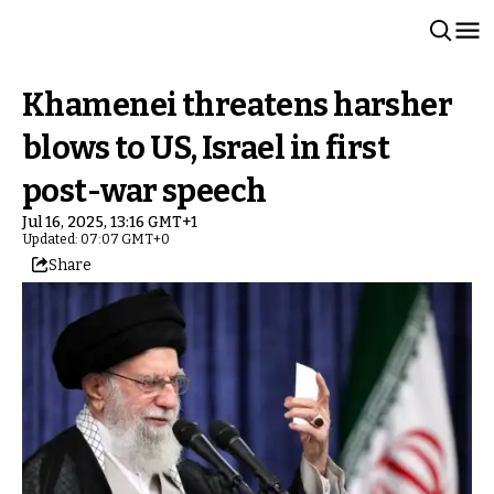
Khamenei threatens harsher
blows to US, Israel in first
post-war speech
Jul 16, 2025, 13:16 GMT+1
Updated: 07:07 GMT+0
Share