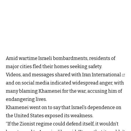
Amid wartime Israeli bombardments, residents of
major cities fled their homes seeking safety.
Videos, and messages shared with Iran International
and on social media indicated widespread anger, with
many blaming Khamenei for the war, accusing him of
endangering lives.
Khamenei went on to say that Israel’s dependence on
the United States exposed its weakness.
“If the Zionist regime could defend itself, it wouldn’t