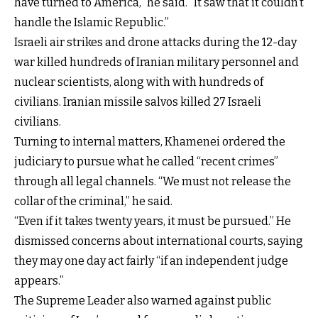
have turned to America,” he said. “It saw that it couldn’t
handle the Islamic Republic.”
Israeli air strikes and drone attacks during the 12-day
war killed hundreds of Iranian military personnel and
nuclear scientists, along with with hundreds of
civilians. Iranian missile salvos killed 27 Israeli
civilians.
Turning to internal matters, Khamenei ordered the
judiciary to pursue what he called “recent crimes”
through all legal channels. “We must not release the
collar of the criminal,” he said.
“Even if it takes twenty years, it must be pursued.” He
dismissed concerns about international courts, saying
they may one day act fairly “if an independent judge
appears.”
The Supreme Leader also warned against public