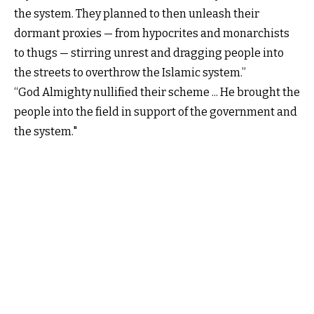
the system. They planned to then unleash their
dormant proxies — from hypocrites and monarchists
to thugs — stirring unrest and dragging people into
the streets to overthrow the Islamic system.”
“God Almighty nullified their scheme ... He brought the
people into the field in support of the government and
the system."