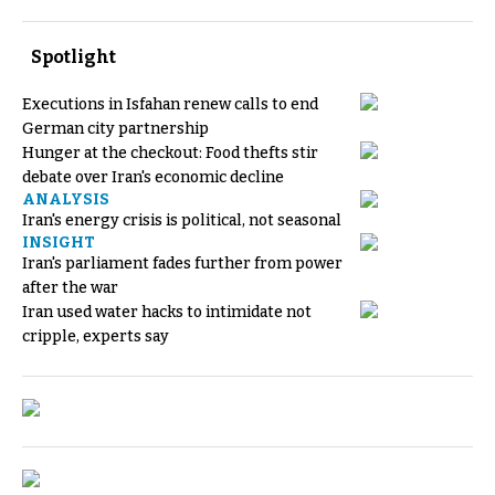
Spotlight
Executions in Isfahan renew calls to end
German city partnership
Hunger at the checkout: Food thefts stir
debate over Iran's economic decline
ANALYSIS
Iran's energy crisis is political, not seasonal
INSIGHT
Iran's parliament fades further from power
after the war
Iran used water hacks to intimidate not
cripple, experts say