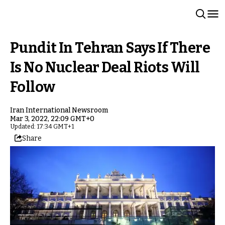
Pundit In Tehran Says If There
Is No Nuclear Deal Riots Will
Follow
Iran International Newsroom
Mar 3, 2022, 22:09 GMT+0
Updated: 17:34 GMT+1
Share