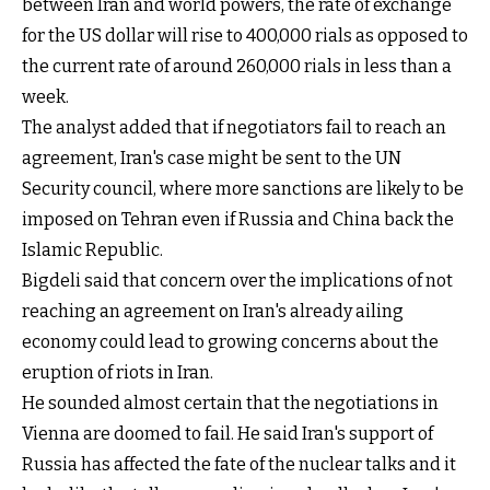
between Iran and world powers, the rate of exchange
for the US dollar will rise to 400,000 rials as opposed to
the current rate of around 260,000 rials in less than a
week.
The analyst added that if negotiators fail to reach an
agreement, Iran's case might be sent to the UN
Security council, where more sanctions are likely to be
imposed on Tehran even if Russia and China back the
Islamic Republic.
Bigdeli said that concern over the implications of not
reaching an agreement on Iran's already ailing
economy could lead to growing concerns about the
eruption of riots in Iran.
He sounded almost certain that the negotiations in
Vienna are doomed to fail. He said Iran's support of
Russia has affected the fate of the nuclear talks and it