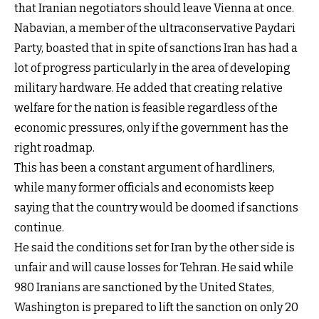
that Iranian negotiators should leave Vienna at once.
Nabavian, a member of the ultraconservative Paydari
Party, boasted that in spite of sanctions Iran has had a
lot of progress particularly in the area of developing
military hardware. He added that creating relative
welfare for the nation is feasible regardless of the
economic pressures, only if the government has the
right roadmap.
This has been a constant argument of hardliners,
while many former officials and economists keep
saying that the country would be doomed if sanctions
continue.
He said the conditions set for Iran by the other side is
unfair and will cause losses for Tehran. He said while
980 Iranians are sanctioned by the United States,
Washington is prepared to lift the sanction on only 20