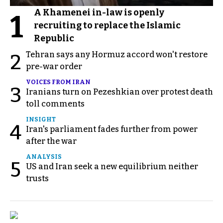
A Khamenei in-law is openly
1
recruiting to replace the Islamic
Republic
Tehran says any Hormuz accord won't restore
2
pre-war order
VOICES FROM IRAN
3
Iranians turn on Pezeshkian over protest death
toll comments
INSIGHT
4
Iran's parliament fades further from power
after the war
ANALYSIS
5
US and Iran seek a new equilibrium neither
trusts