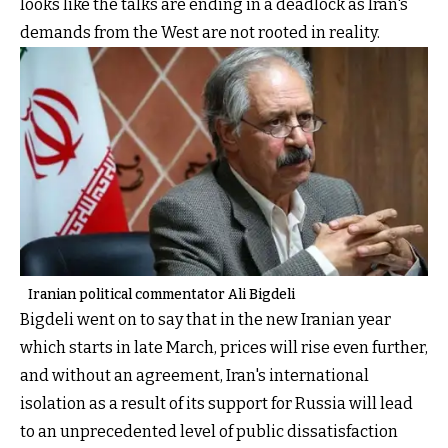
looks like the talks are ending in a deadlock as Iran's
demands from the West are not rooted in reality.
Iranian political commentator Ali Bigdeli
Bigdeli went on to say that in the new Iranian year
which starts in late March, prices will rise even further,
and without an agreement, Iran's international
isolation as a result of its support for Russia will lead
to an unprecedented level of public dissatisfaction