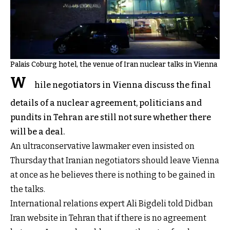
Palais Coburg hotel, the venue of Iran nuclear talks in Vienna
W
hile negotiators in Vienna discuss the final
details of a nuclear agreement, politicians and
pundits in Tehran are still not sure whether there
will be a deal.
An ultraconservative lawmaker even insisted on
Thursday that Iranian negotiators should leave Vienna
at once as he believes there is nothing to be gained in
the talks.
International relations expert Ali Bigdeli told Didban
Iran website in Tehran that if there is no agreement