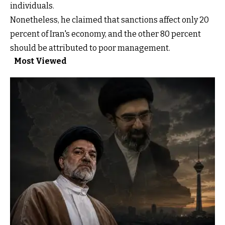
individuals.
Nonetheless, he claimed that sanctions affect only 20
percent of Iran's economy, and the other 80 percent
should be attributed to poor management.
Most Viewed