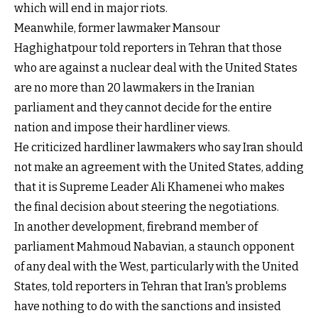
which will end in major riots.
Meanwhile, former lawmaker Mansour
Haghighatpour told reporters in Tehran that those
who are against a nuclear deal with the United States
are no more than 20 lawmakers in the Iranian
parliament and they cannot decide for the entire
nation and impose their hardliner views.
He criticized hardliner lawmakers who say Iran should
not make an agreement with the United States, adding
that it is Supreme Leader Ali Khamenei who makes
the final decision about steering the negotiations.
In another development, firebrand member of
parliament Mahmoud Nabavian, a staunch opponent
of any deal with the West, particularly with the United
States, told reporters in Tehran that Iran's problems
have nothing to do with the sanctions and insisted