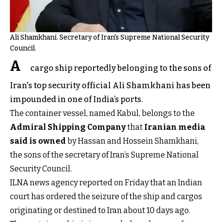
Ali Shamkhani. Secretary of Iran's Supreme National Security
Council.
A
cargo ship reportedly belonging to the sons of
Iran's top security official Ali Shamkhani has been
impounded in one of India’s ports.
The container vessel, named Kabul, belongs to the
Admiral Shipping Company
that
Iranian media
said is owned
by Hassan and Hossein Shamkhani,
the sons of the secretary of Iran’s Supreme National
Security Council.
ILNA news agency reported on Friday that an Indian
court has ordered the seizure of the ship and cargos
originating or destined to Iran about 10 days ago.