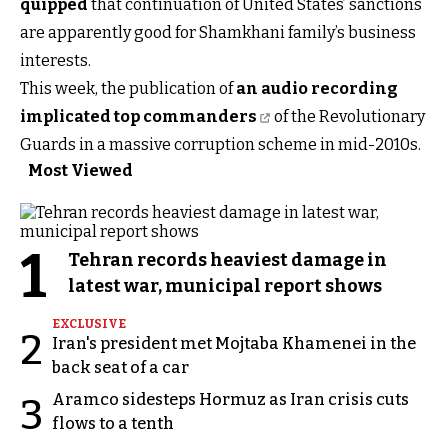
quipped
that continuation of United States’ sanctions
are apparently good for Shamkhani family’s business
interests.
This week, the publication of
an audio recording
implicated top commanders
of the Revolutionary
Guards in a massive corruption scheme in mid-2010s.
Most Viewed
1
Tehran records heaviest damage in
latest war, municipal report shows
EXCLUSIVE
2
Iran's president met Mojtaba Khamenei in the
back seat of a car
Aramco sidesteps Hormuz as Iran crisis cuts
3
flows to a tenth