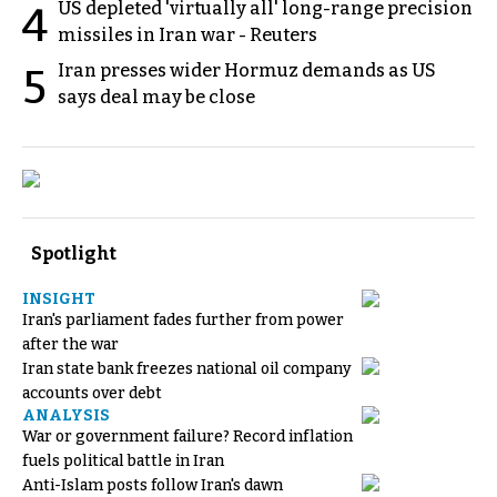
US depleted 'virtually all' long-range precision
4
missiles in Iran war - Reuters
Iran presses wider Hormuz demands as US
5
says deal may be close
Spotlight
INSIGHT
Iran's parliament fades further from power
after the war
Iran state bank freezes national oil company
accounts over debt
ANALYSIS
War or government failure? Record inflation
fuels political battle in Iran
Anti-Islam posts follow Iran's dawn