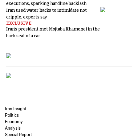
executions, sparking hardline backlash
Iran used water hacks to intimidate not
cripple, experts say
EXCLUSIVE
Iran's president met Mojtaba Khamenei in the
back seat of a car
Iran Insight
Politics
Economy
Analysis
Special Report