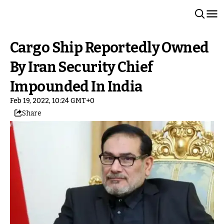
Cargo Ship Reportedly Owned
By Iran Security Chief
Impounded In India
Feb 19, 2022, 10:24 GMT+0
Share