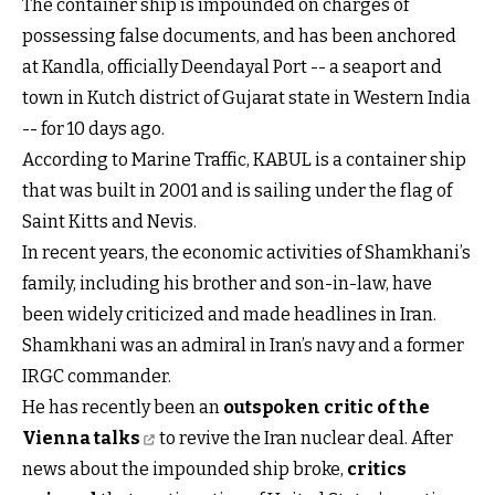
The container ship is impounded on charges of
possessing false documents, and has been anchored
at Kandla, officially Deendayal Port -- a seaport and
town in Kutch district of Gujarat state in Western India
-- for 10 days ago.
According to Marine Traffic, KABUL is a container ship
that was built in 2001 and is sailing under the flag of
Saint Kitts and Nevis.
In recent years, the economic activities of Shamkhani’s
family, including his brother and son-in-law, have
been widely criticized and made headlines in Iran.
Shamkhani was an admiral in Iran’s navy and a former
IRGC commander.
He has recently been an
outspoken critic of the
Vienna talks
to revive the Iran nuclear deal. After
news about the impounded ship broke,
critics