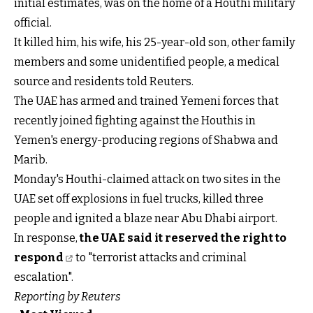
initial estimates, was on the home of a Houthi military
official.
It killed him, his wife, his 25-year-old son, other family
members and some unidentified people, a medical
source and residents told Reuters.
The UAE has armed and trained Yemeni forces that
recently joined fighting against the Houthis in
Yemen's energy-producing regions of Shabwa and
Marib.
Monday's Houthi-claimed attack on two sites in the
UAE set off explosions in fuel trucks, killed three
people and ignited a blaze near Abu Dhabi airport.
In response,
the UAE said it reserved the right to
respond
to "terrorist attacks and criminal
escalation".
Reporting by Reuters