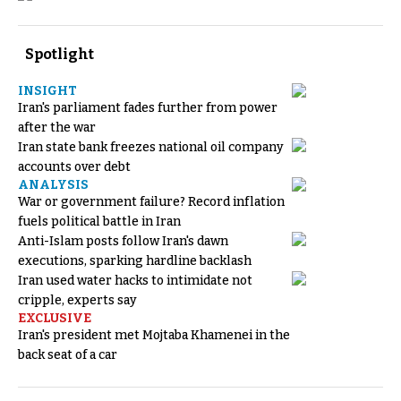
Spotlight
INSIGHT
Iran's parliament fades further from power
after the war
Iran state bank freezes national oil company
accounts over debt
ANALYSIS
War or government failure? Record inflation
fuels political battle in Iran
Anti-Islam posts follow Iran's dawn
executions, sparking hardline backlash
Iran used water hacks to intimidate not
cripple, experts say
EXCLUSIVE
Iran's president met Mojtaba Khamenei in the
back seat of a car