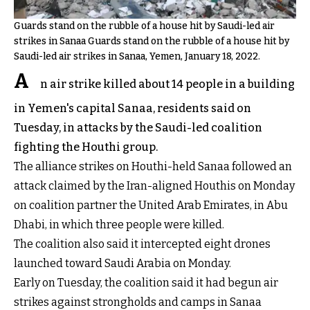
Guards stand on the rubble of a house hit by Saudi-led air
strikes in Sanaa Guards stand on the rubble of a house hit by
Saudi-led air strikes in Sanaa, Yemen, January 18, 2022.
A
n air strike killed about 14 people in a building
in Yemen's capital Sanaa, residents said on
Tuesday, in attacks by the Saudi-led coalition
fighting the Houthi group.
The alliance strikes on Houthi-held Sanaa followed an
attack claimed by the Iran-aligned Houthis on Monday
on coalition partner the United Arab Emirates, in Abu
Dhabi, in which three people were killed.
The coalition also said it intercepted eight drones
launched toward Saudi Arabia on Monday.
Early on Tuesday, the coalition said it had begun air
strikes against strongholds and camps in Sanaa