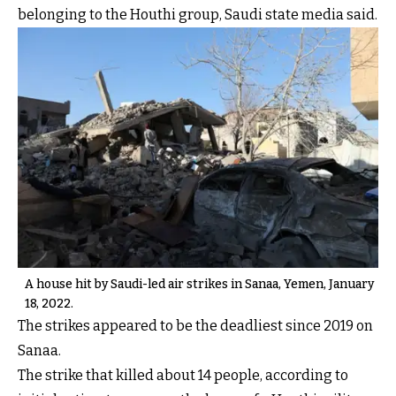
belonging to the Houthi group, Saudi state media said.
A house hit by Saudi-led air strikes in Sanaa, Yemen, January
18, 2022.
The strikes appeared to be the deadliest since 2019 on
Sanaa.
The strike that killed about 14 people, according to