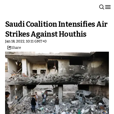
Saudi Coalition Intensifies Air
Strikes Against Houthis
Jan 18, 2022, 10:11 GMT+0
Share