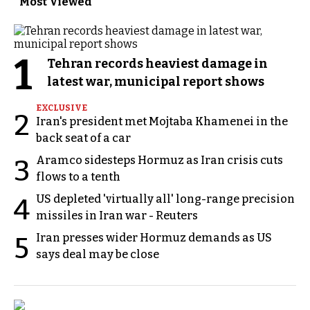
Most Viewed
1
Tehran records heaviest damage in
latest war, municipal report shows
EXCLUSIVE
2
Iran's president met Mojtaba Khamenei in the
back seat of a car
Aramco sidesteps Hormuz as Iran crisis cuts
3
flows to a tenth
US depleted 'virtually all' long-range precision
4
missiles in Iran war - Reuters
Iran presses wider Hormuz demands as US
5
says deal may be close