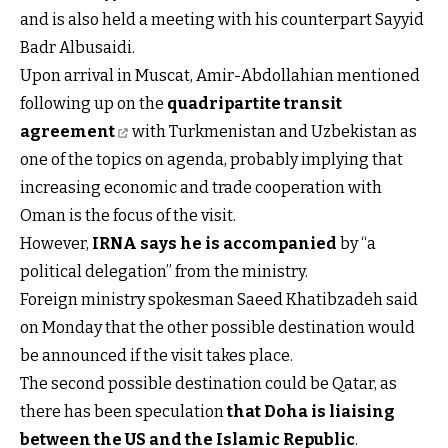
and is also held a meeting with his counterpart Sayyid
Badr Albusaidi.
Upon arrival in Muscat, Amir-Abdollahian mentioned
following up on the
quadripartite transit
agreement
with Turkmenistan and Uzbekistan as
one of the topics on agenda, probably implying that
increasing economic and trade cooperation with
Oman is the focus of the visit.
However,
IRNA says he is accompanied
by “a
political delegation” from the ministry.
Foreign ministry spokesman Saeed Khatibzadeh said
on Monday that the other possible destination would
be announced if the visit takes place.
The second possible destination could be Qatar, as
there has been speculation
that
Doha is liaising
between the US and the Islamic Republic
.