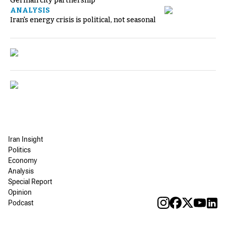
German city partnership
ANALYSIS
Iran's energy crisis is political, not seasonal
Iran Insight
Politics
Economy
Analysis
Special Report
Opinion
Podcast