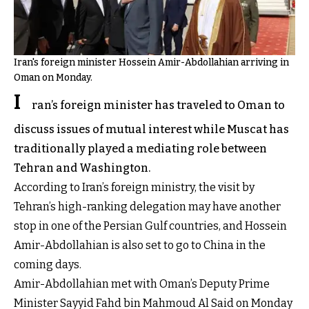
Iran's foreign minister Hossein Amir-Abdollahian arriving in
Oman on Monday.
I
ran’s foreign minister has traveled to Oman to
discuss issues of mutual interest while Muscat has
traditionally played a mediating role between
Tehran and Washington.
According to Iran’s foreign ministry, the visit by
Tehran’s high-ranking delegation may have another
stop in one of the Persian Gulf countries, and Hossein
Amir-Abdollahian is also set to go to China in the
coming days.
Amir-Abdollahian met with Oman’s Deputy Prime
Minister Sayyid Fahd bin Mahmoud Al Said on Monday