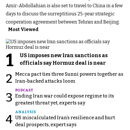
Amir-Abdollahian is also set to travel to China in a few
days to discuss the surreptitious 25-year strategic
cooperation agreement between Tehran and Beijing.
Most Viewed
1
US imposes new Iran sanctions as
officials say Hormuz deal is near
Mecca pact ties three Sunni powers together as
2
Iran-backed attacks loom
PODCAST
3
Ending Iran war could expose regime to its
greatest threat yet, experts say
ANALYSIS
4
US miscalculated Iran’s resilience and hurt
deal prospects, expert says