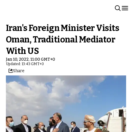
Iran's Foreign Minister Visits
Oman, Traditional Mediator
With US
Jan 10, 2022, 11:00 GMT+0
Updated: 13:43 GMT+0
Share