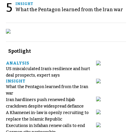
5
INSIGHT
What the Pentagon learned from the Iran war
Spotlight
ANALYSIS
US miscalculated Iran’s resilience and hurt
deal prospects, expert says
INSIGHT
What the Pentagon learned from the Iran
war
Iran hardliners push renewed hijab
crackdown despite widespread defiance
A Khamenei in-law is openly recruiting to
replace the Islamic Republic
Executions in Isfahan renew calls to end