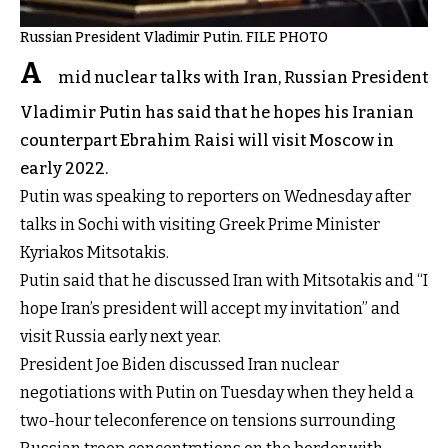
Russian President Vladimir Putin. FILE PHOTO
A
mid nuclear talks with Iran, Russian President
Vladimir Putin has said that he hopes his Iranian
counterpart Ebrahim Raisi will visit Moscow in
early 2022.
Putin was speaking to reporters on Wednesday after
talks in Sochi with visiting Greek Prime Minister
Kyriakos Mitsotakis.
Putin said that he discussed Iran with Mitsotakis and “I
hope Iran’s president will accept my invitation” and
visit Russia early next year.
President Joe Biden discussed Iran nuclear
negotiations with Putin on Tuesday when they held a
two-hour teleconference on tensions surrounding