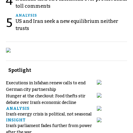
4
toll comments
ANALYSIS
5
US and Iran seek a new equilibrium neither
trusts
Spotlight
Executions in Isfahan renew calls to end
German city partnership
Hunger at the checkout: Food thefts stir
debate over Iran's economic decline
ANALYSIS
Iran's energy crisis is political, not seasonal
INSIGHT
Iran's parliament fades further from power
after the war