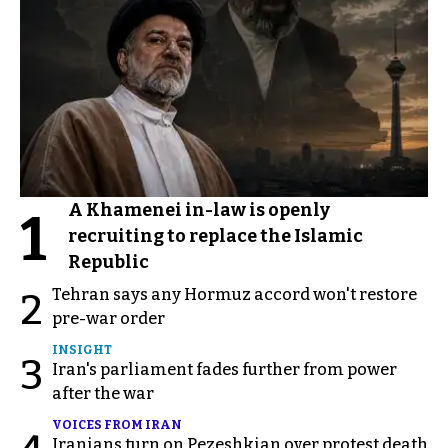
A Khamenei in-law is openly
1
recruiting to replace the Islamic
Republic
Tehran says any Hormuz accord won't restore
2
pre-war order
INSIGHT
3
Iran's parliament fades further from power
after the war
VOICES FROM IRAN
Iranians turn on Pezeshkian over protest death