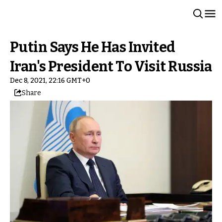
Putin Says He Has Invited
Iran's President To Visit Russia
Dec 8, 2021, 22:16 GMT+0
Share