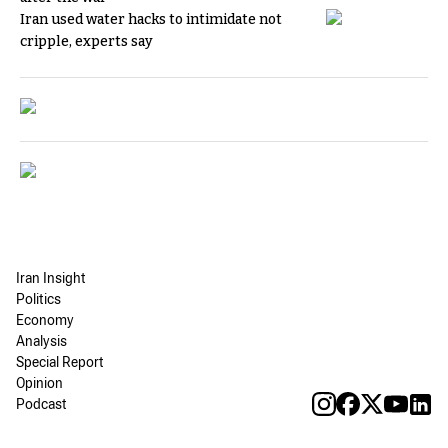
Iran used water hacks to intimidate not
cripple, experts say
Iran Insight
Politics
Economy
Analysis
Special Report
Opinion
Podcast