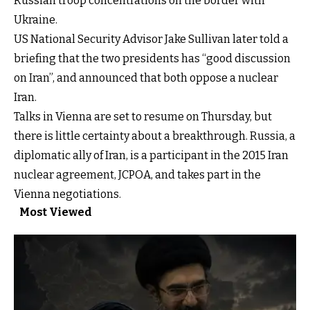
Russian troop concentrations on the border with
Ukraine.
US National Security Advisor Jake Sullivan later told a
briefing that the two presidents has “good discussion
on Iran”, and announced that both oppose a nuclear
Iran.
Talks in Vienna are set to resume on Thursday, but
there is little certainty about a breakthrough. Russia, a
diplomatic ally of Iran, is a participant in the 2015 Iran
nuclear agreement, JCPOA, and takes part in the
Vienna negotiations.
Most Viewed