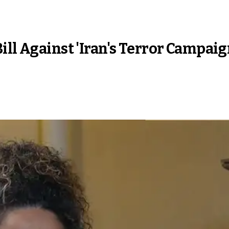
ill Against 'Iran's Terror Campai