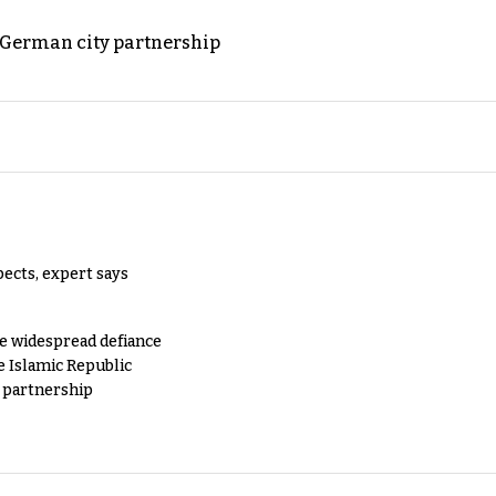
d German city partnership
pects, expert says
e widespread defiance
e Islamic Republic
y partnership