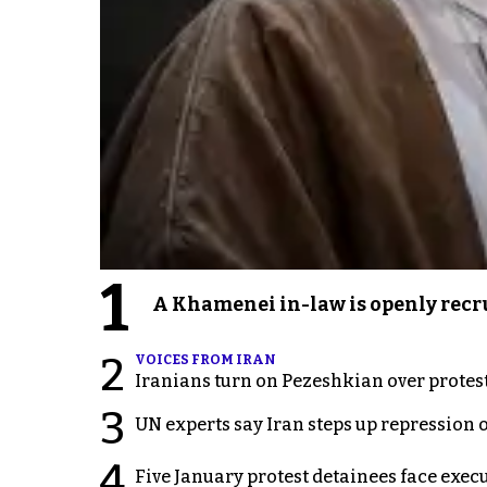
1
A Khamenei in-law is openly recru
2
VOICES FROM IRAN
Iranians turn on Pezeshkian over protes
3
UN experts say Iran steps up repression 
4
Five January protest detainees face exec