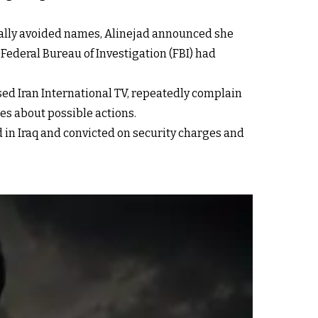
cally avoided names, Alinejad announced she
ederal Bureau of Investigation (FBI) had
sed Iran International TV, repeatedly complain
ies about possible actions.
 in Iraq and convicted on security charges and