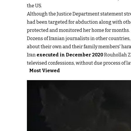
the US.
Although the Justice Department statement stre
had been targeted for abduction along with oth
protected and monitored her home for months.
Dozens of Iranian journalists in other countrie
about their own and their family members' hara
Iran
executed in December 2020
Rouhollah Za
televised confessions, without due process of la
Most Viewed