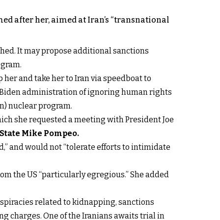
ed after her, aimed at Iran’s “transnational
hed. It may propose additional sanctions
ogram.
 her and take her to Iran via speedboat to
 Biden administration of ignoring human rights
ion) nuclear program.
which she requested a meeting with President Joe
f State Mike Pompeo
.
” and would not “tolerate efforts to intimidate
rom the US “particularly egregious.” She added
nspiracies related to kidnapping, sanctions
g charges. One of the Iranians awaits trial in