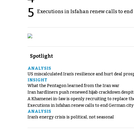
5
Executions in Isfahan renew calls to en
Spotlight
ANALYSIS
US miscalculated Iran’s resilience and hurt deal pros
INSIGHT
What the Pentagon learned from the Iran war
Iran hardliners push renewed hijab crackdown despit
A Khamenei in-law is openly recruiting to replace th
Executions in Isfahan renew calls to end German cit
ANALYSIS
Iran's energy crisis is political, not seasonal