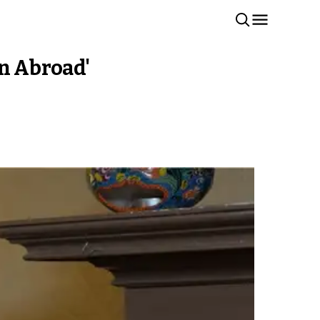
gn Abroad'