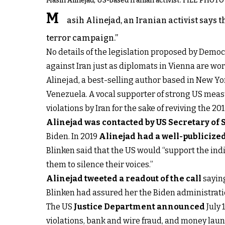
Masih Alinejad, US-based Iranian activist. FILE PHOTO
M
asih Alinejad, an Iranian activist says 
terror campaign.”
No details of the legislation proposed by Demo
against Iran just as diplomats in Vienna are wo
Alinejad, a best-selling author based in New Yo
Venezuela. A vocal supporter of strong US meas
violations by Iran for the sake of reviving the 
Alinejad was contacted by US Secretary of 
Biden. In 2019
Alinejad had a well-publicize
Blinken said that the US would “support the ind
them to silence their voices.”
Alinejad tweeted a readout of the call
saying
Blinken had assured her the Biden administratio
The US
Justice Department announced
July 
violations, bank and wire fraud, and money laund