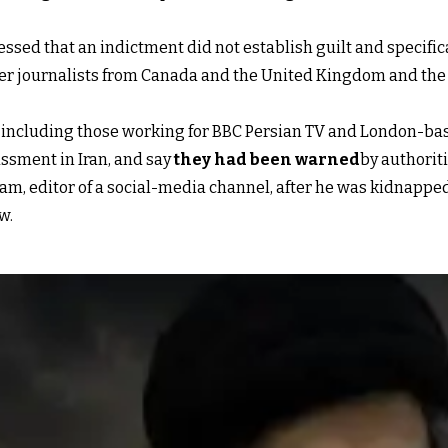
ssed that an indictment did not establish guilt and specifi
er journalists from Canada and the United Kingdom and the F
s, including those working for BBC Persian TV and London-ba
ssment in Iran, and say
they had been warned
by authorit
m, editor of a social-media channel, after he was kidnapped
w.