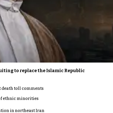
iting to replace the Islamic Republic
t death toll comments
of ethnic minorities
ution in northeast Iran