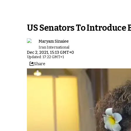
US Senators To Introduce B
Maryam Sinaiee
Iran International
Dec 2, 2021, 15:13 GMT+0
Updated: 17:22 GMT+1
Share