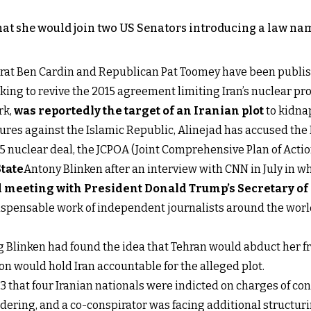
that she would join two US Senators introducing a law nam
crat Ben Cardin and Republican Pat Toomey have been publis
rking to revive the 2015 agreement limiting Iran’s nuclear pr
rk,
was reportedly the target of an Iranian plot
to kidnap
ures against the Islamic Republic, Alinejad has accused the
2015 nuclear deal, the JCPOA (Joint Comprehensive Plan of Act
State
Antony Blinken after an interview with CNN in July in 
d meeting with President Donald Trump’s Secretary o
ispensable work of independent journalists around the world,
 Blinken had found the idea that Tehran would abduct her f
n would hold Iran accountable for the alleged plot.
13 that four Iranian nationals were indicted on charges of co
ering, and a co-conspirator was facing additional structurin