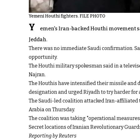
Yemeni Houthi fighters. FILE PHOTO
Y
emen's Iran-backed Houthi movement said 
Jeddah.
There was no immediate Saudi confirmation. Saud
opportunity.
The Houthi military spokesman said in a televis
Najran.
The Houthis have intensified their missile and 
designation and urged Riyadh to try harder fo
The Saudi-led coalition attacked Iran-affiliate
Arabia on Thursday.
The coalition was taking "operational measures 
Secret locations of Iranian Revolutionary Guar
Reporting by Reuters