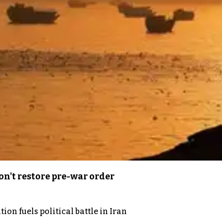
n't restore pre-war order
on fuels political battle in Iran