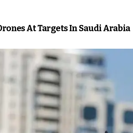
Drones At Targets In Saudi Arabia