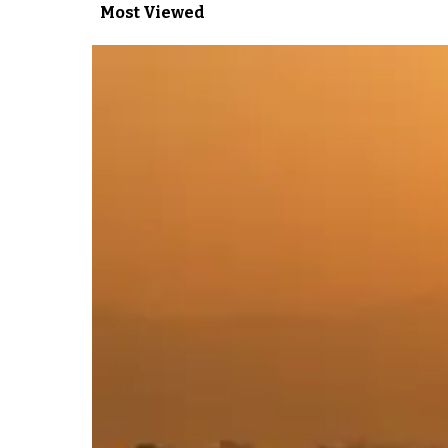
Most Viewed