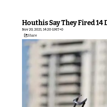
Houthis Say They Fired 14 
Nov 20, 2021, 14:20 GMT+0
Share