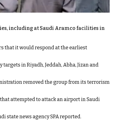
es, including at Saudi Aramco facilities in
 that it would respond at the earliest
 targets in Riyadh, Jeddah, Abha, Jizan and
inistration removed the group from its terrorism
that attempted to attack an airport in Saudi
audi state news agency SPA reported.