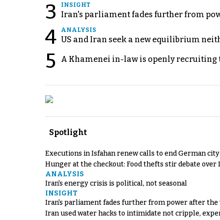
3
INSIGHT
Iran's parliament fades further from pow
4
ANALYSIS
US and Iran seek a new equilibrium neith
5
A Khamenei in-law is openly recruiting 
Spotlight
Executions in Isfahan renew calls to end German cit
Hunger at the checkout: Food thefts stir debate over 
ANALYSIS
Iran's energy crisis is political, not seasonal
INSIGHT
Iran's parliament fades further from power after the
Iran used water hacks to intimidate not cripple, expe