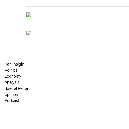
Iran Insight
Politics
Economy
Analysis
Special Report
Opinion
Podcast