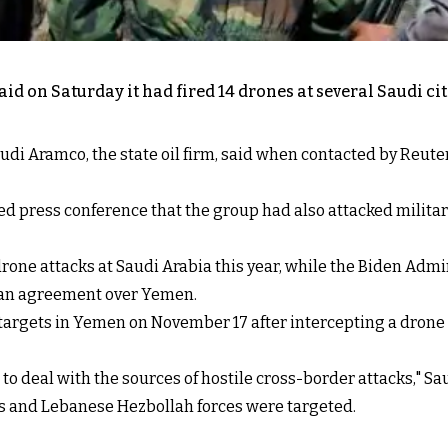
on Saturday it had fired 14 drones at several Saudi citi
i Aramco, the state oil firm, said when contacted by Reuters
ed press conference that the group had also attacked military
drone attacks at Saudi Arabia this year, while the Biden Adm
r an agreement over Yemen.
d targets in Yemen on November 17 after intercepting a drone 
to deal with the sources of hostile cross-border attacks," S
ds and Lebanese Hezbollah forces were targeted.