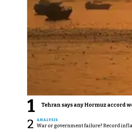
1
Tehran says any Hormuz accord wo
2
ANALYSIS
War or government failure? Record inflati