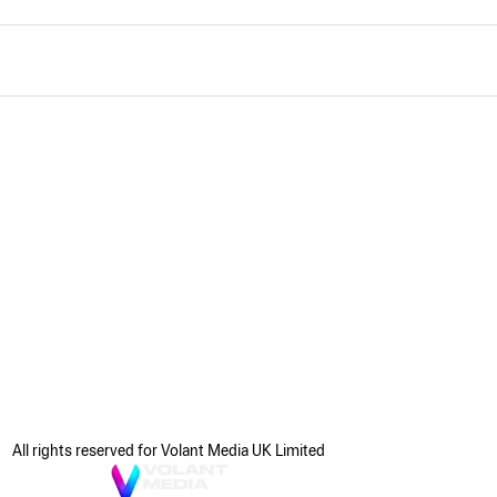
All rights reserved for Volant Media UK Limited