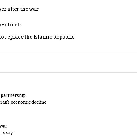
er after the war
er trusts
to replace the Islamic Republic
y partnership
Iran's economic decline
 war
rts say