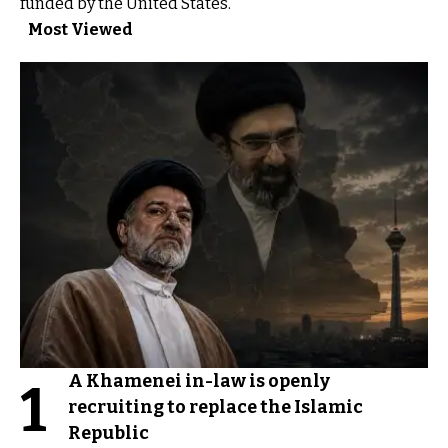
funded by the United States.
Most Viewed
A Khamenei in-law is openly
1
recruiting to replace the Islamic
Republic