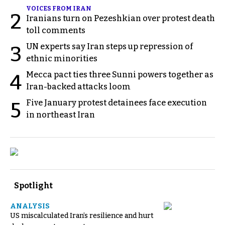
VOICES FROM IRAN
2
Iranians turn on Pezeshkian over protest death
toll comments
UN experts say Iran steps up repression of
3
ethnic minorities
Mecca pact ties three Sunni powers together as
4
Iran-backed attacks loom
Five January protest detainees face execution
5
in northeast Iran
Spotlight
ANALYSIS
US miscalculated Iran’s resilience and hurt