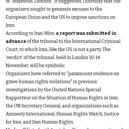
of "infamous Zionists." It suggested Thursday that the
organizers sought to generate excuses to the
European Union and the US to impose sanctions on
Iran.
According to Iran Wire,
a report was submitted in
advance
of the tribunal to the International Criminal
Court, to which Iran, like the US, is not a party. The
‘verdict’ of the tribunal, held in London 10-14
November, will be symbolic.
Organizers have referred to "paramount evidence on
grave human rights violations" in previous
investigations by the United Nations Special
Rapporteur on the Situation of Human Rights in Iran,
the UN Secretary General, and organizations such as
Amnesty International, Human Rights Watch, Justice
for Iran, and Iran Human Rights.