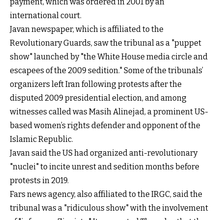
payment, which was ordered in 2001 by an
international court.
Javan newspaper, which is affiliated to the
Revolutionary Guards, saw the tribunal as a "puppet
show" launched by "the White House media circle and
escapees of the 2009 sedition." Some of the tribunals’
organizers left Iran following protests after the
disputed 2009 presidential election, and among
witnesses called was Masih Alinejad, a prominent US-
based women’s rights defender and opponent of the
Islamic Republic.
Javan said the US had organized anti-revolutionary
"nuclei" to incite unrest and sedition months before
protests in 2019.
Fars news agency, also affiliated to the IRGC, said the
tribunal was a "ridiculous show" with the involvement