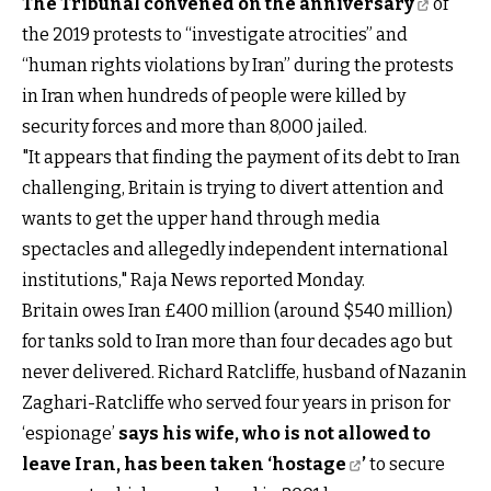
The Tribunal convened on the anniversary
of
the 2019 protests to “investigate atrocities” and
“human rights violations by Iran” during the protests
in Iran when hundreds of people were killed by
security forces and more than 8,000 jailed.
"It appears that finding the payment of its debt to Iran
challenging, Britain is trying to divert attention and
wants to get the upper hand through media
spectacles and allegedly independent international
institutions," Raja News reported Monday.
Britain owes Iran £400 million (around $540 million)
for tanks sold to Iran more than four decades ago but
never delivered. Richard Ratcliffe, husband of Nazanin
Zaghari-Ratcliffe who served four years in prison for
‘espionage’
says his wife, who is not allowed to
leave Iran, has been taken ‘hostage
’
to secure