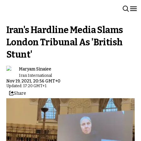
Iran's Hardline Media Slams
London Tribunal As 'British
Stunt'
Maryam Sinaiee
Iran International
Nov 19, 2021, 20:56 GMT+0
Updated: 17:20 GMT+1
Share