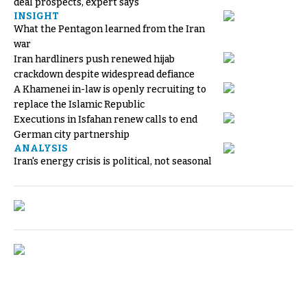
deal prospects, expert says
INSIGHT
What the Pentagon learned from the Iran
war
Iran hardliners push renewed hijab
crackdown despite widespread defiance
A Khamenei in-law is openly recruiting to
replace the Islamic Republic
Executions in Isfahan renew calls to end
German city partnership
ANALYSIS
Iran's energy crisis is political, not seasonal