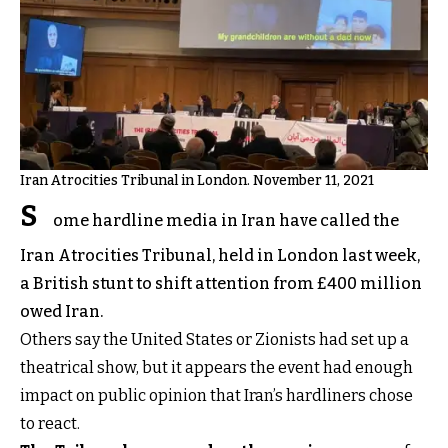
Iran Atrocities Tribunal in London. November 11, 2021
S
ome hardline media in Iran have called the
Iran Atrocities Tribunal, held in London last week,
a British stunt to shift attention from £400 million
owed Iran.
Others say the United States or Zionists had set up a
theatrical show, but it appears the event had enough
impact on public opinion that Iran’s hardliners chose
to react.