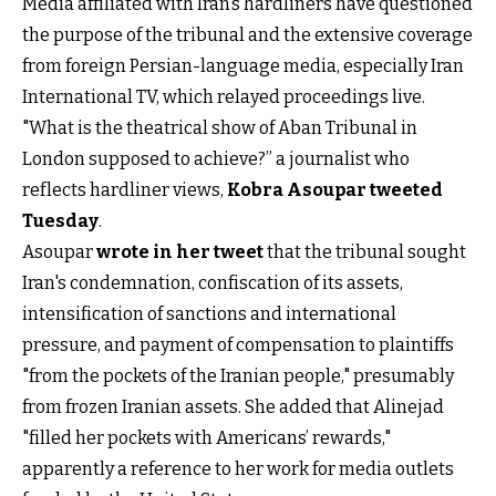
Media affiliated with Iran’s hardliners have questioned
the purpose of the tribunal and the extensive coverage
from foreign Persian-language media, especially Iran
International TV, which relayed proceedings live.
"What is the theatrical show of Aban Tribunal in
London supposed to achieve?” a journalist who
reflects hardliner views,
Kobra Asoupar tweeted
Tuesday
.
Asoupar
wrote in her tweet
that the tribunal sought
Iran's condemnation, confiscation of its assets,
intensification of sanctions and international
pressure, and payment of compensation to plaintiffs
"from the pockets of the Iranian people," presumably
from frozen Iranian assets. She added that Alinejad
"filled her pockets with Americans’ rewards,"
apparently a reference to her work for media outlets