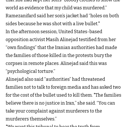
world as evidence that my child was murdered.”
Ramezanifard said her son’s jacket had “holes on both
sides because he was shot with a live bullet."
In the afternoon session, United States-based
opposition activist Masih Alinejad testified from her
“own findings” that the Iranian authorities had made
the families of those killed in the protests bury the
corpses in remote places. Alinejad said this was
“psychological torture.”
Alinejad also said “authorities” had threatened
families not to talk to foreign media and has asked two
for the cost of the bullet used to kill them. "The families
believe there is no justice in Iran,” she said. “You can
take your complaint against murderers to the
murderers themselves.”
"We want this tribunal to hear the truth from