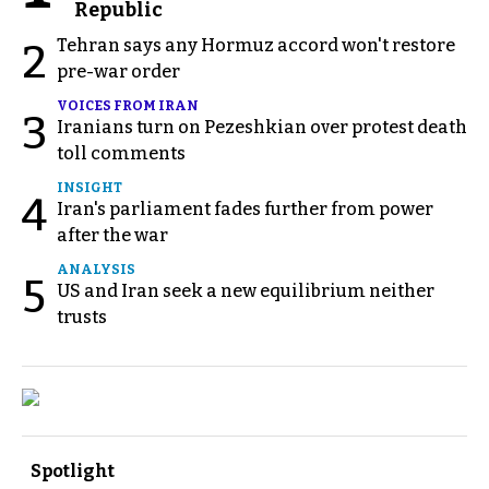
Republic
Tehran says any Hormuz accord won't restore
2
pre-war order
VOICES FROM IRAN
3
Iranians turn on Pezeshkian over protest death
toll comments
INSIGHT
4
Iran's parliament fades further from power
after the war
ANALYSIS
5
US and Iran seek a new equilibrium neither
trusts
Spotlight