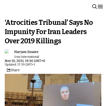
‘Atrocities Tribunal’ Says No
Impunity For Iran Leaders
Over 2019 Killings
Maryam Sinaiee
Iran International
Nov 10, 2021, 19:30 GMT+0
Updated: 17:39 GMT+1
Share