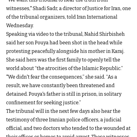
witnesses," Shadi Sadr, a director of Justice for Iran, one
of the tribunal organizers, told Iran International
Wednesday.
Speaking via video to the tribunal, Nahid Shirbisheh
said her son Pouya had been shot in the head while
protesting peacefully alongside his mother in Karaj.
She said hers was the first family to openly tell the
world about “the atrocities of the Islamic Republic.”
"We didn't fear the consequences,” she said. “As a
result, we have constantly been threatened and
detained. Pouya's father is still in prison, in solitary
confinement for seeking justice.”
The tribunal will in the next few days also hear the
testimony of three Iranian police officers, a judicial
official, and two doctors who tended to the wounded at
their offices or homes to avoid arrest. These witnesses