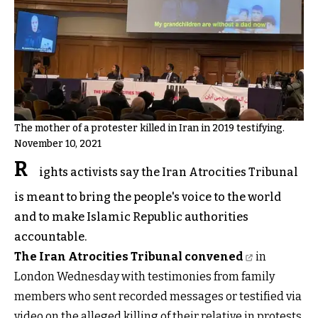
The mother of a protester killed in Iran in 2019 testifying.
November 10, 2021
R
ights activists say the Iran Atrocities Tribunal
is meant to bring the people's voice to the world
and to make Islamic Republic authorities
accountable.
The Iran Atrocities Tribunal convened
in
London Wednesday with testimonies from family
members who sent recorded messages or testified via
video on the alleged killing of their relative in protests