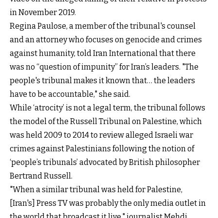
in November 2019.
Regina Paulose, a member of the tribunal's counsel
and an attorney who focuses on genocide and crimes
against humanity, told Iran International that there
was no “question of impunity” for Iran’s leaders. "The
people's tribunal makes it known that… the leaders
have to be accountable," she said.
While ‘atrocity’ is not a legal term, the tribunal follows
the model of the Russell Tribunal on Palestine, which
was held 2009 to 2014 to review alleged Israeli war
crimes against Palestinians following the notion of
‘people’s tribunals’ advocated by British philosopher
Bertrand Russell.
"When a similar tribunal was held for Palestine,
[Iran's] Press TV was probably the only media outlet in
the world that broadcast it live," journalist Mehdi