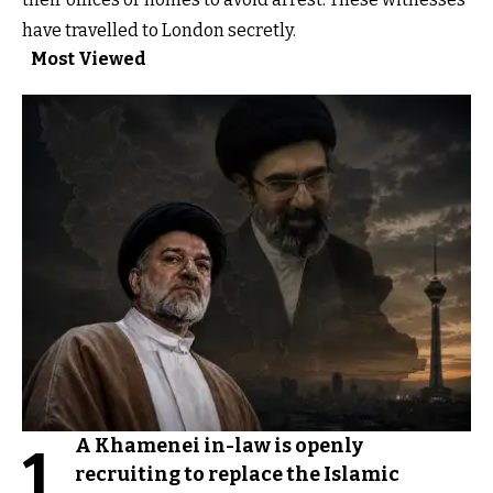
have travelled to London secretly.
Most Viewed
A Khamenei in-law is openly
1
recruiting to replace the Islamic