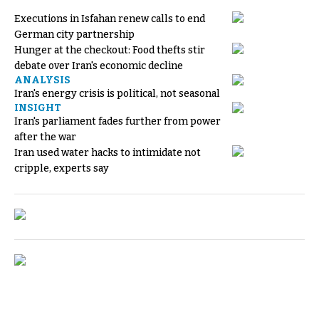
Executions in Isfahan renew calls to end
German city partnership
Hunger at the checkout: Food thefts stir
debate over Iran's economic decline
ANALYSIS
Iran's energy crisis is political, not seasonal
INSIGHT
Iran's parliament fades further from power
after the war
Iran used water hacks to intimidate not
cripple, experts say