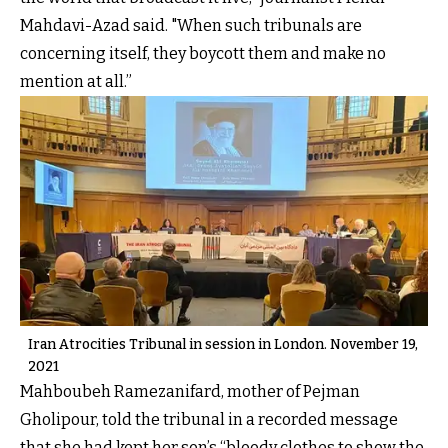
Mahdavi-Azad said. "When such tribunals are
concerning itself, they boycott them and make no
mention at all.”
Iran Atrocities Tribunal in session in London. November 19,
2021
Mahboubeh Ramezanifard, mother of Pejman
Gholipour, told the tribunal in a recorded message
that she had kept her son’s “bloody clothes to show the