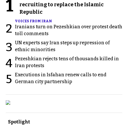
1
recruiting to replace the Islamic
Republic
VOICES FROM IRAN
2
Iranians turn on Pezeshkian over protest death
toll comments
UN experts say Iran steps up repression of
3
ethnic minorities
Pezeshkian rejects tens of thousands killed in
4
Iran protests
Executions in Isfahan renew calls to end
5
German city partnership
Spotlight