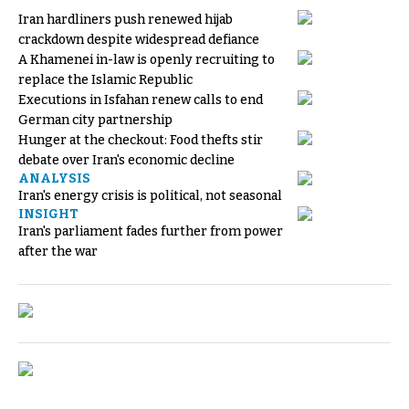
Iran hardliners push renewed hijab
crackdown despite widespread defiance
A Khamenei in-law is openly recruiting to
replace the Islamic Republic
Executions in Isfahan renew calls to end
German city partnership
Hunger at the checkout: Food thefts stir
debate over Iran's economic decline
ANALYSIS
Iran's energy crisis is political, not seasonal
INSIGHT
Iran's parliament fades further from power
after the war