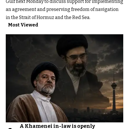
Gulf next Monday to discuss support for implementing
an agreement and preserving freedom of navigation
in the Strait of Hormuz and the Red Sea.
Most Viewed
A Khamenei in-law is openly