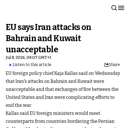
EU says Iran attacks on
Bahrain and Kuwait
unacceptable
Jul 8, 2026, 09:07 GMT+1
Listen to this article
Share
EU foreign policy chief Kaja Kallas said on Wednesday
that Iran's attacks on Bahrain and Kuwait were
unacceptable and that exchanges of fire between the
United States and Iran were complicating efforts to
end the war.
Kallas said EU foreign ministers would meet
counterparts from countries bordering the Persian