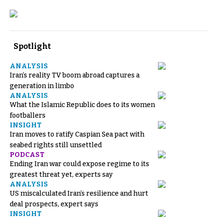
Spotlight
ANALYSIS
Iran’s reality TV boom abroad captures a
generation in limbo
ANALYSIS
What the Islamic Republic does to its women
footballers
INSIGHT
Iran moves to ratify Caspian Sea pact with
seabed rights still unsettled
PODCAST
Ending Iran war could expose regime to its
greatest threat yet, experts say
ANALYSIS
US miscalculated Iran’s resilience and hurt
deal prospects, expert says
INSIGHT