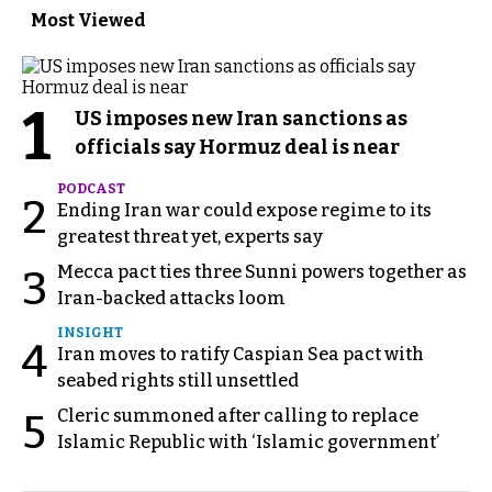
Most Viewed
1
US imposes new Iran sanctions as
officials say Hormuz deal is near
PODCAST
2
Ending Iran war could expose regime to its
greatest threat yet, experts say
Mecca pact ties three Sunni powers together as
3
Iran-backed attacks loom
INSIGHT
4
Iran moves to ratify Caspian Sea pact with
seabed rights still unsettled
Cleric summoned after calling to replace
5
Islamic Republic with ‘Islamic government’