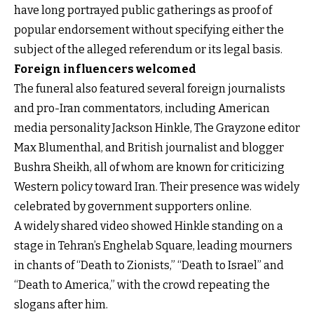
have long portrayed public gatherings as proof of
popular endorsement without specifying either the
subject of the alleged referendum or its legal basis.
Foreign influencers welcomed
The funeral also featured several foreign journalists
and pro-Iran commentators, including American
media personality Jackson Hinkle, The Grayzone editor
Max Blumenthal, and British journalist and blogger
Bushra Sheikh, all of whom are known for criticizing
Western policy toward Iran. Their presence was widely
celebrated by government supporters online.
A widely shared video showed Hinkle standing on a
stage in Tehran’s Enghelab Square, leading mourners
in chants of “Death to Zionists,” “Death to Israel” and
“Death to America,” with the crowd repeating the
slogans after him.