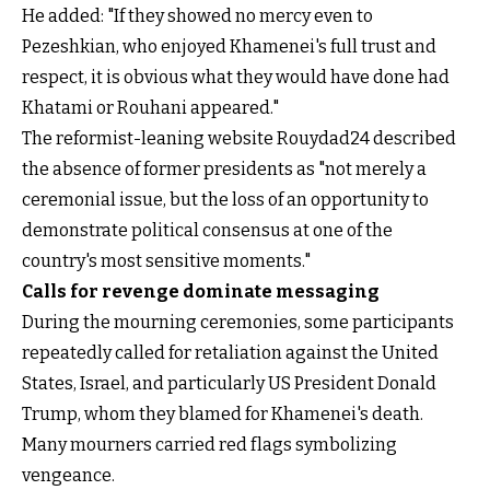
He added: "If they showed no mercy even to
Pezeshkian, who enjoyed Khamenei's full trust and
respect, it is obvious what they would have done had
Khatami or Rouhani appeared."
The reformist-leaning website Rouydad24 described
the absence of former presidents as "not merely a
ceremonial issue, but the loss of an opportunity to
demonstrate political consensus at one of the
country's most sensitive moments."
Calls for revenge dominate messaging
During the mourning ceremonies, some participants
repeatedly called for retaliation against the United
States, Israel, and particularly US President Donald
Trump, whom they blamed for Khamenei's death.
Many mourners carried red flags symbolizing
vengeance.