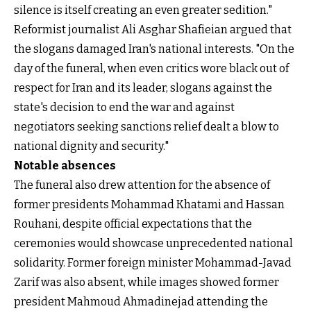
silence is itself creating an even greater sedition."
Reformist journalist Ali Asghar Shafieian argued that
the slogans damaged Iran's national interests. "On the
day of the funeral, when even critics wore black out of
respect for Iran and its leader, slogans against the
state's decision to end the war and against
negotiators seeking sanctions relief dealt a blow to
national dignity and security."
Notable absences
The funeral also drew attention for the absence of
former presidents Mohammad Khatami and Hassan
Rouhani, despite official expectations that the
ceremonies would showcase unprecedented national
solidarity. Former foreign minister Mohammad-Javad
Zarif was also absent, while images showed former
president Mahmoud Ahmadinejad attending the