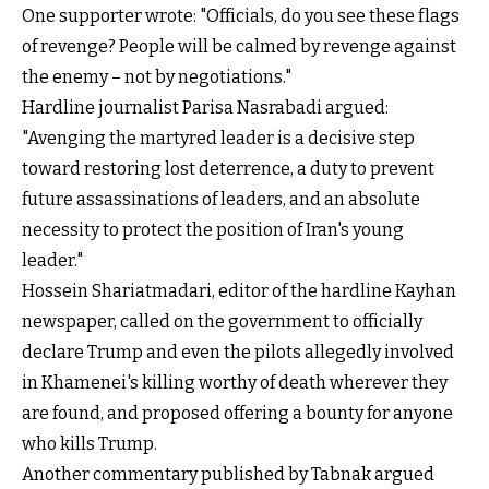
One supporter wrote: "Officials, do you see these flags
of revenge? People will be calmed by revenge against
the enemy – not by negotiations."
Hardline journalist Parisa Nasrabadi argued:
"Avenging the martyred leader is a decisive step
toward restoring lost deterrence, a duty to prevent
future assassinations of leaders, and an absolute
necessity to protect the position of Iran's young
leader."
Hossein Shariatmadari, editor of the hardline Kayhan
newspaper, called on the government to officially
declare Trump and even the pilots allegedly involved
in Khamenei's killing worthy of death wherever they
are found, and proposed offering a bounty for anyone
who kills Trump.
Another commentary published by Tabnak argued