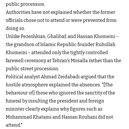
public procession.
Authorities have not explained whether the former
officials chose not to attend or were prevented from
doing so.
Unlike Pezeshkian, Ghalibaf, and Hassan Khomeini –
the grandson of Islamic Republic founder Ruhollah
Khomeini – attended only the tightly controlled
farewell ceremony at Tehran's Mosalla rather than the
public street procession.
Political analyst Ahmad Zeidabadi argued that the
hostile atmosphere explained the absences. "[The
behaviour of] those who ignored the sanctity of the
funeral by insulting the president and foreign
minister clearly explains why figures such as
Mohammad Khatami and Hassan Rouhani did not
attend."