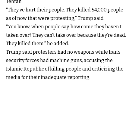
Tehran.
“They’ve hurt their people. They killed 54,000 people
as of now that were protesting,” Trump said.
“You know, when people say, how come they haven’t
taken over? They can’t take over because they’re dead.
They killed them,” he added.
Trump said protesters had no weapons while Iran’s
security forces had machine guns, accusing the
Islamic Republic of killing people and criticizing the
media for their inadequate reporting.