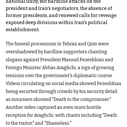
national unity, but hardline attacks on the
president and Iran's negotiators, the absence of
former presidents, and renewed calls for revenge
exposed deep divisions within Iran's political
establishment.
The funeral processions in Tehran and Qom were
overshadowed by hardline supporters chanting
slogans against President Masoud Pezeshkian and
Foreign Minister Abbas Araghchi, a sign of growing
tensions over the government's diplomatic course.
Videos circulating on social media showed Pezeshkian
being escorted through crowds by his security detail
as mourners shouted "Death to the compromiser."
Another video captured an even more hostile
reception for Araghchi, with chants including "Death
to the traitor," and "Shameless."