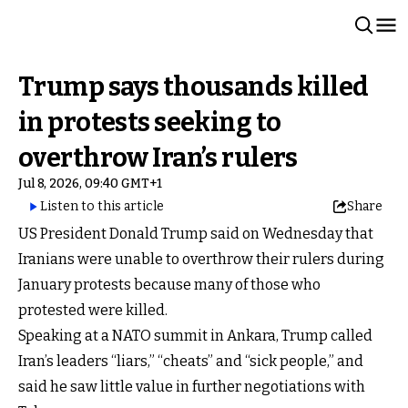
Trump says thousands killed
in protests seeking to
overthrow Iran’s rulers
Jul 8, 2026, 09:40 GMT+1
Listen to this article
Share
US President Donald Trump said on Wednesday that
Iranians were unable to overthrow their rulers during
January protests because many of those who
protested were killed.
Speaking at a NATO summit in Ankara, Trump called
Iran’s leaders “liars,” “cheats” and “sick people,” and
said he saw little value in further negotiations with