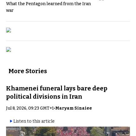
What the Pentagon learned from the Iran
war
More Stories
Khamenei funeral lays bare deep
political divisions in Iran
Jul 8, 2026, 09:23 GMT+1
•
Maryam Sinaiee
Listen to this article