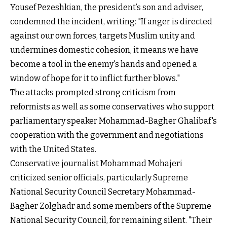
Yousef Pezeshkian, the president’s son and adviser,
condemned the incident, writing: "If anger is directed
against our own forces, targets Muslim unity and
undermines domestic cohesion, it means we have
become a tool in the enemy's hands and opened a
window of hope for it to inflict further blows."
The attacks prompted strong criticism from
reformists as well as some conservatives who support
parliamentary speaker Mohammad-Bagher Ghalibaf's
cooperation with the government and negotiations
with the United States.
Conservative journalist Mohammad Mohajeri
criticized senior officials, particularly Supreme
National Security Council Secretary Mohammad-
Bagher Zolghadr and some members of the Supreme
National Security Council, for remaining silent. "Their