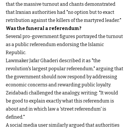
that the massive turnout and chants demonstrated
that Iranian authorities had "no option but to exact
retribution against the killers of the martyred leader."
Was the funeral a referendum?
Several pro-government figures portrayed the turnout
as a public referendum endorsing the Islamic
Republic.
Lawmaker Jafar Ghaderi described it as "the
revolution's largest popular referendum," arguing that
the government should now respond by addressing
economic concerns and rewarding public loyalty.
Zeidabadi challenged the analogy, writing: "It would
be good to explain exactly what this referendum is
about and in which law a 'street referendum' is
defined."
A social media user similarly argued that authorities