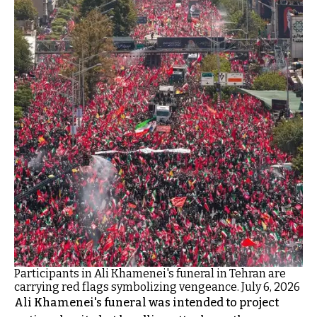
Participants in Ali Khamenei's funeral in Tehran are
carrying red flags symbolizing vengeance. July 6, 2026
Ali Khamenei's funeral was intended to project